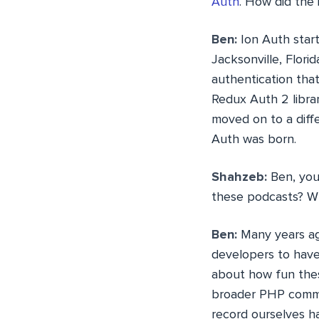
Auth
. How did the
Ben:
Ion Auth start
Jacksonville, Flori
authentication that
Redux Auth 2 libra
moved on to a diffe
Auth was born.
Shahzeb:
Ben, you
these podcasts? Wh
Ben:
Many years ago
developers to have
about how fun thes
broader PHP commun
record ourselves h