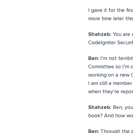
I gave it for the fi
more time later this
Shahzeb:
You are 
CodeIgniter Securi
Ben:
I’m not terrib
Committee so I’m d
working on a new C
I am still a membe
when they’re repor
Shahzeb:
Ben, you
book? And how woul
Ben:
Through the pr