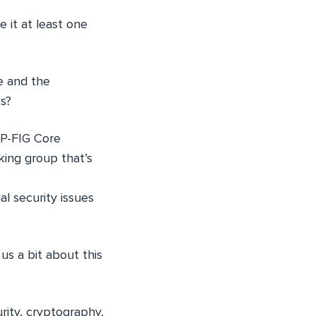
e it at least one
e and the
es?
HP-FIG Core
king group that’s
l security issues
 us a bit about this
rity, cryptography,