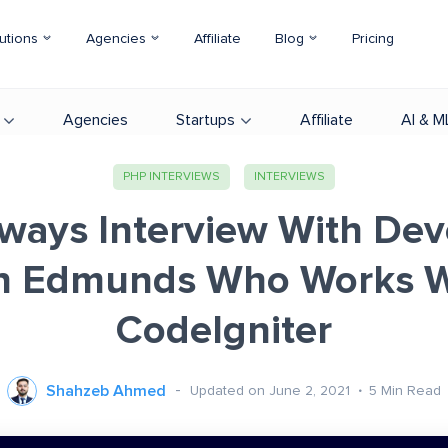
utions
Agencies
Affiliate
Blog
Pricing
Agencies
Startups
Affiliate
AI & M
PHP INTERVIEWS
INTERVIEWS
ways Interview With Dev
n Edmunds Who Works W
CodeIgniter
Shahzeb Ahmed
Updated on June 2, 2021
5
Min Read