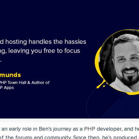
 an early role in Ben’s journey as a PHP developer, and 
f the forums and community. Since then, he’s produced mu