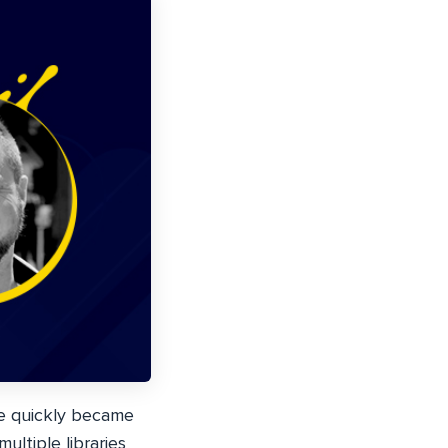
he quickly became
ltiple libraries