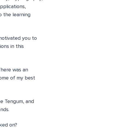
pplications,
o the learning
otivated you to
ns in this
 There was an
some of my best
Lee Tengum, and
ends.
ked on?