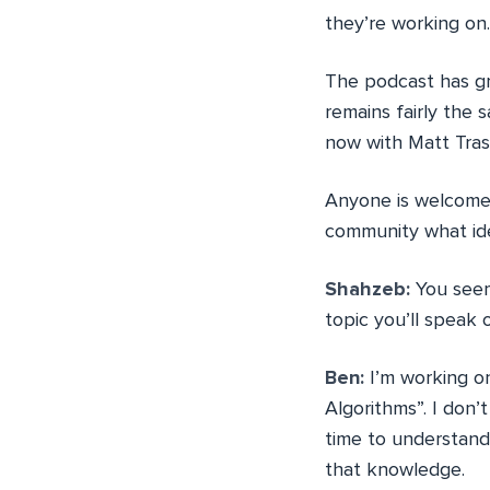
they’re working on.
The podcast has gr
remains fairly the 
now with Matt Tras
Anyone is welcome 
community what ide
Shahzeb:
You seem
topic you’ll speak
Ben:
I’m working on
Algorithms”. I don’
time to understand
that knowledge.