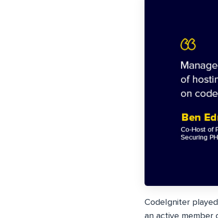
CodeIgniter played
an active member o