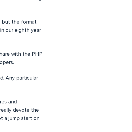
s but the format
in our eighth year
share with the PHP
opers.
. Any particular
ures and
really devote the
t a jump start on