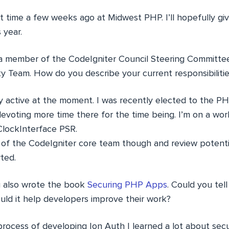
rst time a few weeks ago at Midwest PHP. I’ll hopefully giv
 year.
a member of the CodeIgniter Council Steering Committe
ty Team. How do you describe your current responsibiliti
ly active at the moment. I was recently elected to the P
evoting more time there for the time being. I’m on a wor
lockInterface PSR.
r of the CodeIgniter core team though and review potentia
ted.
 also wrote the book
Securing PHP Apps
. Could you tell
d it help developers improve their work?
ocess of developing Ion Auth I learned a lot about secu