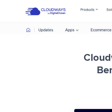
Products
Sol
Updates
Apps
Ecommerce
Cloud
Be