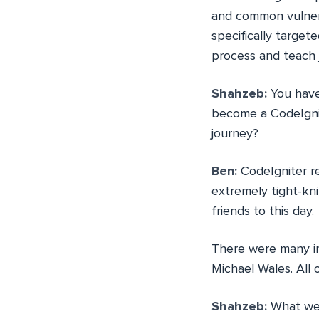
and common vulnerab
specifically target
process and teach j
Shahzeb:
You have
become a CodeIgnit
journey?
Ben:
CodeIgniter re
extremely tight-kn
friends to this day.
There were many in
Michael Wales. All 
Shahzeb:
What wer