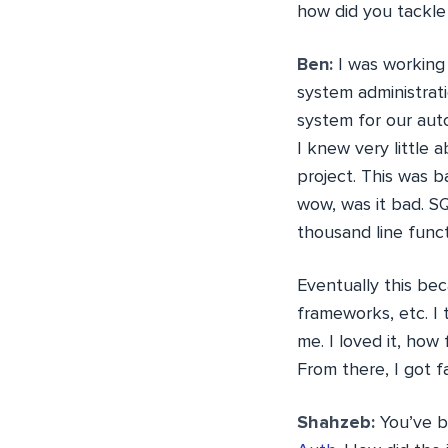
how did you tackl
Ben:
I was working 
system administrat
system for our aut
I knew very little
project. This was 
wow, was it bad. SQ
thousand line func
Eventually this be
frameworks, etc. I 
me. I loved it, how
From there, I got f
Shahzeb:
You’ve bu