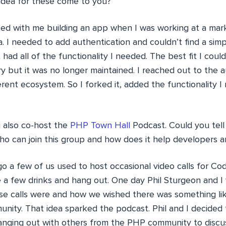
 idea for these come to you?
ed with me building an app when I was working at a mar
da. I needed to add authentication and couldn’t find a simp
 had all of the functionality I needed. The best fit I coul
ry but it was no longer maintained. I reached out to the 
rent ecosystem. So I forked it, added the functionality I
 also co-host the
PHP Town Hall
Podcast. Could you tell
o can join this group and how does it help developers 
 a few of us used to host occasional video calls for Cod
 a few drinks and hang out. One day Phil Sturgeon and I 
e calls were and how we wished there was something like
ity. That idea sparked the podcast. Phil and I decided
anging out with others from the PHP community to discu