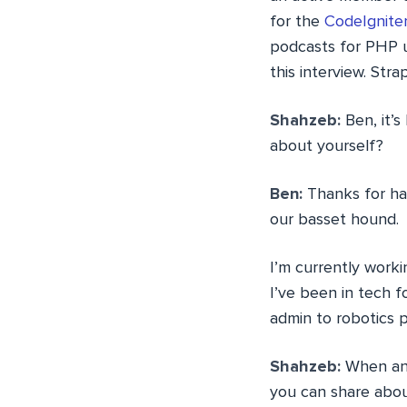
for the
CodeIgnite
podcasts for PHP u
this interview. Strap
Shahzeb:
Ben, it’s
about yourself?
Ben:
Thanks for hav
our basset hound.
I’m currently worki
I’ve been in tech 
admin to robotics
Shahzeb:
When and 
you can share abou