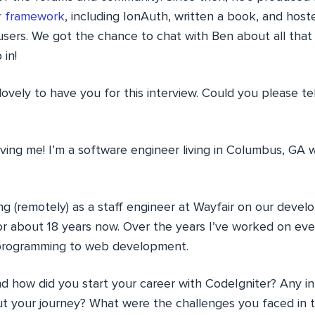
r framework
, including IonAuth, written a book, and host
sers. We got the chance to chat with Ben about all that
 in!
 lovely to have you for this interview. Could you please te
ing me! I’m a software engineer living in Columbus, GA 
ng (remotely) as a staff engineer at Wayfair on our deve
for about 18 years now. Over the years I’ve worked on eve
 programming to web development.
how did you start your career with CodeIgniter? Any int
t your journey? What were the challenges you faced in 