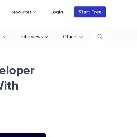
Login
Start Free
Resources
L
Interviews
Others
eloper
ith