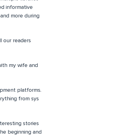
ed informative
 and more during
ll our readers
with my wife and
lopment platforms.
rything from sys
eresting stories
the beginning and