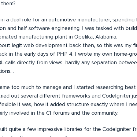
e them?
in a dual role for an automotive manufacturer, spending 
ion and half software engineering. I was tasked with bui
omated manufacturing plant in Opelika, Alabama.
 about legit web development back then, so this was my f
back in the early days of PHP 4. I wrote my own home-g
L calls directly from views, hardly any separation betwe
tions…
came too much to manage and I started researching best 
tried out several different frameworks and CodeIgniter jus
 flexible it was, how it added structure exactly where I nee
airly involved in the CI forums and the community.
ilt quite a few impressive libraries for the CodeIgniter 