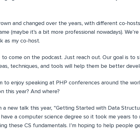
own and changed over the years, with different co-host
same (maybe it’s a bit more professional nowadays). We’re 
k as my co-host.
to come on the podcast. Just reach out. Our goal is to 
as, techniques, and tools will help them be better devel
 to enjoy speaking at PHP conferences around the world
 on this year? And where?
 a new talk this year, “Getting Started with Data Struct
t have a computer science degree so it took me years to 
ing these CS fundamentals. I’m hoping to help people ge