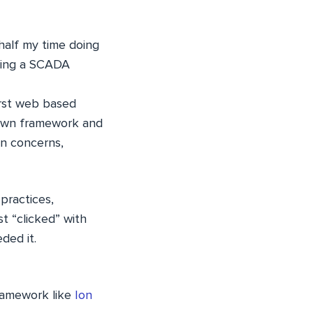
half my time doing
lding a SCADA
irst web based
rown framework and
en concerns,
practices,
t “clicked” with
ded it.
framework like
Ion