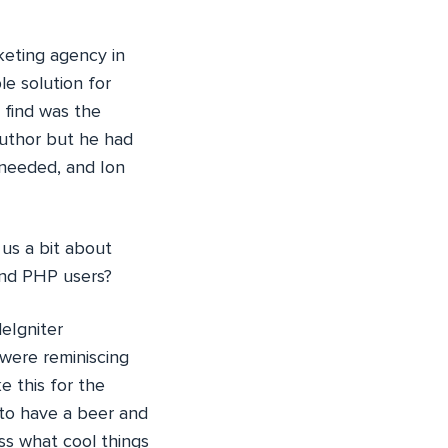
keting agency in
le solution for
d find was the
author but he had
 needed, and Ion
 us a bit about
and PHP users?
eIgniter
were reminiscing
 this for the
 to have a beer and
ss what cool things