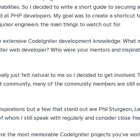
ilities. So I decided to write a short guide to securing a
ed at PHP developers. My goal was to create a shortcut t
unior engineers the main things to watch out for.
 extensive CodeIgniter development knowledge. What m
er web developer? Who were your mentors and inspiratio
ally just felt natural to me so I decided to get involved.
it community, many of the community members are still 
spirations but a few that stand out are Phil Sturgeon, 
of whom I still speak with regularly and consider close fri
e the most memorable CodeIgniter projects you’ve wor