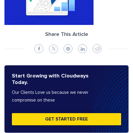
Share This Article
Start Growing with Cloudways
Today.
Our Clients Love us because we never
compromise on these
GET STARTED FREE