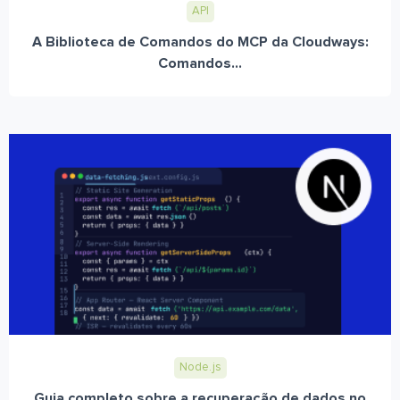
API
A Biblioteca de Comandos do MCP da Cloudways:
Comandos...
Node.js
Guia completo sobre a recuperação de dados no