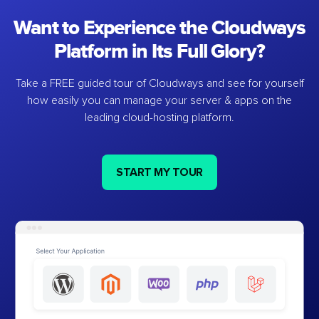
Want to Experience the Cloudways
Platform in Its Full Glory?
Take a FREE guided tour of Cloudways and see for yourself
how easily you can manage your server & apps on the
leading cloud-hosting platform.
START MY TOUR