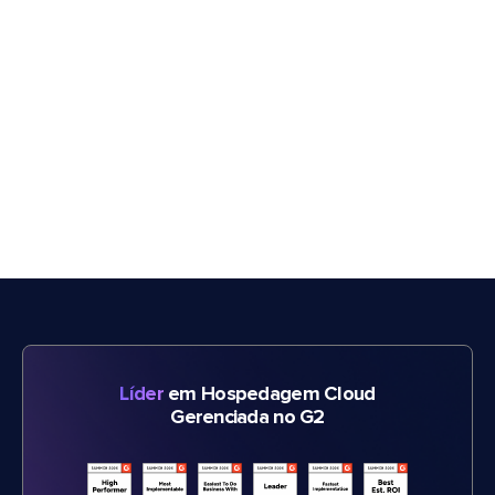
Líder
em Hospedagem Cloud
Gerenciada no G2