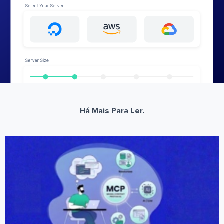
Há Mais Para Ler.