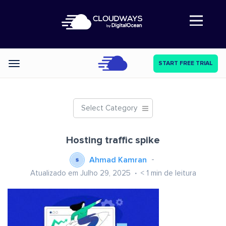
Abre a navegação
START FREE TRIAL
Categories
Select Category
Hosting traffic spike
Ahmad Kamran
Atualizado em Julho 29, 2025
< 1
min de leitura