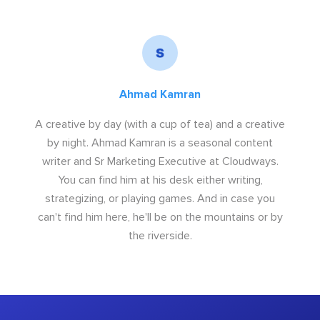
Ahmad Kamran
A creative by day (with a cup of tea) and a creative
by night. Ahmad Kamran is a seasonal content
writer and Sr Marketing Executive at Cloudways.
You can find him at his desk either writing,
strategizing, or playing games. And in case you
can't find him here, he'll be on the mountains or by
the riverside.