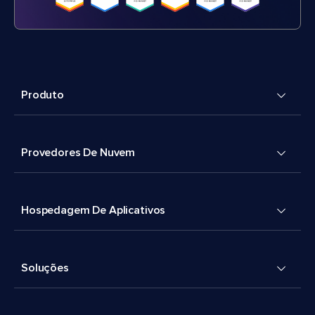
Produto
Provedores De Nuvem
Hospedagem De Aplicativos
Soluções