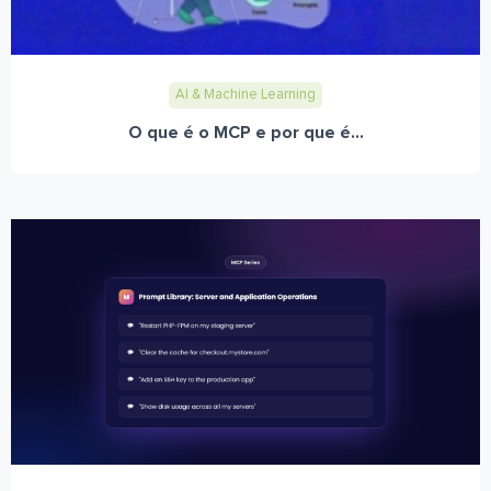
AI & Machine Learning
O que é o MCP e por que é...