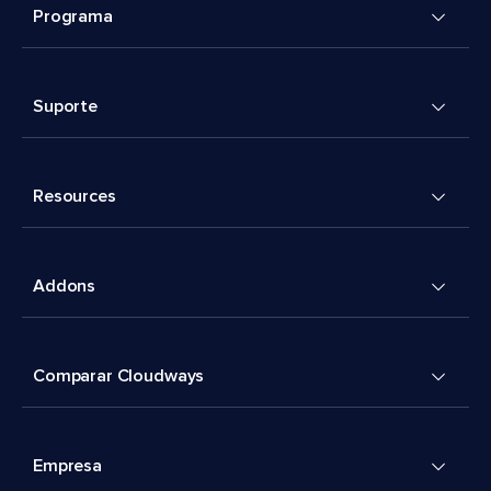
Programa
Suporte
Resources
Addons
Comparar Cloudways
Empresa