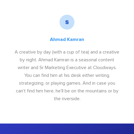
Ahmad Kamran
A creative by day (with a cup of tea) and a creative
by night. Ahmad Kamran is a seasonal content
writer and Sr Marketing Executive at Cloudways.
You can find him at his desk either writing,
strategizing, or playing games. And in case you
can't find him here, he'll be on the mountains or by
the riverside.