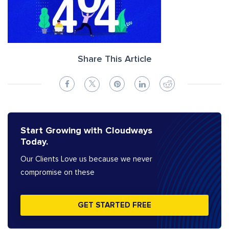
Share This Article
Start Growing with Cloudways
Today.
Our Clients Love us because we never
compromise on these
GET STARTED FREE