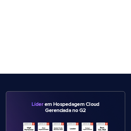
Líder
em Hospedagem Cloud
Gerenciada no G2