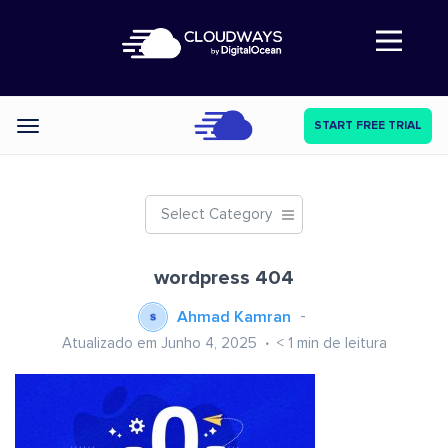
Abre a navegação
START FREE TRIAL
Categories
Select Category
wordpress 404
Ahmad Kamran
Atualizado em Junho 4, 2025
< 1
min de leitura