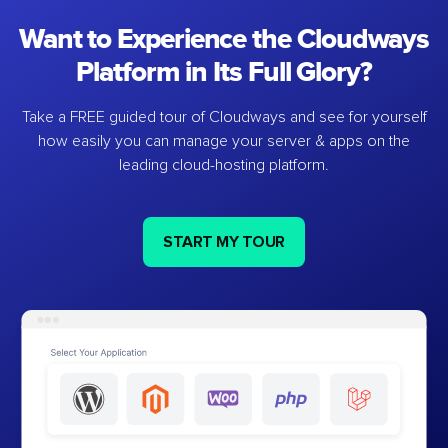
Want to Experience the Cloudways
Platform in Its Full Glory?
Take a FREE guided tour of Cloudways and see for yourself
how easily you can manage your server & apps on the
leading cloud-hosting platform.
START MY TOUR