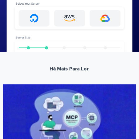
Há Mais Para Ler.