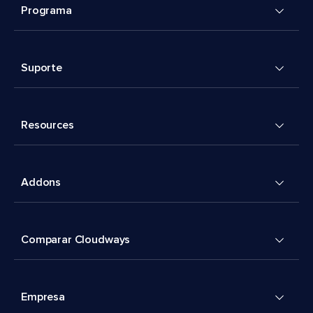
Programa
Suporte
Resources
Addons
Comparar Cloudways
Empresa