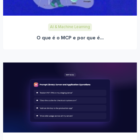
AI & Machine Learning
O que é o MCP e por que é...