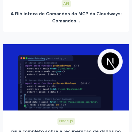
API
A Biblioteca de Comandos do MCP da Cloudways:
Comandos...
Node.js
Guia completo sobre a recuperação de dados no