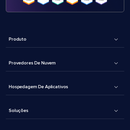
Produto
Provedores De Nuvem
Hospedagem De Aplicativos
Soluções