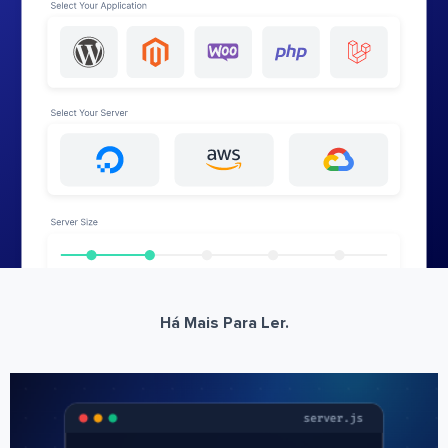
Há Mais Para Ler.