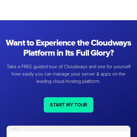
Want to Experience the Cloudways
Platform in Its Full Glory?
Take a FREE guided tour of Cloudways and see for yourself
how easily you can manage your server & apps on the
leading cloud-hosting platform.
START MY TOUR