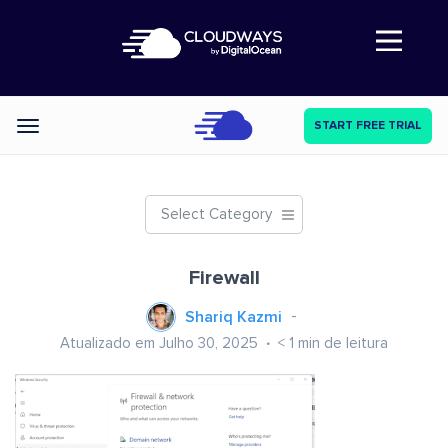
Abre a navegação
START FREE TRIAL
Categories
Select Category
Firewall
Shariq Kazmi
Atualizado em Julho 30, 2025
< 1
min de leitura