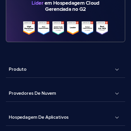
Líder
em Hospedagem Cloud
Gerenciada no G2
Produto
Provedores De Nuvem
Hospedagem De Aplicativos