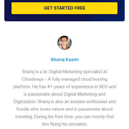
GET STARTED FREE
Shariq Kazmi
Shariq is a Sr. Digital Marketing specialist at
Cloudways - A fully managed cloud hosting
platform. He has 4+ years of experience in SEO and
is passionate about Digital Marketing and
Digitization. Shariq is also an aviation enthusiast and
foodie who loves nature and is passionate about
traveling. During his free time, you can mostly find
him flying his simulator.