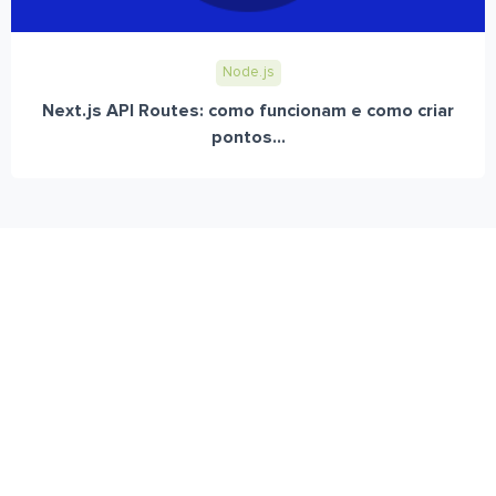
Node.js
Next.js API Routes: como funcionam e como criar
pontos...