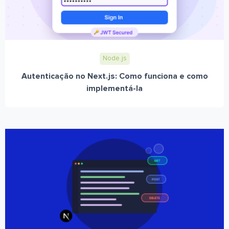
Node.js
Autenticação no Next.js: Como funciona e como
implementá-la