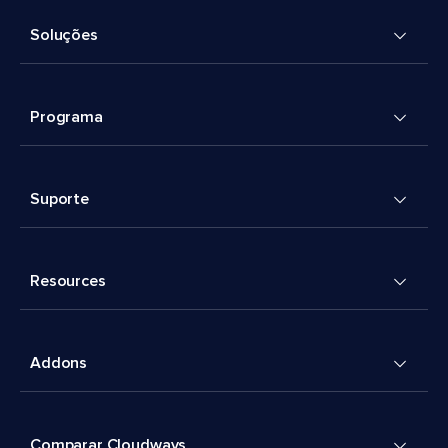
Soluções
Programa
Suporte
Resources
Addons
Comparar Cloudways