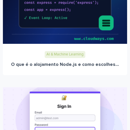
AI & Machine Learning
O que é o alojamento Node.js e como escolhes...