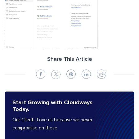
Share This Article
Start Growing with Cloudways
Today.
Our Clients Love us because we never
compromise on these