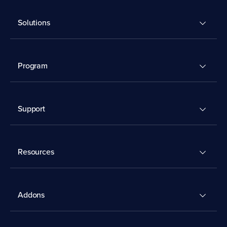
Solutions
Program
Support
Resources
Addons