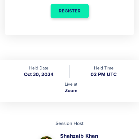
REGISTER
Held Date
Held Time
Oct 30, 2024
02 PM UTC
Live at
Zoom
Session Host
Shahzaib Khan