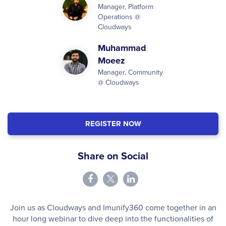
Manager, Platform
Operations @
Cloudways
Muhammad
Moeez
Manager, Community
@ Cloudways
REGISTER NOW
Share on Social
Join us as Cloudways and Imunify360 come together in an
hour long webinar to dive deep into the functionalities of