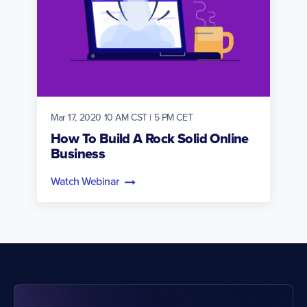
Mar 17, 2020 10 AM CST | 5 PM CET
How To Build A Rock Solid Online
Business
Watch Webinar