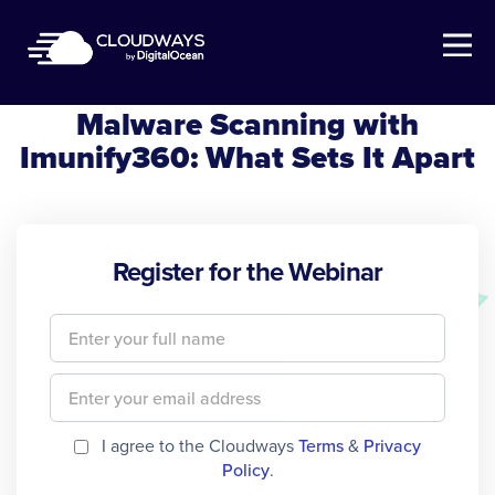
Open Nav
Cloudways Webinar
Malware Scanning with
Imunify360: What Sets It Apart
Register for the Webinar
I agree to the Cloudways
Terms
&
Privacy
Policy
.