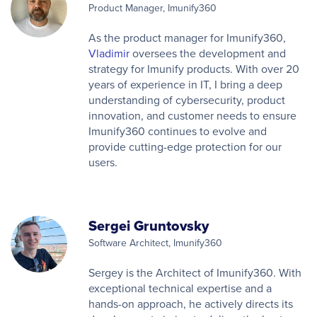
Product Manager, Imunify360
As the product manager for Imunify360,
Vladimir
oversees the development and
strategy for Imunify products. With over 20
years of experience in IT, I bring a deep
understanding of cybersecurity, product
innovation, and customer needs to ensure
Imunify360 continues to evolve and
provide cutting-edge protection for our
users.
Sergei Gruntovsky
Software Architect, Imunify360
Sergey is the Architect of Imunify360. With
exceptional technical expertise and a
hands-on approach, he actively directs its