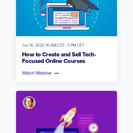
Jun 16, 2020 10 AM CST | 5 PM CET
How to Create and Sell Tech-
Focused Online Courses
Watch Webinar