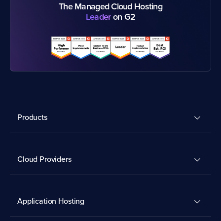
The Managed Cloud Hosting
Leader
on G2
Products
Cloud Providers
Application Hosting