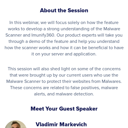
About the Session
In this webinar, we will focus solely on how the feature
works to develop a strong understanding of the Malware
Scanner and Imunify360. Our product experts will take you
through a demo of the feature and help you understand
how the scanner works and how it can be beneficial to have
it on your server and application.
This session will also shed light on some of the concerns
that were brought up by our current users who use the
Malware Scanner to protect their websites from Malwares.
These concerns are related to false positives, malware
alerts, and malware detection.
Meet Your Guest Speaker
Vladimir Markevich