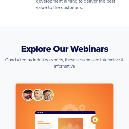
development aiming to deliver the best
value to the customers.
Explore Our Webinars
Conducted by industry experts, these sessions are interactive &
informative