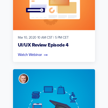
Mar 10, 2020 10 AM CST | 5 PM CET
UI/UX Review Episode 4
Watch Webinar