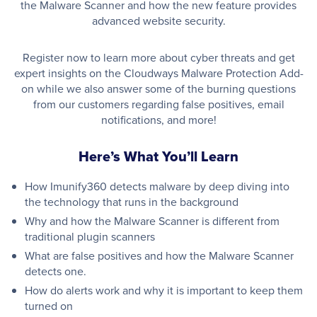
the Malware Scanner and how the new feature provides
advanced website security.
Register now to learn more about cyber threats and get
expert insights on the Cloudways Malware Protection Add-
on while we also answer some of the burning questions
from our customers regarding false positives, email
notifications, and more!
Here’s What You’ll Learn
How Imunify360 detects malware by deep diving into
the technology that runs in the background
Why and how the Malware Scanner is different from
traditional plugin scanners
What are false positives and how the Malware Scanner
detects one.
How do alerts work and why it is important to keep them
turned on