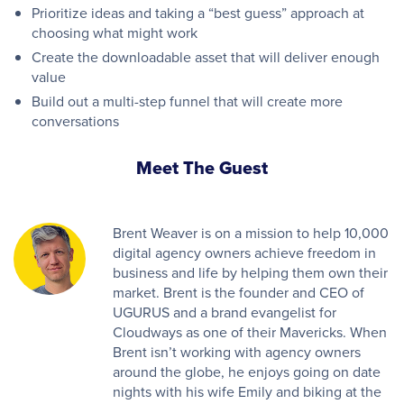
Prioritize ideas and taking a “best guess” approach at
choosing what might work
Create the downloadable asset that will deliver enough
value
Build out a multi-step funnel that will create more
conversations
Meet The Guest
Brent Weaver is on a mission to help 10,000
digital agency owners achieve freedom in
business and life by helping them own their
market. Brent is the founder and CEO of
UGURUS and a brand evangelist for
Cloudways as one of their Mavericks. When
Brent isn’t working with agency owners
around the globe, he enjoys going on date
nights with his wife Emily and biking at the