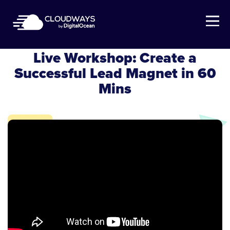
Open Nav
Cloudways Webinar
Live Workshop: Create a
Successful Lead Magnet in 60
Mins