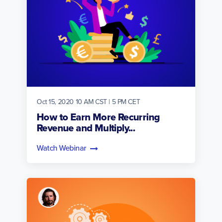
Oct 15, 2020 10 AM CST | 5 PM CET
How to Earn More Recurring
Revenue and Multiply...
Watch Webinar