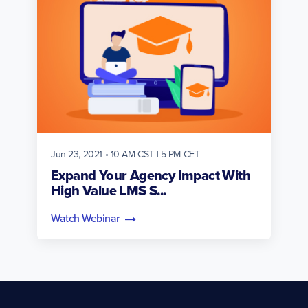
Jun 23, 2021 • 10 AM CST | 5 PM CET
Expand Your Agency Impact With
High Value LMS S...
Watch Webinar