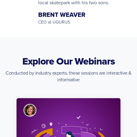
local skatepark with his two sons.
BRENT WEAVER
CEO at UGURUS
Explore Our Webinars
Conducted by industry experts, these sessions are interactive &
informative