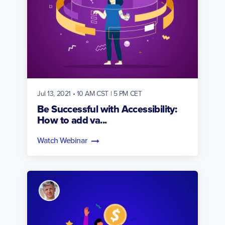
Jul 13, 2021 • 10 AM CST | 5 PM CET
Be Successful with Accessibility:
How to add va...
Watch Webinar