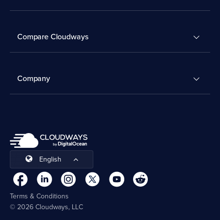
Compare Cloudways
Company
English
Terms & Conditions
© 2026 Cloudways, LLC