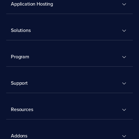
Application Hosting
Solutions
Program
Support
Resources
Addons