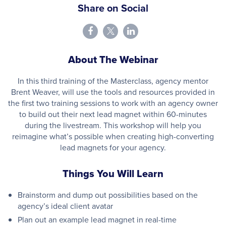
Share on Social
About The Webinar
In this third training of the Masterclass, agency mentor
Brent Weaver, will use the tools and resources provided in
the first two training sessions to work with an agency owner
to build out their next lead magnet within 60-minutes
during the livestream. This workshop will help you
reimagine what’s possible when creating high-converting
lead magnets for your agency.
Things You Will Learn
Brainstorm and dump out possibilities based on the
agency’s ideal client avatar
Plan out an example lead magnet in real-time