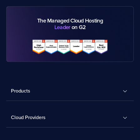
The Managed Cloud Hosting
Leader
on G2
Products
Cloud Providers