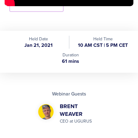
Held Date
Held Time
Jan 21, 2021
10 AM CST | 5 PM CET
Duration
61 mins
Webinar Guests
BRENT
WEAVER
CEO at UGURUS