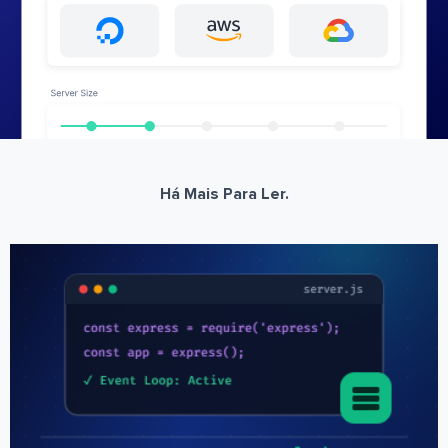
Há Mais Para Ler.