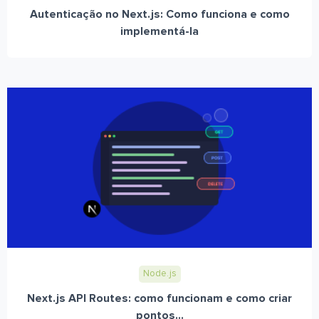
Autenticação no Next.js: Como funciona e como
implementá-la
Node.js
Next.js API Routes: como funcionam e como criar
pontos...