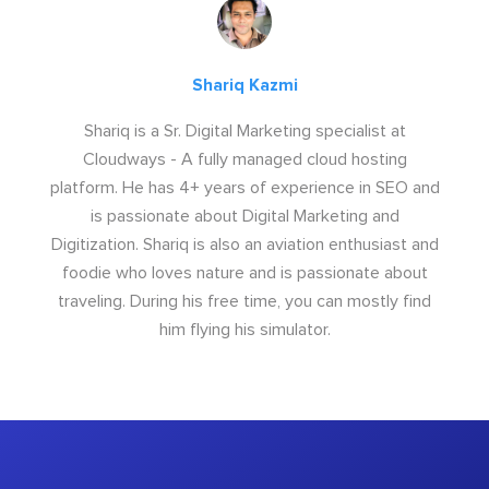
Shariq Kazmi
Shariq is a Sr. Digital Marketing specialist at
Cloudways - A fully managed cloud hosting
platform. He has 4+ years of experience in SEO and
is passionate about Digital Marketing and
Digitization. Shariq is also an aviation enthusiast and
foodie who loves nature and is passionate about
traveling. During his free time, you can mostly find
him flying his simulator.