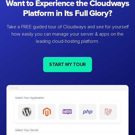
Want to Experience the Cloudways
Platform in Its Full Glory?
Take a FREE guided tour of Cloudways and see for yourself
how easily you can manage your server & apps on the
leading cloud-hosting platform.
START MY TOUR