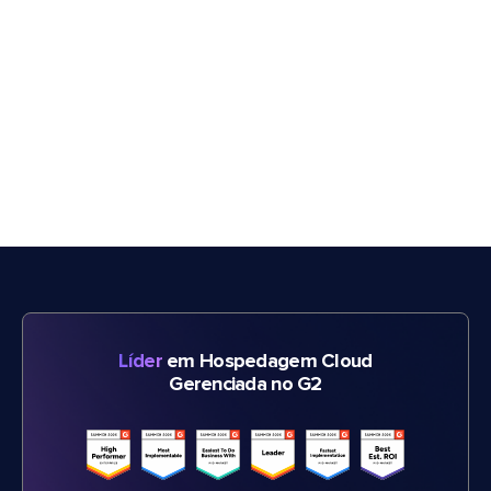
Líder
em Hospedagem Cloud
Gerenciada no G2