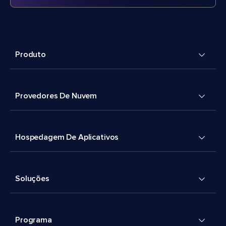
Produto
Provedores De Nuvem
Hospedagem De Aplicativos
Soluções
Programa