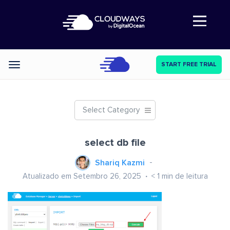
Abre a navegação
START FREE TRIAL
Categories
Select Category
select db file
Shariq Kazmi
Atualizado em Setembro 26, 2025
< 1
min de leitura