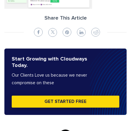
Share This Article
Start Growing with Cloudways
Today.
Our Clients Love us because we never
compromise on these
GET STARTED FREE