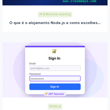
AI & Machine Learning
O que é o alojamento Node.js e como escolhes...
Node.js