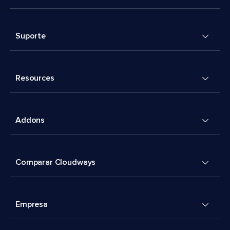
Suporte
Resources
Addons
Comparar Cloudways
Empresa