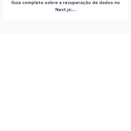
Guia completo sobre a recuperação de dados no
Next.js:...