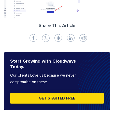
Share This Article
Start Growing with Cloudways
Today.
Our Clients Love us because we never
compromise on these
GET STARTED FREE