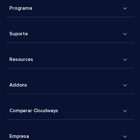
Programa
Suporte
Resources
Addons
Comparar Cloudways
Empresa