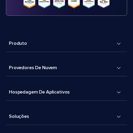
Produto
Provedores De Nuvem
Hospedagem De Aplicativos
Soluções