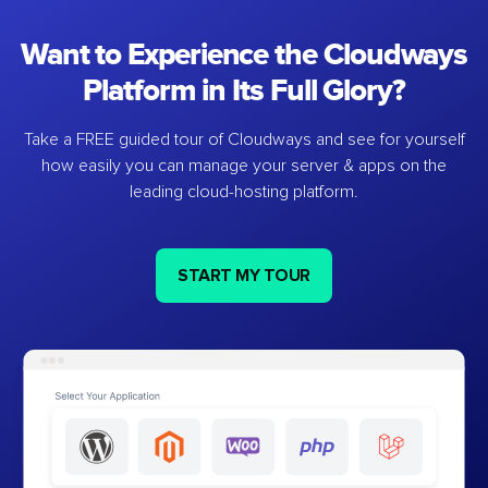
Want to Experience the Cloudways
Platform in Its Full Glory?
Take a FREE guided tour of Cloudways and see for yourself
how easily you can manage your server & apps on the
leading cloud-hosting platform.
START MY TOUR