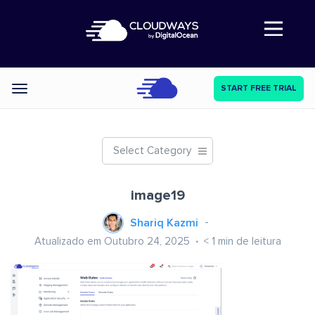
Abre a navegação
START FREE TRIAL
Categories
Select Category
image19
Shariq Kazmi
Atualizado em Outubro 24, 2025
< 1
min de leitura