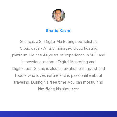
Shariq Kazmi
Shariq is a Sr. Digital Marketing specialist at
Cloudways - A fully managed cloud hosting
platform. He has 4+ years of experience in SEO and
is passionate about Digital Marketing and
Digitization. Shariq is also an aviation enthusiast and
foodie who loves nature and is passionate about
traveling. During his free time, you can mostly find
him flying his simulator.