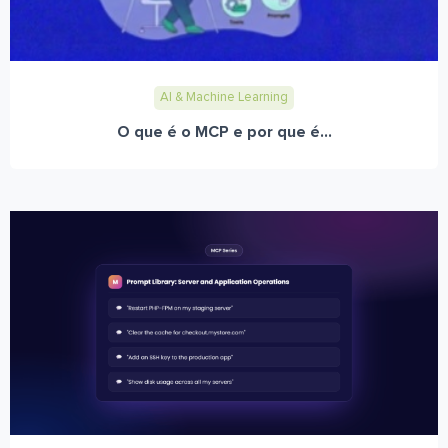
AI & Machine Learning
O que é o MCP e por que é...