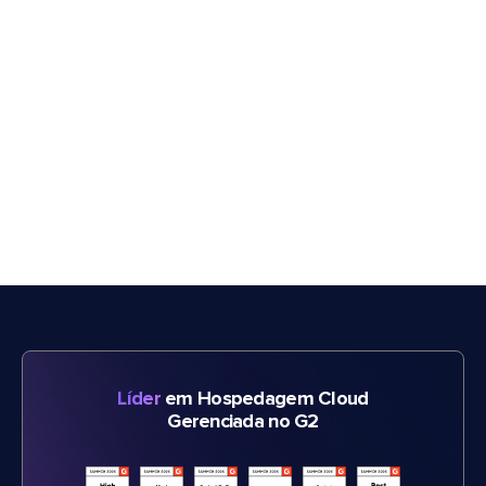
Líder
em Hospedagem Cloud
Gerenciada no G2