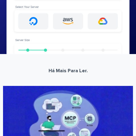
Há Mais Para Ler.