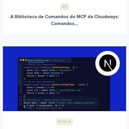
API
A Biblioteca de Comandos do MCP da Cloudways:
Comandos...
Node.js