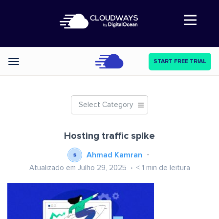
Abre a navegação
START FREE TRIAL
Categories
Select Category
Hosting traffic spike
Ahmad Kamran
Atualizado em Julho 29, 2025
< 1
min de leitura