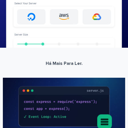
Há Mais Para Ler.