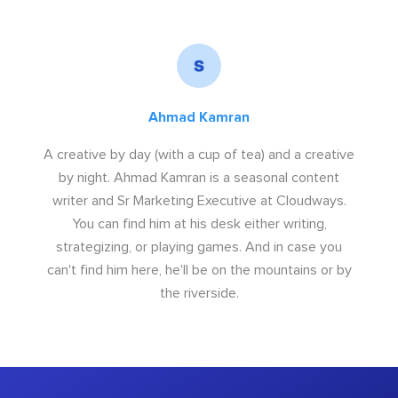
Ahmad Kamran
A creative by day (with a cup of tea) and a creative
by night. Ahmad Kamran is a seasonal content
writer and Sr Marketing Executive at Cloudways.
You can find him at his desk either writing,
strategizing, or playing games. And in case you
can't find him here, he'll be on the mountains or by
the riverside.