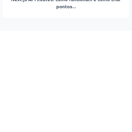
pontos...