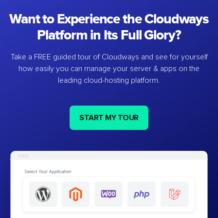
Want to Experience the Cloudways
Platform in Its Full Glory?
Take a FREE guided tour of Cloudways and see for yourself
how easily you can manage your server & apps on the
leading cloud-hosting platform.
START MY TOUR