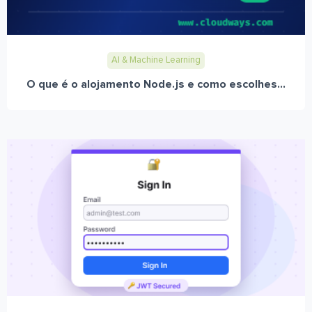
AI & Machine Learning
O que é o alojamento Node.js e como escolhes...