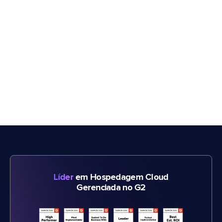
Líder
em Hospedagem Cloud
Gerenciada no G2