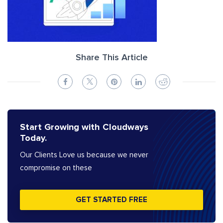
Share This Article
Start Growing with Cloudways
Today.
Our Clients Love us because we never
compromise on these
GET STARTED FREE