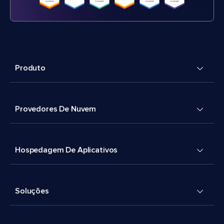
Produto
Provedores De Nuvem
Hospedagem De Aplicativos
Soluções