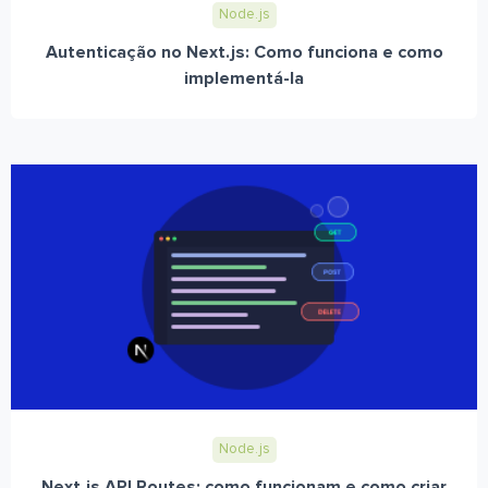
Node.js
Autenticação no Next.js: Como funciona e como
implementá-la
Node.js
Next.js API Routes: como funcionam e como criar