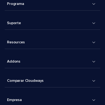
Programa
Suporte
Resources
Addons
Comparar Cloudways
Empresa