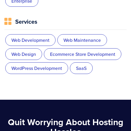
Enterprise
Services
Web Development
Web Maintenance
Web Design
Ecommerce Store Development
WordPress Development
SaaS
Quit Worrying About Hosting