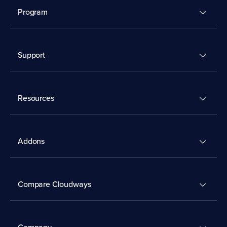
Program
Support
Resources
Addons
Compare Cloudways