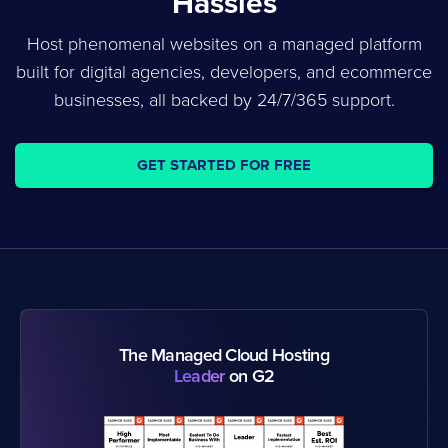
Hassles
Host phenomenal websites on a managed platform
built for digital agencies, developers, and ecommerce
businesses, all backed by 24/7/365 support.
GET STARTED FOR FREE
The Managed Cloud Hosting
Leader
on G2