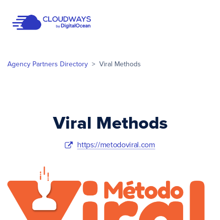
Open Nav
Agency Partners Directory
>
Viral Methods
Viral Methods
https://metodoviral.com