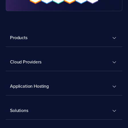
Products
Cloud Providers
Application Hosting
Solutions