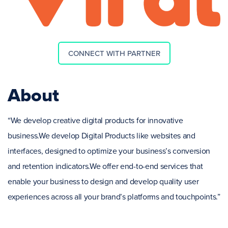
CONNECT WITH PARTNER
About
“We develop creative digital products for innovative
business.We develop Digital Products like websites and
interfaces, designed to optimize your business’s conversion
and retention indicators.We offer end-to-end services that
enable your business to design and develop quality user
experiences across all your brand’s platforms and touchpoints.”