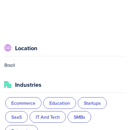
Location
Brazil
Industries
Ecommerce
Education
Startups
SaaS
IT And Tech
SMBs