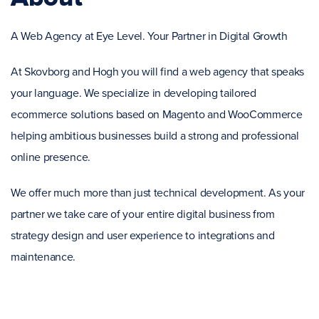
A Web Agency at Eye Level. Your Partner in Digital Growth
At Skovborg and Hogh you will find a web agency that speaks
your language. We specialize in developing tailored
ecommerce solutions based on Magento and WooCommerce
helping ambitious businesses build a strong and professional
online presence.
We offer much more than just technical development. As your
partner we take care of your entire digital business from
strategy design and user experience to integrations and
maintenance.