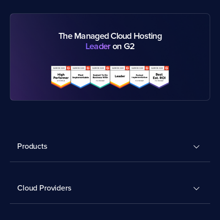
The Managed Cloud Hosting
Leader
on G2
Products
Cloud Providers