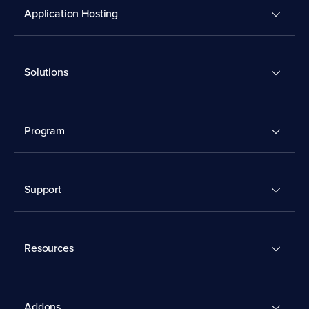
Application Hosting
Solutions
Program
Support
Resources
Addons