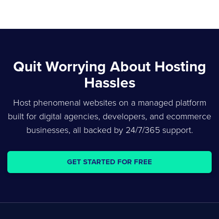
Quit Worrying About Hosting
Hassles
Host phenomenal websites on a managed platform
built for digital agencies, developers, and ecommerce
businesses, all backed by 24/7/365 support.
GET STARTED FOR FREE