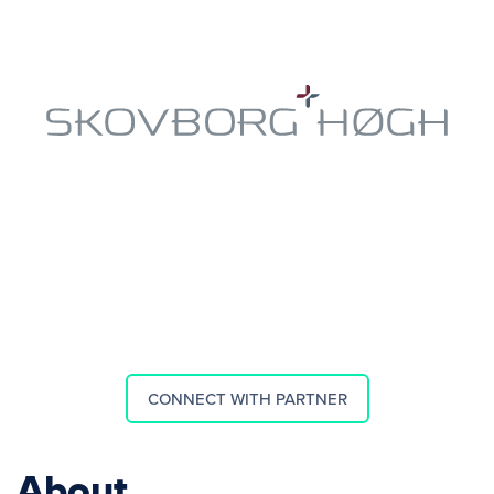
CONNECT WITH PARTNER
About