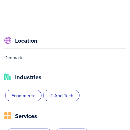
Location
Denmark
Industries
Ecommerce
IT And Tech
Services