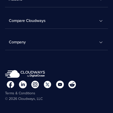
Compare Cloudways
Company
Terms & Conditions
© 2026 Cloudways, LLC