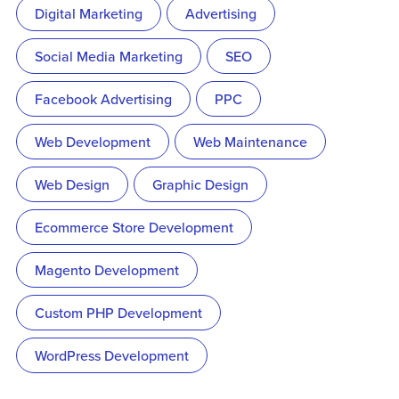
Digital Marketing
Advertising
Social Media Marketing
SEO
Facebook Advertising
PPC
Web Development
Web Maintenance
Web Design
Graphic Design
Ecommerce Store Development
Magento Development
Custom PHP Development
WordPress Development