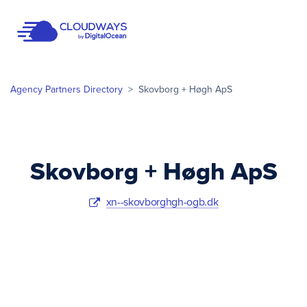
Open Nav
Agency Partners Directory
>
Skovborg + Høgh ApS
Skovborg + Høgh ApS
xn--skovborghgh-ogb.dk