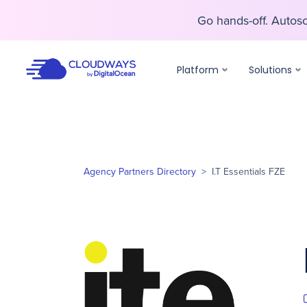
Go hands-off. Auto
Go hands-off. Auto
Platform
Solutions
Agency Partners Directory
>
I.T Essentials FZE