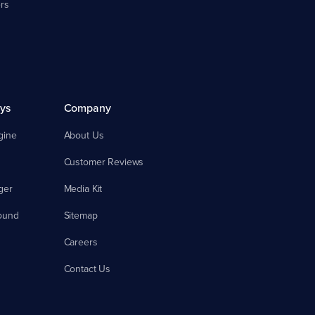
rs
ys
Company
gine
About Us
Customer Reviews
ger
Media Kit
ound
Sitemap
Careers
Contact Us