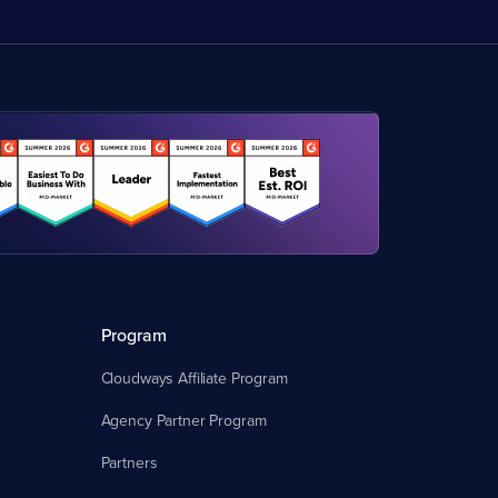
Program
Cloudways Affiliate Program
Agency Partner Program
Partners