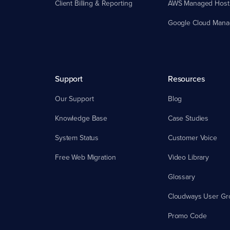
Client Billing & Reporting
AWS Managed Host
Google Cloud Mana
Support
Resources
Our Support
Blog
Knowledge Base
Case Studies
System Status
Customer Voice
Free Web Migration
Video Library
Glossary
Cloudways User Gr
Promo Code