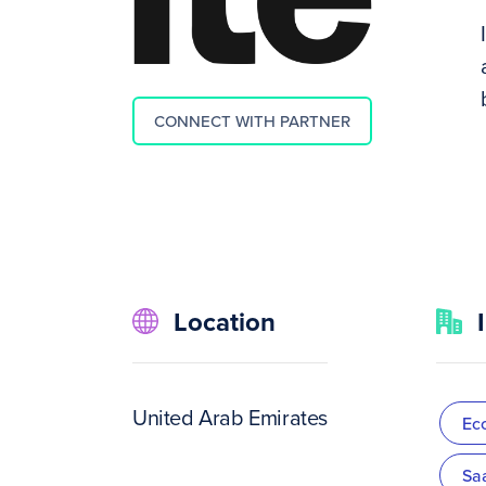
CONNECT WITH PARTNER
Location
United Arab Emirates
Ec
Sa