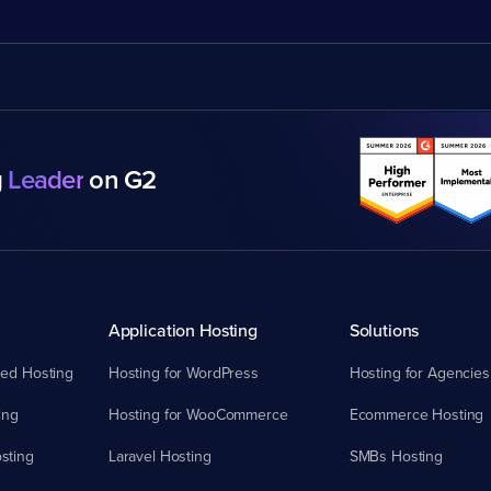
g
Leader
on G2
Application Hosting
Solutions
ed Hosting
Hosting for WordPress
Hosting for Agencies
ing
Hosting for WooCommerce
Ecommerce Hosting
sting
Laravel Hosting
SMBs Hosting