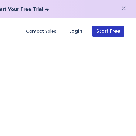
art Your Free Trial
art Your Free Trial
Login
Start Free
Contact Sales