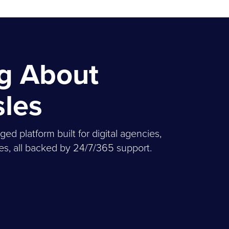
ng About
sles
 platform built for digital agencies,
, all backed by 24/7/365 support.