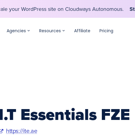
scale your WordPress site on Cloudways Autonomous.
St
scale your WordPress site on Cloudways Autonomous.
St
Agencies
Resources
Affiliate
Pricing
I.T Essentials FZE
https://ite.ae