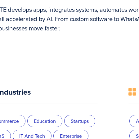
ITE develops apps, integrates systems, automates work
all accelerated by AI. From custom software to Wha
businesses move faster.
Industries
ommerce
Education
Startups
A
aS
IT And Tech
Enterprise
S