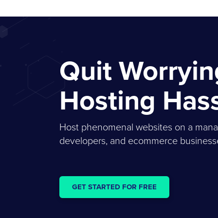
Quit Worryi
Hosting Has
Host phenomenal websites on a managed
developers, and ecommerce businesses
GET STARTED FOR FREE