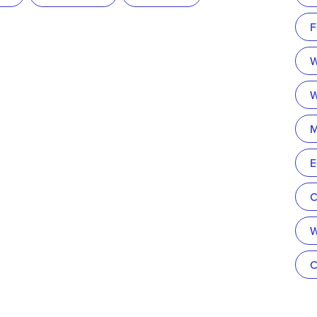
F
W
W
M
E
C
W
C