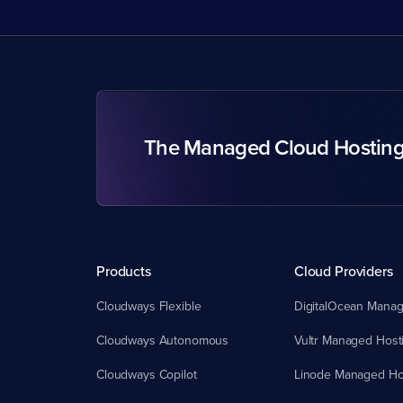
The Managed Cloud Hostin
Products
Cloud Providers
Cloudways Flexible
DigitalOcean Manag
Cloudways Autonomous
Vultr Managed Host
Cloudways Copilot
Linode Managed Ho