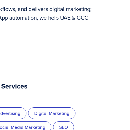
flows, and delivers digital marketing;
tsApp automation, we help UAE & GCC
Services
dvertising
Digital Marketing
ocial Media Marketing
SEO