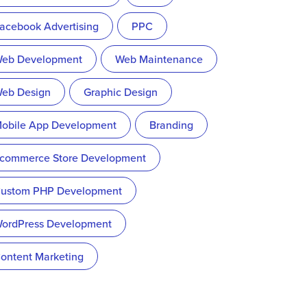
acebook Advertising
PPC
eb Development
Web Maintenance
eb Design
Graphic Design
obile App Development
Branding
commerce Store Development
ustom PHP Development
ordPress Development
ontent Marketing