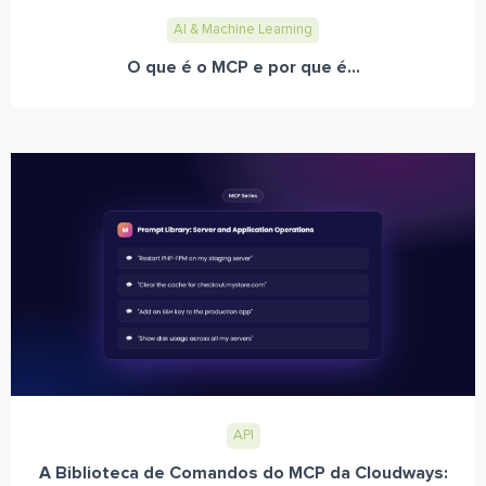
AI & Machine Learning
O que é o MCP e por que é...
API
A Biblioteca de Comandos do MCP da Cloudways: