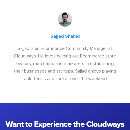
Sajjad Shahid
Sajjad is an Ecommerce Community Manager at
Cloudways. He loves helping out Ecommerce store
owners, merchants and marketers in establishing
their businesses and startups. Sajjad enjoys playing
table tennis and cricket over the weekend.
Want to Experience the Cloudways