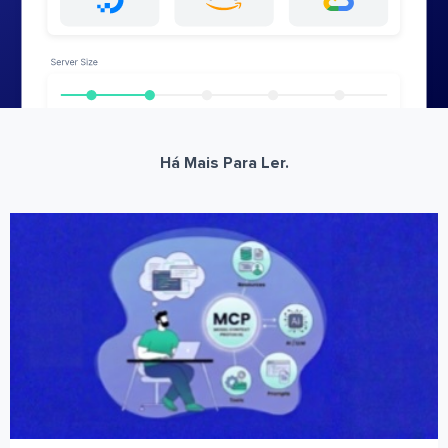
Há Mais Para Ler.