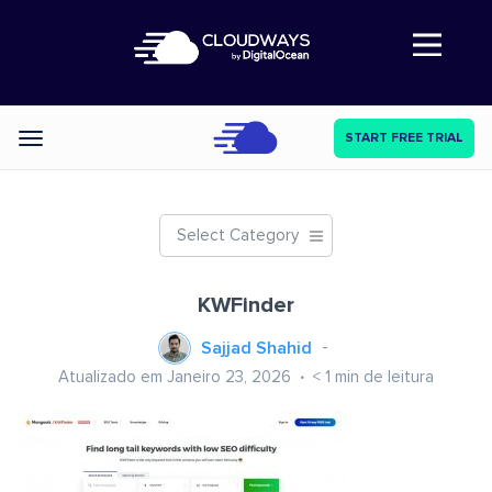
Abre a navegação
START FREE TRIAL
Categories
Select Category
KWFinder
Sajjad Shahid
Atualizado em Janeiro 23, 2026
< 1
min de leitura