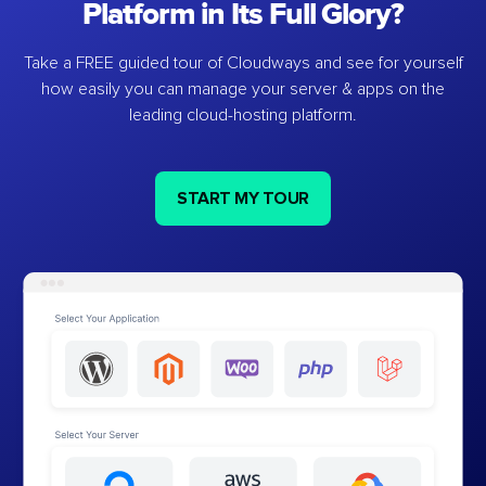
Platform in Its Full Glory?
Take a FREE guided tour of Cloudways and see for yourself
how easily you can manage your server & apps on the
leading cloud-hosting platform.
START MY TOUR