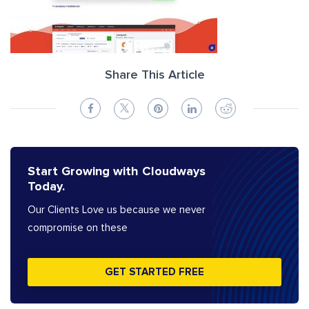
Share This Article
Start Growing with Cloudways
Today.
Our Clients Love us because we never
compromise on these
GET STARTED FREE