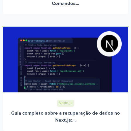
Comandos...
Node.js
Guia completo sobre a recuperação de dados no
Next.js:...