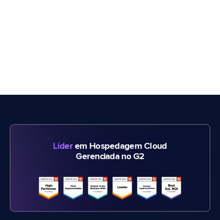
Líder
em Hospedagem Cloud
Gerenciada no G2