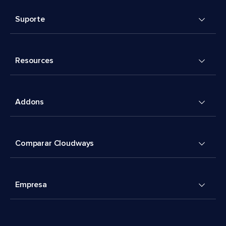
Suporte
Resources
Addons
Comparar Cloudways
Empresa