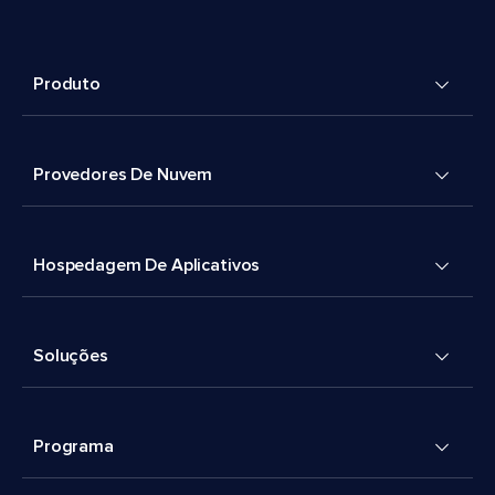
Produto
Provedores De Nuvem
Hospedagem De Aplicativos
Soluções
Programa