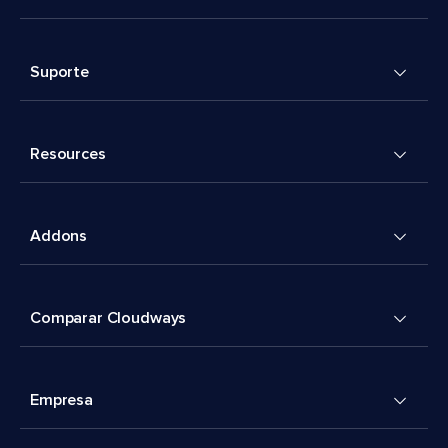
Suporte
Resources
Addons
Comparar Cloudways
Empresa