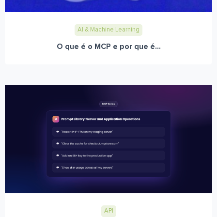
AI & Machine Learning
O que é o MCP e por que é...
API