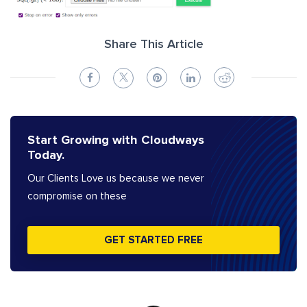
Share This Article
Start Growing with Cloudways
Today.
Our Clients Love us because we never
compromise on these
GET STARTED FREE