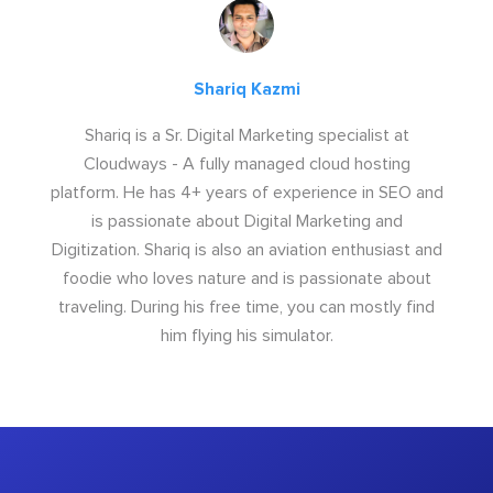
Shariq Kazmi
Shariq is a Sr. Digital Marketing specialist at
Cloudways - A fully managed cloud hosting
platform. He has 4+ years of experience in SEO and
is passionate about Digital Marketing and
Digitization. Shariq is also an aviation enthusiast and
foodie who loves nature and is passionate about
traveling. During his free time, you can mostly find
him flying his simulator.