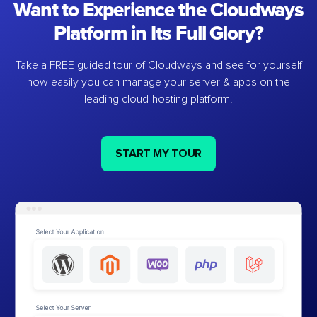
Want to Experience the Cloudways
Platform in Its Full Glory?
Take a FREE guided tour of Cloudways and see for yourself
how easily you can manage your server & apps on the
leading cloud-hosting platform.
START MY TOUR