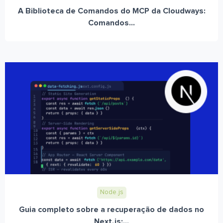
A Biblioteca de Comandos do MCP da Cloudways:
Comandos...
Node.js
Guia completo sobre a recuperação de dados no
Next.js:...