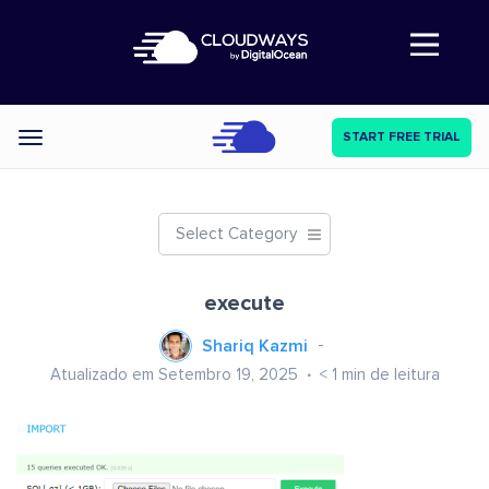
Abre a navegação
START FREE TRIAL
Categories
Select Category
execute
Shariq Kazmi
Atualizado em Setembro 19, 2025
< 1
min de leitura