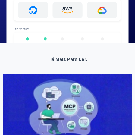
Há Mais Para Ler.