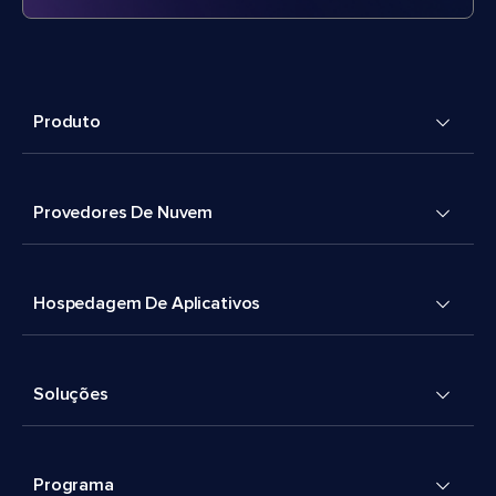
Produto
Provedores De Nuvem
Hospedagem De Aplicativos
Soluções
Programa