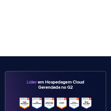
Líder
em Hospedagem Cloud
Gerenciada no G2