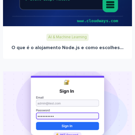
AI & Machine Learning
O que é o alojamento Node.js e como escolhes...