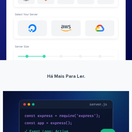
Há Mais Para Ler.