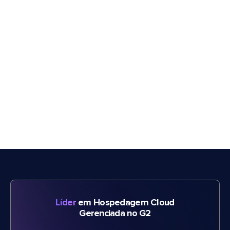
Líder
em Hospedagem Cloud
Gerenciada no G2