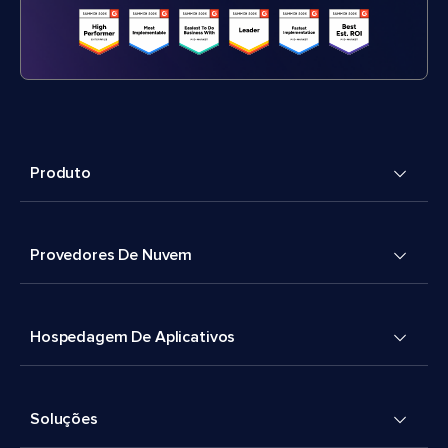
Produto
Provedores De Nuvem
Hospedagem De Aplicativos
Soluções