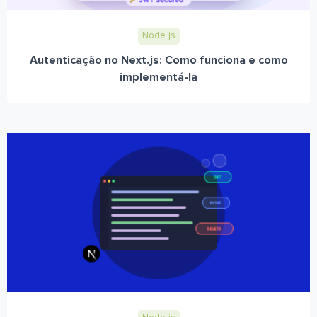
Node.js
Autenticação no Next.js: Como funciona e como
implementá-la