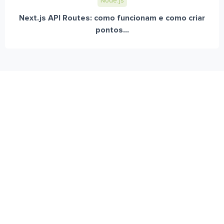
Node.js
Next.js API Routes: como funcionam e como criar
pontos...