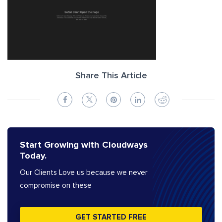
Share This Article
Start Growing with Cloudways
Today.
Our Clients Love us because we never
compromise on these
GET STARTED FREE