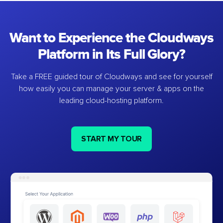
Want to Experience the Cloudways
Platform in Its Full Glory?
Take a FREE guided tour of Cloudways and see for yourself
how easily you can manage your server & apps on the
leading cloud-hosting platform.
START MY TOUR