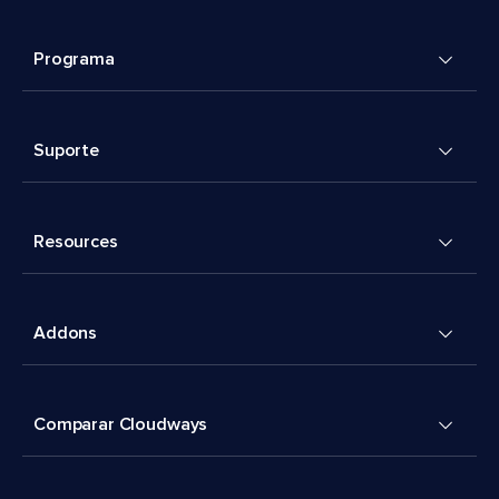
Programa
Suporte
Resources
Addons
Comparar Cloudways