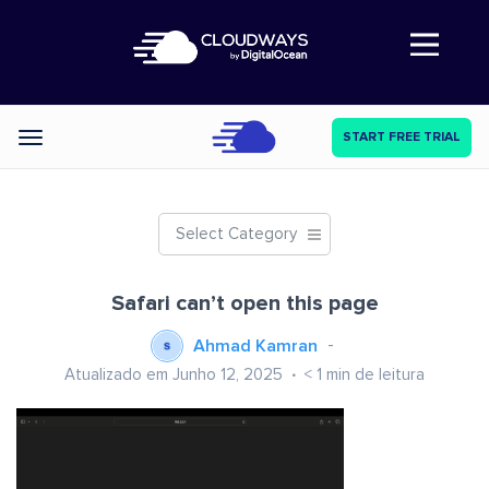
Abre a navegação
START FREE TRIAL
Categories
Select Category
Safari can’t open this page
Ahmad Kamran
Atualizado em Junho 12, 2025
< 1
min de leitura