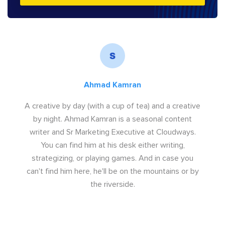
Ahmad Kamran
A creative by day (with a cup of tea) and a creative
by night. Ahmad Kamran is a seasonal content
writer and Sr Marketing Executive at Cloudways.
You can find him at his desk either writing,
strategizing, or playing games. And in case you
can't find him here, he'll be on the mountains or by
the riverside.