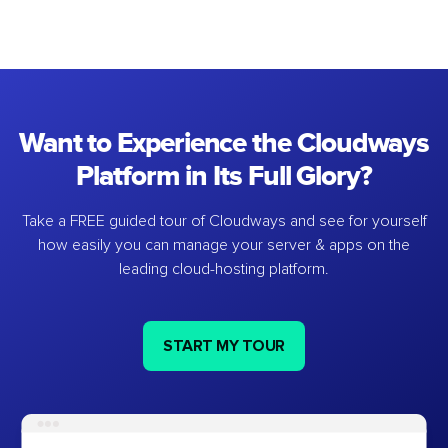
Want to Experience the Cloudways
Platform in Its Full Glory?
Take a FREE guided tour of Cloudways and see for yourself
how easily you can manage your server & apps on the
leading cloud-hosting platform.
START MY TOUR