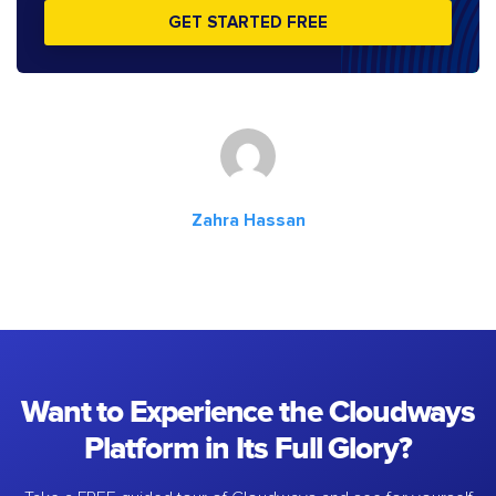
GET STARTED FREE
Zahra Hassan
Want to Experience the Cloudways
Platform in Its Full Glory?