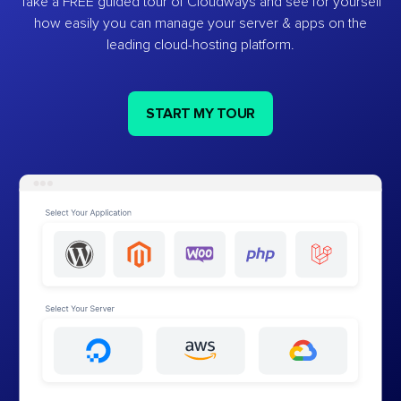
Take a FREE guided tour of Cloudways and see for yourself
how easily you can manage your server & apps on the
leading cloud-hosting platform.
START MY TOUR