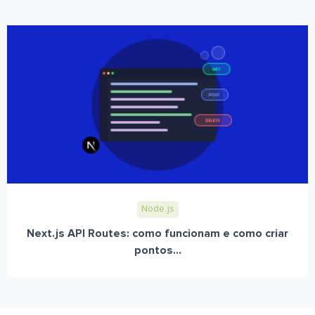
Node.js
Next.js API Routes: como funcionam e como criar
pontos...