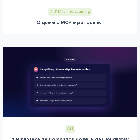
AI & Machine Learning
O que é o MCP e por que é...
API
A Biblioteca de Comandos do MCP da Cloudways: