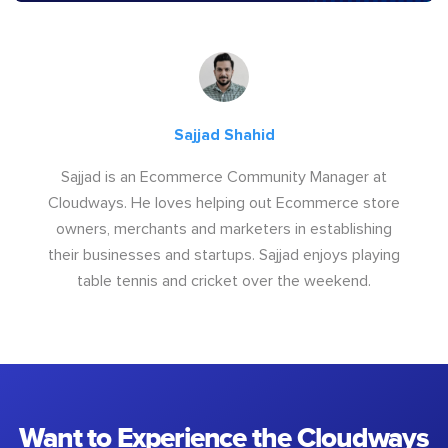
Sajjad Shahid
Sajjad is an Ecommerce Community Manager at
Cloudways. He loves helping out Ecommerce store
owners, merchants and marketers in establishing
their businesses and startups. Sajjad enjoys playing
table tennis and cricket over the weekend.
Want to Experience the Cloudways