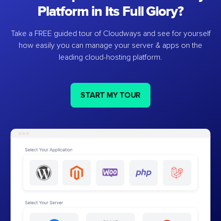
Platform in Its Full Glory?
Take a FREE guided tour of Cloudways and see for yourself
how easily you can manage your server & apps on the
leading cloud-hosting platform.
START MY TOUR