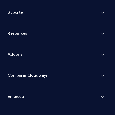
Suporte
Resources
Addons
Comparar Cloudways
Empresa