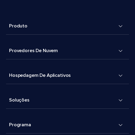
Produto
Provedores De Nuvem
Hospedagem De Aplicativos
Soluções
Programa