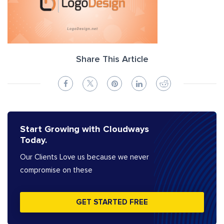
Share This Article
Start Growing with Cloudways
Today.
Our Clients Love us because we never
compromise on these
GET STARTED FREE