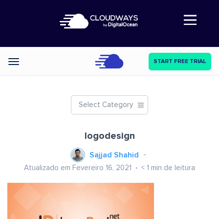
Abre a navegação
START FREE TRIAL
Categories
Select Category
logodesign
Sajjad Shahid
Atualizado em Fevereiro 16, 2021
< 1
min de leitura