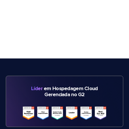
Líder
em Hospedagem Cloud
Gerenciada no G2