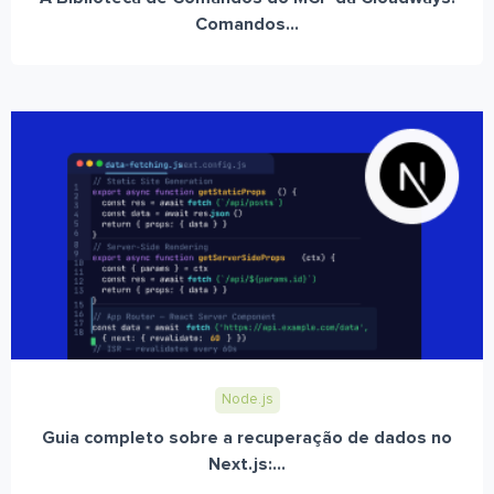
Comandos...
Node.js
Guia completo sobre a recuperação de dados no
Next.js:...