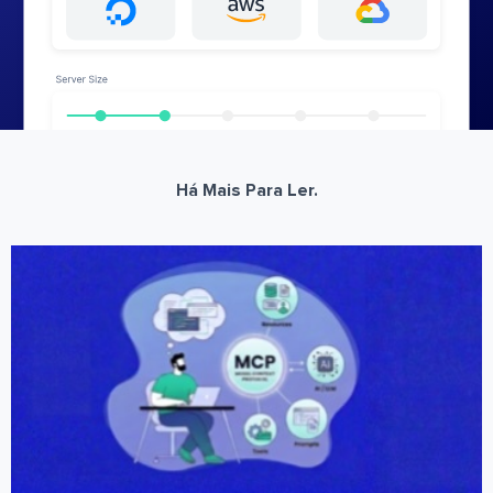
Há Mais Para Ler.