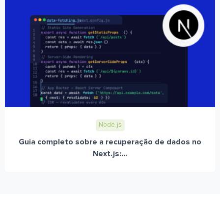
Node.js
Guia completo sobre a recuperação de dados no
Next.js:...