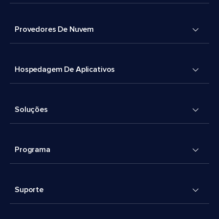
Provedores De Nuvem
Hospedagem De Aplicativos
Soluções
Programa
Suporte