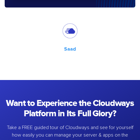
Saad
Want to Experience the Cloudways
Platform in Its Full Glory?
Take a FREE guided tour of Cloudways and see for yourself
how easily you can manage your server & apps on the