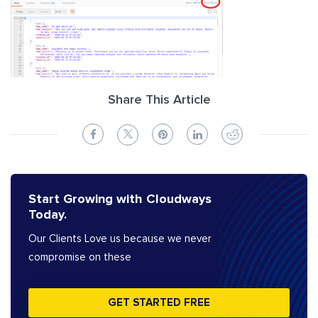
Share This Article
Start Growing with Cloudways
Today.
Our Clients Love us because we never
compromise on these
GET STARTED FREE