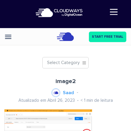
Abre a navegação
START FREE TRIAL
Categories
Select Category
image2
Saad
Atualizado em Abril 26, 2023
< 1
min de leitura