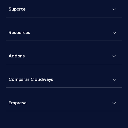
Suporte
Resources
Addons
Comparar Cloudways
Empresa