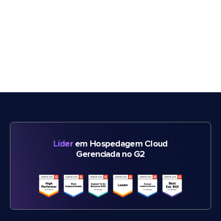
Líder
em Hospedagem Cloud
Gerenciada no G2