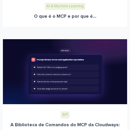
AI & Machine Learning
O que é o MCP e por que é...
API
A Biblioteca de Comandos do MCP da Cloudways: