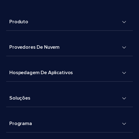
Produto
Provedores De Nuvem
Hospedagem De Aplicativos
Soluções
Programa