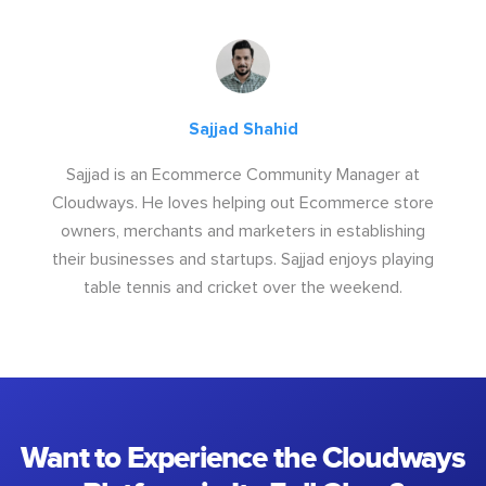
Sajjad Shahid
Sajjad is an Ecommerce Community Manager at
Cloudways. He loves helping out Ecommerce store
owners, merchants and marketers in establishing
their businesses and startups. Sajjad enjoys playing
table tennis and cricket over the weekend.
Want to Experience the Cloudways