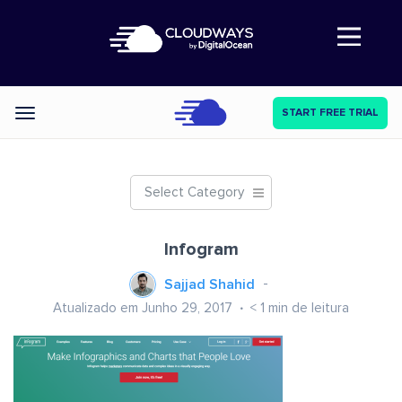
Abre a navegação
START FREE TRIAL
Categories
Select Category
Infogram
Sajjad Shahid
Atualizado em Junho 29, 2017
< 1
min de leitura