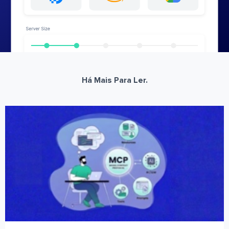
Há Mais Para Ler.