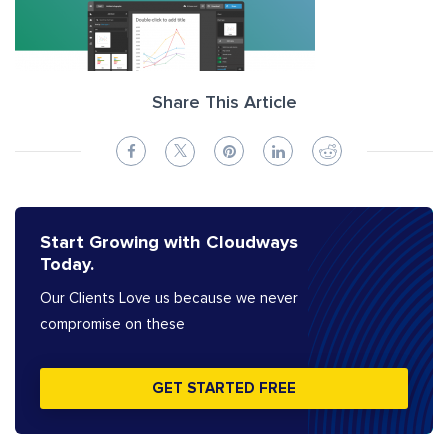
Share This Article
Start Growing with Cloudways
Today.
Our Clients Love us because we never
compromise on these
GET STARTED FREE