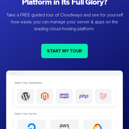
Platform in Its Full Glory?
Take a FREE guided tour of Cloudways and see for yourself
how easily you can manage your server & apps on the
leading cloud-hosting platform.
START MY TOUR