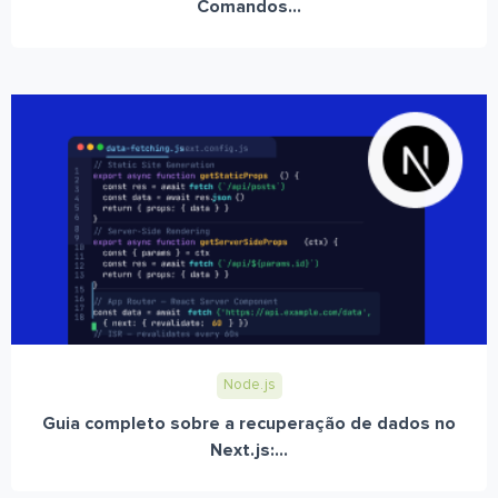
Comandos...
Node.js
Guia completo sobre a recuperação de dados no
Next.js:...