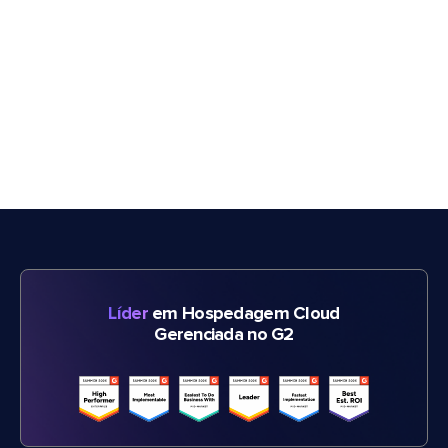
Líder
em Hospedagem Cloud
Gerenciada no G2