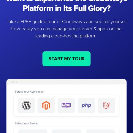
Platform in Its Full Glory?
Take a FREE guided tour of Cloudways and see for yourself
how easily you can manage your server & apps on the
leading cloud-hosting platform.
START MY TOUR