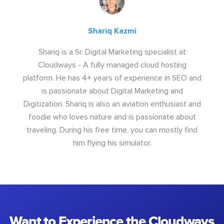
Shariq Kazmi
Shariq is a Sr. Digital Marketing specialist at
Cloudways - A fully managed cloud hosting
platform. He has 4+ years of experience in SEO and
is passionate about Digital Marketing and
Digitization. Shariq is also an aviation enthusiast and
foodie who loves nature and is passionate about
traveling. During his free time, you can mostly find
him flying his simulator.
Want to Experience the Cloudways