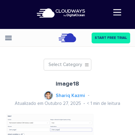
Abre a navegação
START FREE TRIAL
Categories
Select Category
image18
Shariq Kazmi
Atualizado em Outubro 27, 2025
< 1
min de leitura