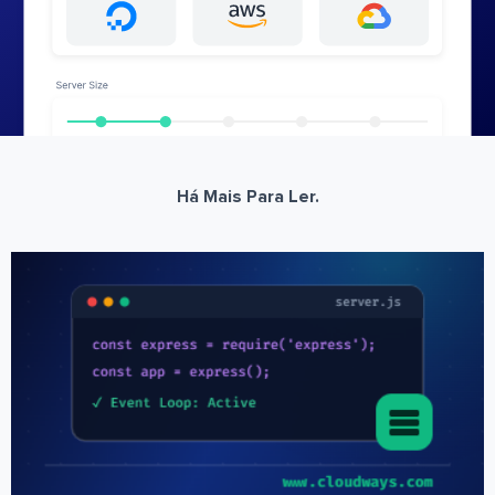
Há Mais Para Ler.