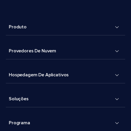
Produto
Provedores De Nuvem
Hospedagem De Aplicativos
Soluções
Programa