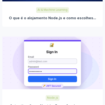
AI & Machine Learning
O que é o alojamento Node.js e como escolhes...
Node.js