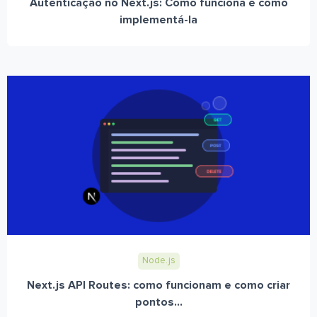
Autenticação no Next.js: Como funciona e como
implementá-la
Node.js
Next.js API Routes: como funcionam e como criar
pontos...