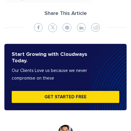
Share This Article
Start Growing with Cloudways
Today.
Our Clients Love us because we never
compromise on these
GET STARTED FREE