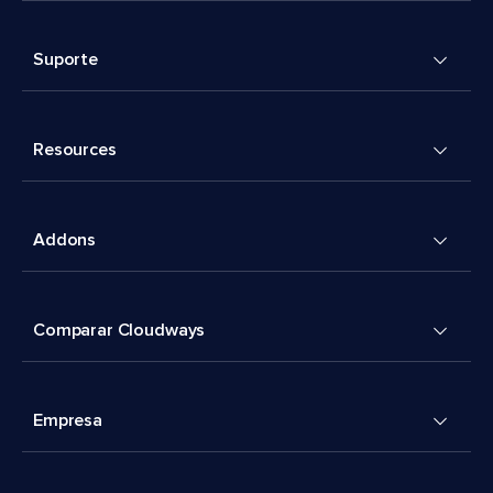
Suporte
Resources
Addons
Comparar Cloudways
Empresa