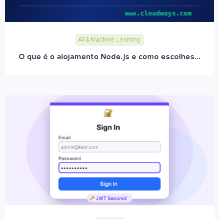
AI & Machine Learning
O que é o alojamento Node.js e como escolhes...