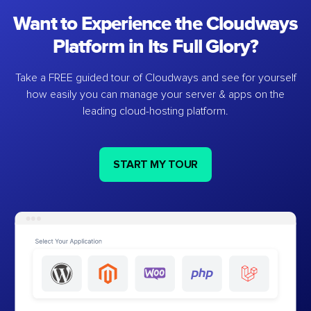
Want to Experience the Cloudways
Platform in Its Full Glory?
Take a FREE guided tour of Cloudways and see for yourself
how easily you can manage your server & apps on the
leading cloud-hosting platform.
START MY TOUR