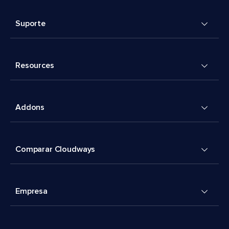
Suporte
Resources
Addons
Comparar Cloudways
Empresa