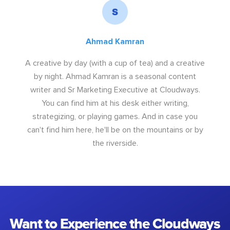
Ahmad Kamran
A creative by day (with a cup of tea) and a creative
by night. Ahmad Kamran is a seasonal content
writer and Sr Marketing Executive at Cloudways.
You can find him at his desk either writing,
strategizing, or playing games. And in case you
can't find him here, he'll be on the mountains or by
the riverside.
Want to Experience the Cloudways