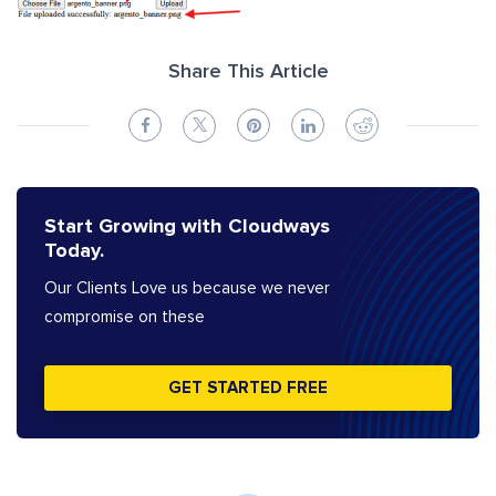
Share This Article
Start Growing with Cloudways
Today.
Our Clients Love us because we never
compromise on these
GET STARTED FREE