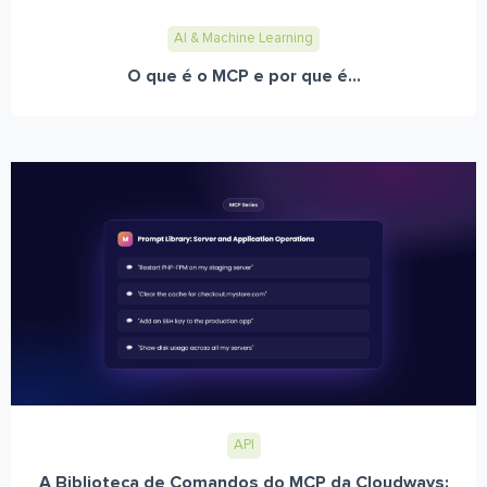
AI & Machine Learning
O que é o MCP e por que é...
API
A Biblioteca de Comandos do MCP da Cloudways: