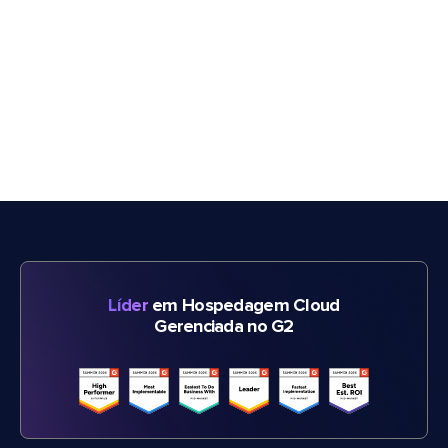
Líder
em Hospedagem Cloud
Gerenciada no G2