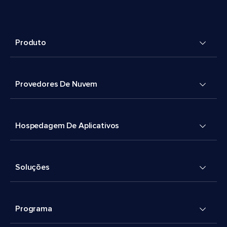
Produto
Provedores De Nuvem
Hospedagem De Aplicativos
Soluções
Programa