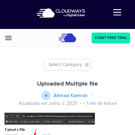
Abre a navegação
START FREE TRIAL
Categories
Select Category
Uploaded Multiple file
Ahmad Kamran
Atualizado em Junho 2, 2025
< 1
min de leitura