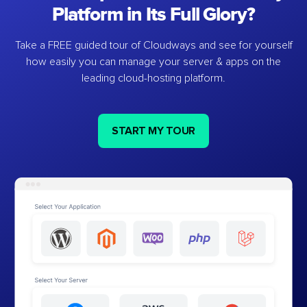
Platform in Its Full Glory?
Take a FREE guided tour of Cloudways and see for yourself
how easily you can manage your server & apps on the
leading cloud-hosting platform.
START MY TOUR