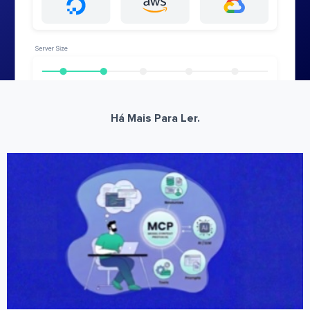
Há Mais Para Ler.