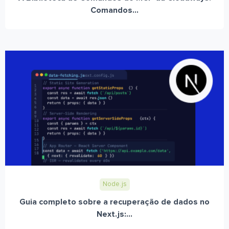
Comandos...
Node.js
Guia completo sobre a recuperação de dados no
Next.js:...