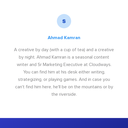
Ahmad Kamran
A creative by day (with a cup of tea) and a creative
by night. Ahmad Kamran is a seasonal content
writer and Sr Marketing Executive at Cloudways.
You can find him at his desk either writing,
strategizing, or playing games. And in case you
can't find him here, he'll be on the mountains or by
the riverside.