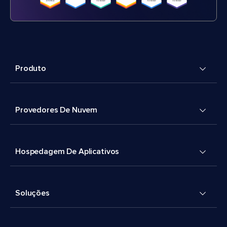
Produto
Provedores De Nuvem
Hospedagem De Aplicativos
Soluções