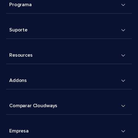
Programa
Suporte
Resources
Addons
Comparar Cloudways
Empresa