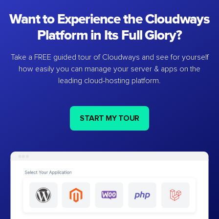
Want to Experience the Cloudways
Platform in Its Full Glory?
Take a FREE guided tour of Cloudways and see for yourself
how easily you can manage your server & apps on the
leading cloud-hosting platform.
START MY TOUR