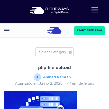
Abre a navegação
START FREE TRIAL
Categories
Select Category
php file upload
Ahmad Kamran
Atualizado em Junho 2, 2025
< 1
min de leitura