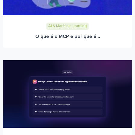
AI & Machine Learning
O que é o MCP e por que é...