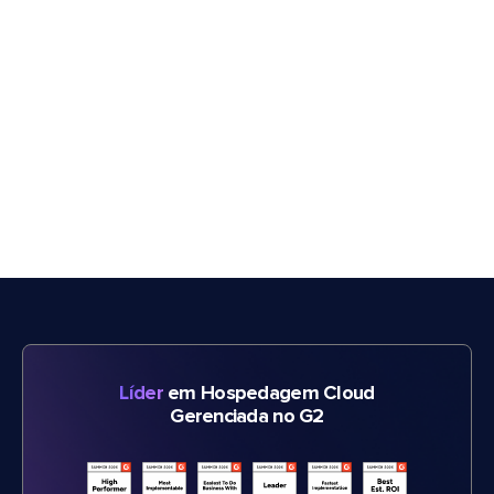
Líder
em Hospedagem Cloud
Gerenciada no G2