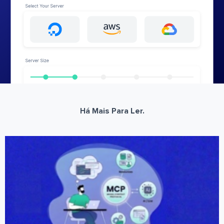
Há Mais Para Ler.