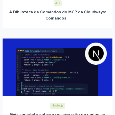
API
A Biblioteca de Comandos do MCP da Cloudways:
Comandos...
Node.js
Guia completo sobre a recuperação de dados no