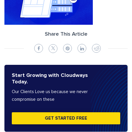
Share This Article
Start Growing with Cloudways
Today.
Our Clients Love us because we never
compromise on these
GET STARTED FREE