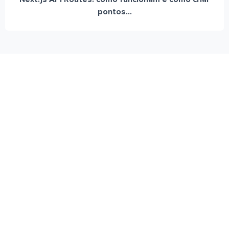
pontos...