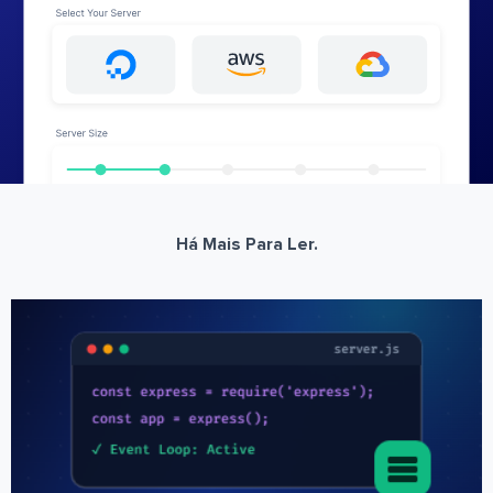
Há Mais Para Ler.