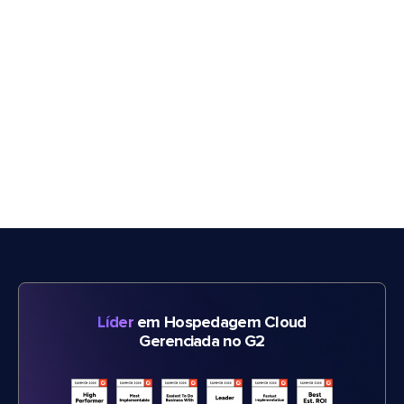
Líder
em Hospedagem Cloud
Gerenciada no G2