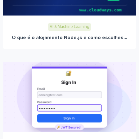
AI & Machine Learning
O que é o alojamento Node.js e como escolhes...