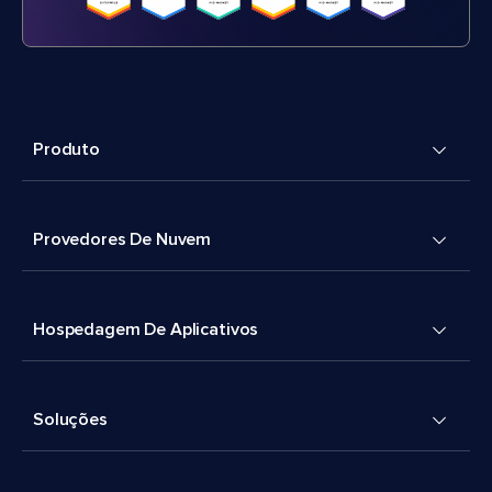
Produto
Provedores De Nuvem
Hospedagem De Aplicativos
Soluções