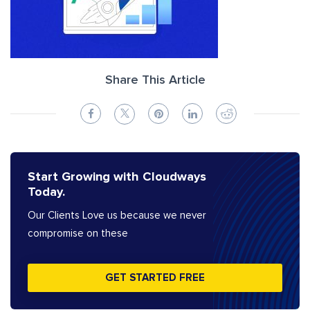
Share This Article
Start Growing with Cloudways
Today.
Our Clients Love us because we never
compromise on these
GET STARTED FREE