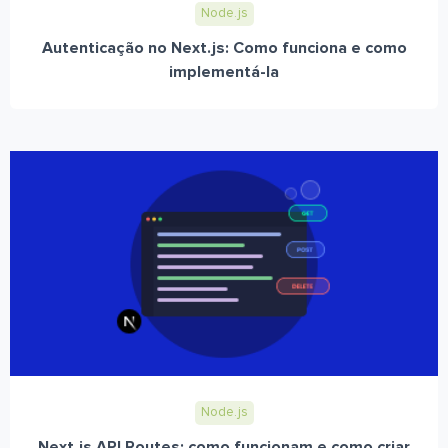
Node.js
Autenticação no Next.js: Como funciona e como
implementá-la
Node.js
Next.js API Routes: como funcionam e como criar