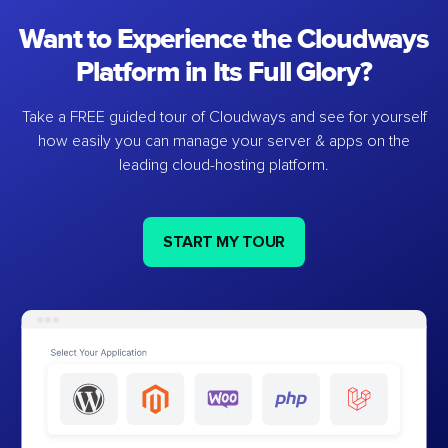
Want to Experience the Cloudways
Platform in Its Full Glory?
Take a FREE guided tour of Cloudways and see for yourself
how easily you can manage your server & apps on the
leading cloud-hosting platform.
START MY TOUR