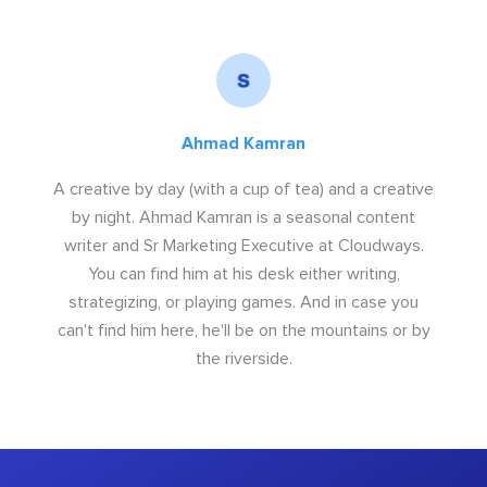
Ahmad Kamran
A creative by day (with a cup of tea) and a creative
by night. Ahmad Kamran is a seasonal content
writer and Sr Marketing Executive at Cloudways.
You can find him at his desk either writing,
strategizing, or playing games. And in case you
can't find him here, he'll be on the mountains or by
the riverside.