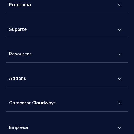
Programa
Suporte
Resources
Addons
Comparar Cloudways
Empresa