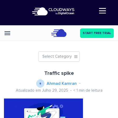
Abre a navegação
START FREE TRIAL
Categories
Select Category
Traffic spike
Ahmad Kamran
Atualizado em Julho 29, 2025
< 1
min de leitura