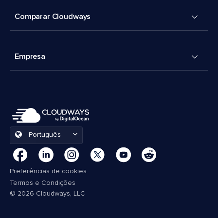
Comparar Cloudways
Empresa
Português
Preferências de cookies
Termos e Condições
© 2026 Cloudways, LLC