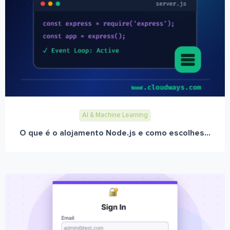
AI & Machine Learning
O que é o alojamento Node.js e como escolhes...