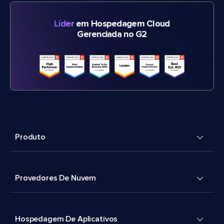
Líder
em Hospedagem Cloud
Gerenciada no G2
Produto
Provedores De Nuvem
Hospedagem De Aplicativos