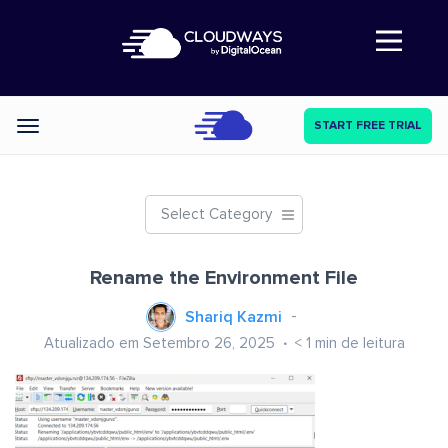
Abre a navegação
START FREE TRIAL
Categories
Select Category
Rename the Environment File
Shariq Kazmi
Atualizado em Setembro 26, 2025
< 1
min de leitura