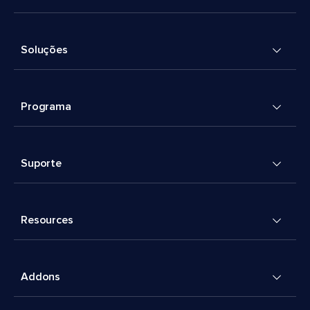
Soluções
Programa
Suporte
Resources
Addons