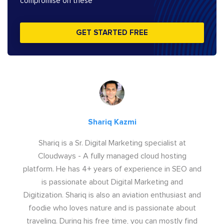
compromise on these
GET STARTED FREE
Shariq Kazmi
Shariq is a Sr. Digital Marketing specialist at
Cloudways - A fully managed cloud hosting
platform. He has 4+ years of experience in SEO and
is passionate about Digital Marketing and
Digitization. Shariq is also an aviation enthusiast and
foodie who loves nature and is passionate about
traveling. During his free time, you can mostly find