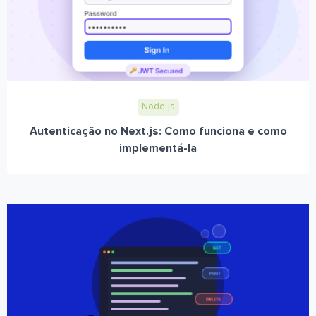
Node.js
Autenticação no Next.js: Como funciona e como
implementá-la