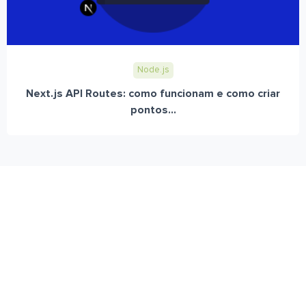
Node.js
Next.js API Routes: como funcionam e como criar
pontos...