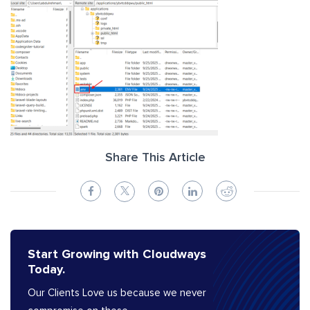
Share This Article
Start Growing with Cloudways
Today.
Our Clients Love us because we never