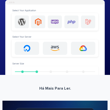
Há Mais Para Ler.