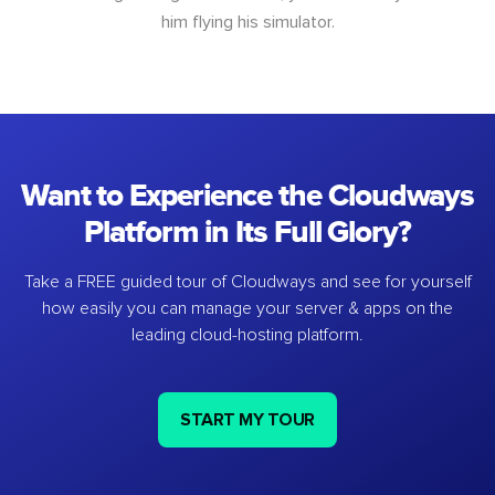
him flying his simulator.
Want to Experience the Cloudways
Platform in Its Full Glory?
Take a FREE guided tour of Cloudways and see for yourself
how easily you can manage your server & apps on the
leading cloud-hosting platform.
START MY TOUR