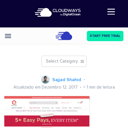
Abre a navegação
START FREE TRIAL
Categories
Select Category
Sajjad Shahid
Atualizado em Dezembro 12, 2017
< 1
min de leitura