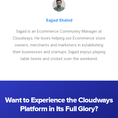
Sajjad Shahid
Sajjad is an Ecommerce Community Manager at
Cloudways. He loves helping out Ecommerce store
owners, merchants and marketers in establishing
their businesses and startups. Sajjad enjoys playing
table tennis and cricket over the weekend.
Want to Experience the Cloudways
Platform in Its Full Glory?