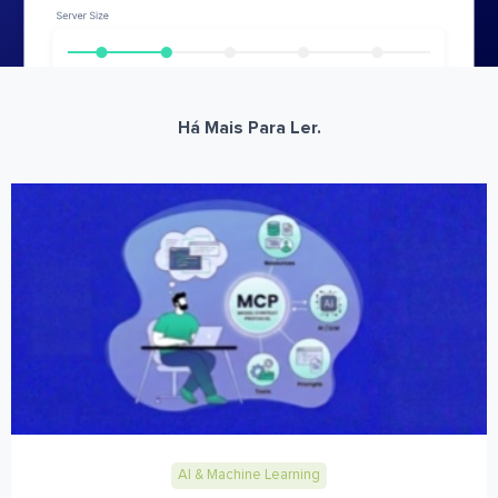
Há Mais Para Ler.
AI & Machine Learning