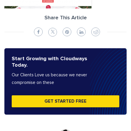
Share This Article
Start Growing with Cloudways
Today.
Our Clients Love us because we never
compromise on these
GET STARTED FREE