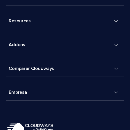
Resources
Addons
Comparar Cloudways
Empresa