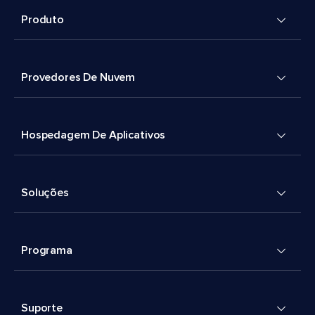
Produto
Provedores De Nuvem
Hospedagem De Aplicativos
Soluções
Programa
Suporte