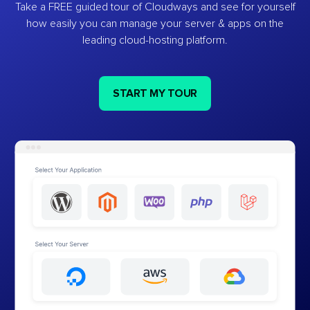
Take a FREE guided tour of Cloudways and see for yourself
how easily you can manage your server & apps on the
leading cloud-hosting platform.
START MY TOUR