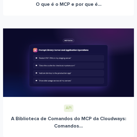
O que é o MCP e por que é...
API
A Biblioteca de Comandos do MCP da Cloudways:
Comandos...