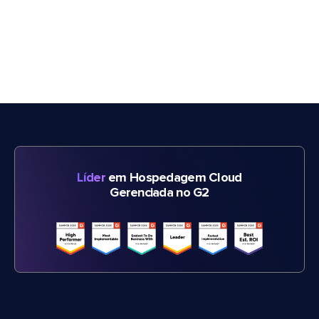
Líder
em Hospedagem Cloud
Gerenciada no G2