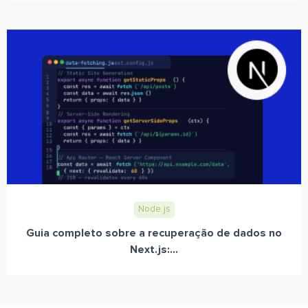
Node.js
Guia completo sobre a recuperação de dados no
Next.js:...