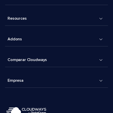
Resources
Addons
Comparar Cloudways
Empresa