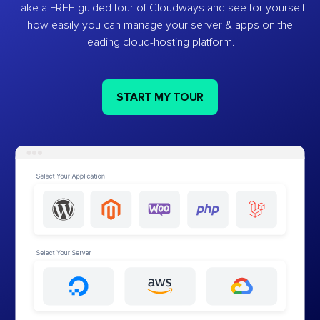
Take a FREE guided tour of Cloudways and see for yourself
how easily you can manage your server & apps on the
leading cloud-hosting platform.
START MY TOUR