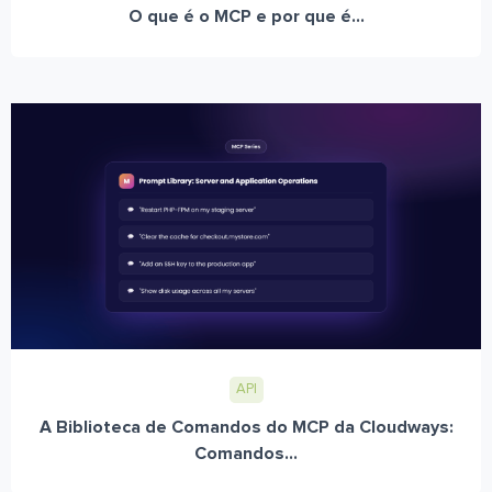
O que é o MCP e por que é...
API
A Biblioteca de Comandos do MCP da Cloudways:
Comandos...