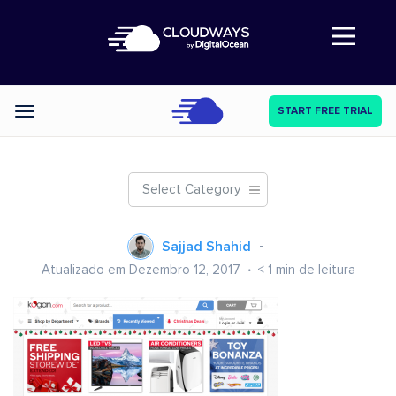
Abre a navegação
START FREE TRIAL
Categories
Select Category
Sajjad Shahid
Atualizado em Dezembro 12, 2017
< 1
min de leitura