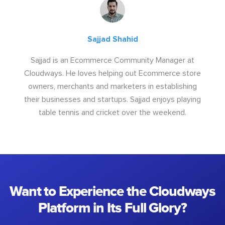
Sajjad Shahid
Sajjad is an Ecommerce Community Manager at
Cloudways. He loves helping out Ecommerce store
owners, merchants and marketers in establishing
their businesses and startups. Sajjad enjoys playing
table tennis and cricket over the weekend.
Want to Experience the Cloudways
Platform in Its Full Glory?