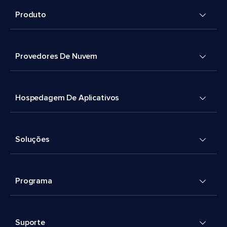
Produto
Provedores De Nuvem
Hospedagem De Aplicativos
Soluções
Programa
Suporte