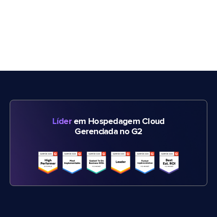
Líder
em Hospedagem Cloud
Gerenciada no G2