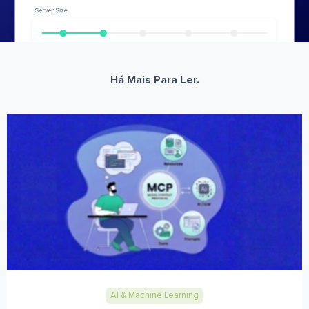
Há Mais Para Ler.
AI & Machine Learning