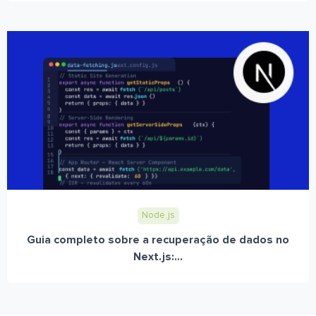
Node.js
Guia completo sobre a recuperação de dados no
Next.js:...