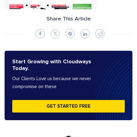
Share This Article
Start Growing with Cloudways
Today.
Our Clients Love us because we never
compromise on these
GET STARTED FREE