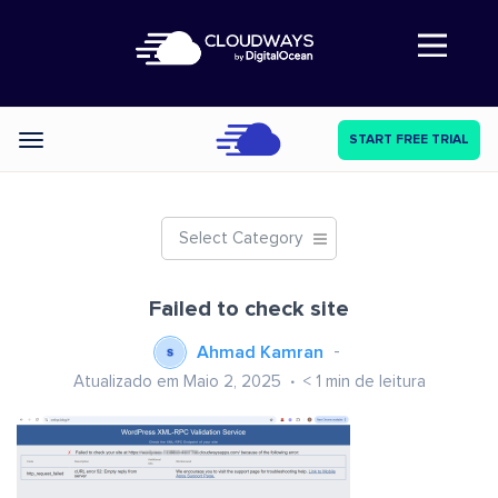
Abre a navegação
START FREE TRIAL
Categories
Select Category
Failed to check site
Ahmad Kamran
Atualizado em Maio 2, 2025
< 1
min de leitura