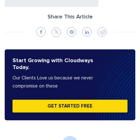
Share This Article
Start Growing with Cloudways
Today.
Our Clients Love us because we never
compromise on these
GET STARTED FREE