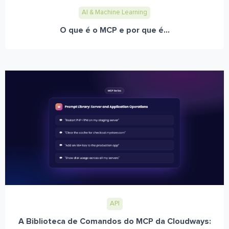
AI & Machine Learning
O que é o MCP e por que é...
API
A Biblioteca de Comandos do MCP da Cloudways: