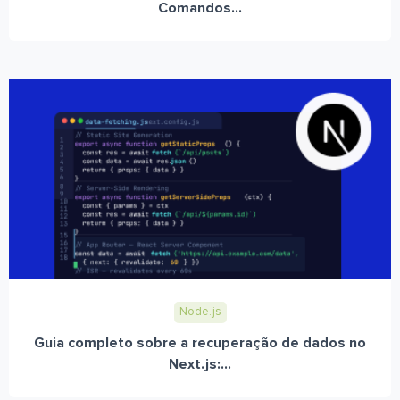
Comandos...
Node.js
Guia completo sobre a recuperação de dados no
Next.js:...