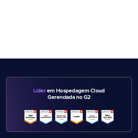
Líder
em Hospedagem Cloud
Gerenciada no G2