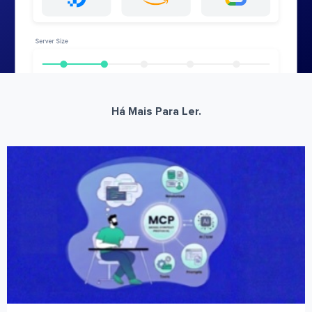
Há Mais Para Ler.