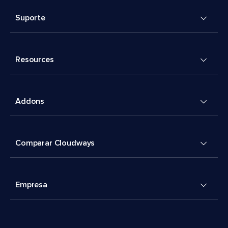
Suporte
Resources
Addons
Comparar Cloudways
Empresa