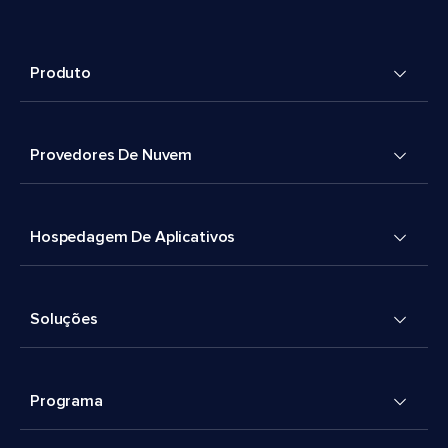
Produto
Provedores De Nuvem
Hospedagem De Aplicativos
Soluções
Programa