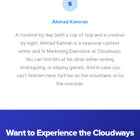
Ahmad Kamran
A creative by day (with a cup of tea) and a creative
by night. Ahmad Kamran is a seasonal content
writer and Sr Marketing Executive at Cloudways.
You can find him at his desk either writing,
strategizing, or playing games. And in case you
can't find him here, he'll be on the mountains or by
the riverside.
Want to Experience the Cloudways