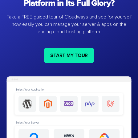
Platform in Its Full Glory?
Take a FREE guided tour of Cloudways and see for yourself
how easily you can manage your server & apps on the
leading cloud-hosting platform.
START MY TOUR