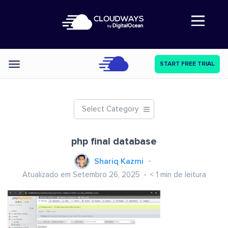
Abre a navegação
START FREE TRIAL
Categories
Select Category
php final database
Shariq Kazmi
Atualizado em Setembro 26, 2025
< 1
min de leitura