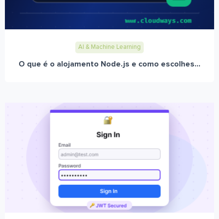
AI & Machine Learning
O que é o alojamento Node.js e como escolhes...