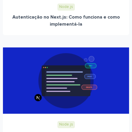
Node.js
Autenticação no Next.js: Como funciona e como
implementá-la
Node.js