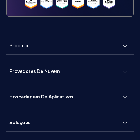
Produto
Provedores De Nuvem
Hospedagem De Aplicativos
Soluções