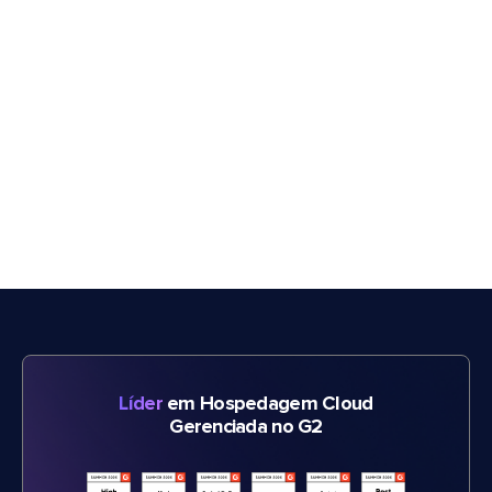
Líder
em Hospedagem Cloud
Gerenciada no G2