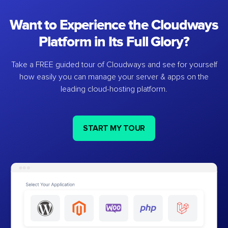
Want to Experience the Cloudways
Platform in Its Full Glory?
Take a FREE guided tour of Cloudways and see for yourself
how easily you can manage your server & apps on the
leading cloud-hosting platform.
START MY TOUR