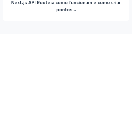
Next.js API Routes: como funcionam e como criar
pontos...