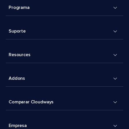
Programa
Suporte
Resources
Addons
Comparar Cloudways
Empresa