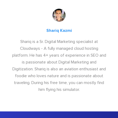
Shariq Kazmi
Shariq is a Sr. Digital Marketing specialist at
Cloudways - A fully managed cloud hosting
platform. He has 4+ years of experience in SEO and
is passionate about Digital Marketing and
Digitization. Shariq is also an aviation enthusiast and
foodie who loves nature and is passionate about
traveling. During his free time, you can mostly find
him flying his simulator.