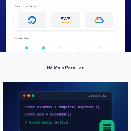
Há Mais Para Ler.