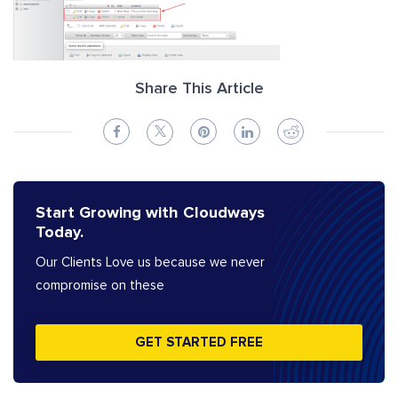
Share This Article
Start Growing with Cloudways
Today.
Our Clients Love us because we never
compromise on these
GET STARTED FREE