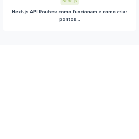
Node.js
Next.js API Routes: como funcionam e como criar
pontos...