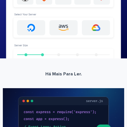
Há Mais Para Ler.