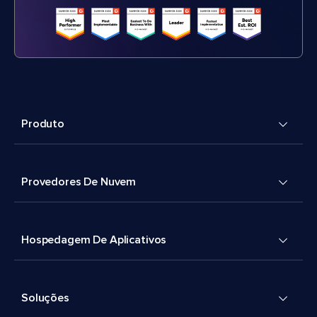
Produto
Provedores De Nuvem
Hospedagem De Aplicativos
Soluções