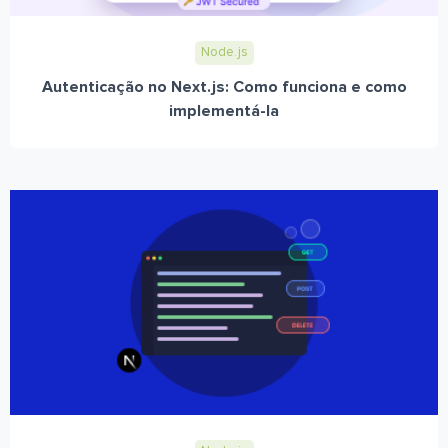
Node.js
Autenticação no Next.js: Como funciona e como
implementá-la