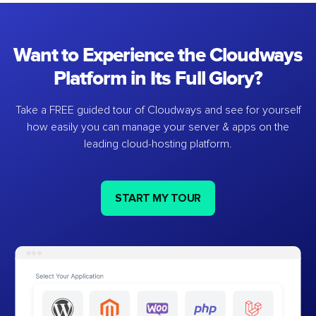
Want to Experience the Cloudways
Platform in Its Full Glory?
Take a FREE guided tour of Cloudways and see for yourself
how easily you can manage your server & apps on the
leading cloud-hosting platform.
START MY TOUR