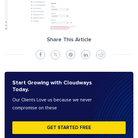
Share This Article
Start Growing with Cloudways
Today.
Our Clients Love us because we never
compromise on these
GET STARTED FREE