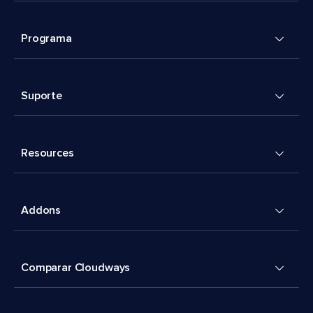
Programa
Suporte
Resources
Addons
Comparar Cloudways