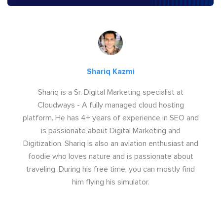
Shariq Kazmi
Shariq is a Sr. Digital Marketing specialist at
Cloudways - A fully managed cloud hosting
platform. He has 4+ years of experience in SEO and
is passionate about Digital Marketing and
Digitization. Shariq is also an aviation enthusiast and
foodie who loves nature and is passionate about
traveling. During his free time, you can mostly find
him flying his simulator.