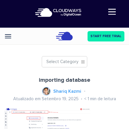
Abre a navegação
START FREE TRIAL
Categories
Select Category
importing database
Shariq Kazmi
Atualizado em Setembro 19, 2025
< 1
min de leitura