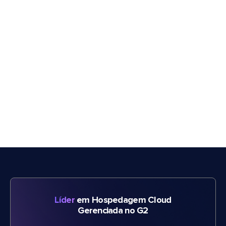
Líder
em Hospedagem Cloud
Gerenciada no G2