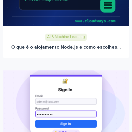
AI & Machine Learning
O que é o alojamento Node.js e como escolhes...