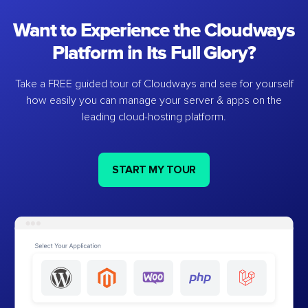
Want to Experience the Cloudways
Platform in Its Full Glory?
Take a FREE guided tour of Cloudways and see for yourself
how easily you can manage your server & apps on the
leading cloud-hosting platform.
START MY TOUR