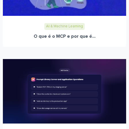
AI & Machine Learning
O que é o MCP e por que é...