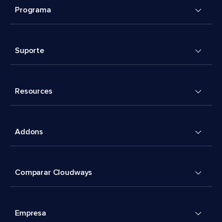
Programa
Suporte
Resources
Addons
Comparar Cloudways
Empresa