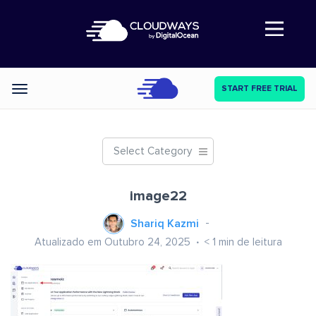
Abre a navegação
START FREE TRIAL
Categories
Select Category
image22
Shariq Kazmi
Atualizado em Outubro 24, 2025
< 1
min de leitura