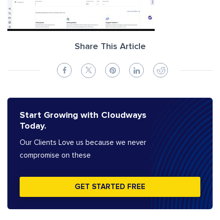
Share This Article
Start Growing with Cloudways
Today.
Our Clients Love us because we never
compromise on these
GET STARTED FREE