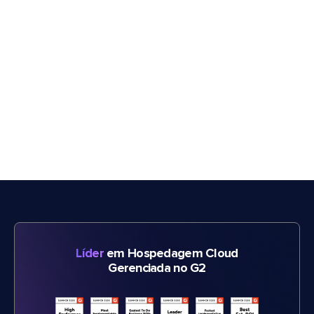
Líder
em Hospedagem Cloud
Gerenciada no G2