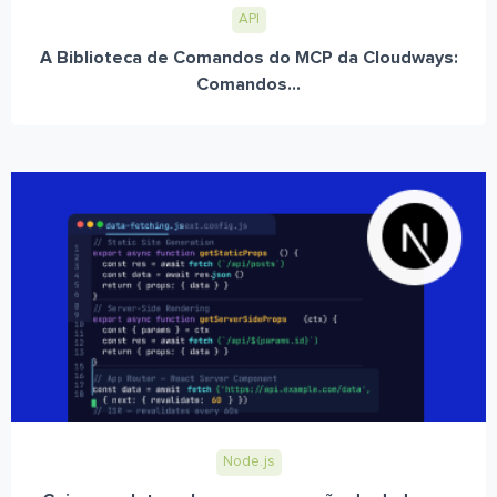
API
A Biblioteca de Comandos do MCP da Cloudways:
Comandos...
Node.js