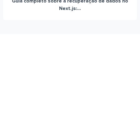
Guia completo sobre a recuperação de dados no
Next.js:...