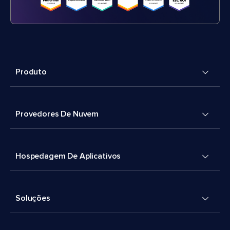
Produto
Provedores De Nuvem
Hospedagem De Aplicativos
Soluções