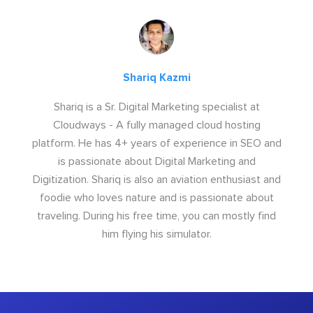
Shariq Kazmi
Shariq is a Sr. Digital Marketing specialist at
Cloudways - A fully managed cloud hosting
platform. He has 4+ years of experience in SEO and
is passionate about Digital Marketing and
Digitization. Shariq is also an aviation enthusiast and
foodie who loves nature and is passionate about
traveling. During his free time, you can mostly find
him flying his simulator.