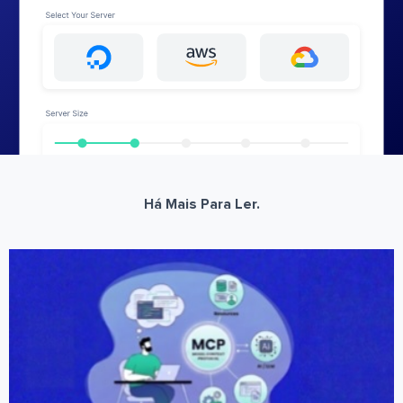
Há Mais Para Ler.