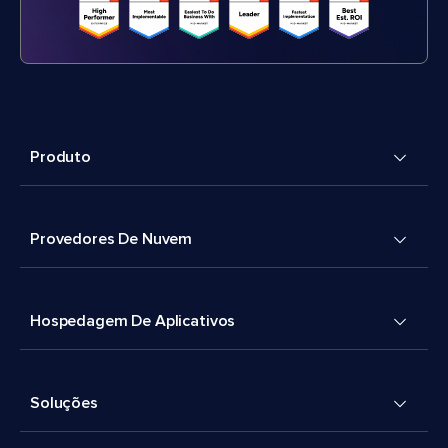
Produto
Provedores De Nuvem
Hospedagem De Aplicativos
Soluções