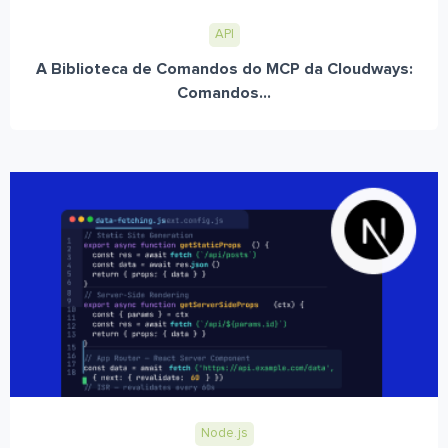
API
A Biblioteca de Comandos do MCP da Cloudways:
Comandos...
Node.js