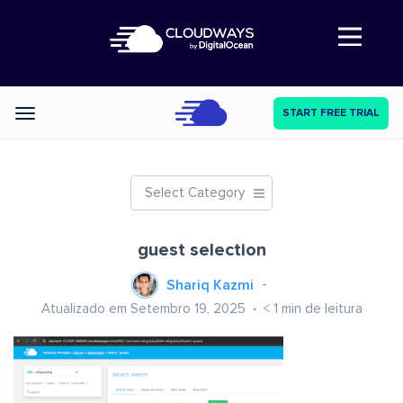
Abre a navegação
START FREE TRIAL
Categories
Select Category
guest selection
Shariq Kazmi
Atualizado em Setembro 19, 2025
< 1
min de leitura