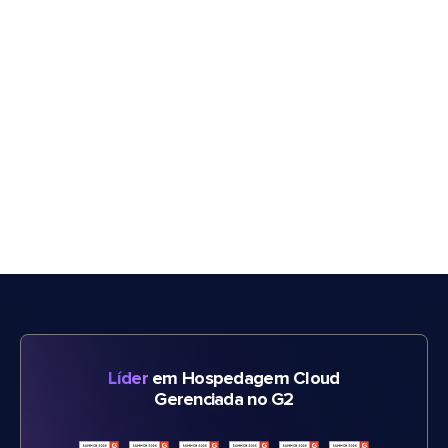
Líder
em Hospedagem Cloud
Gerenciada no G2