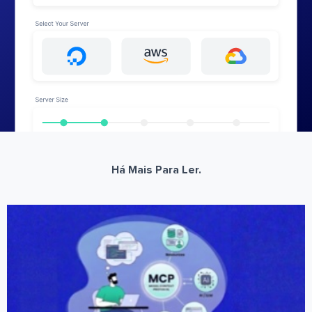
Há Mais Para Ler.