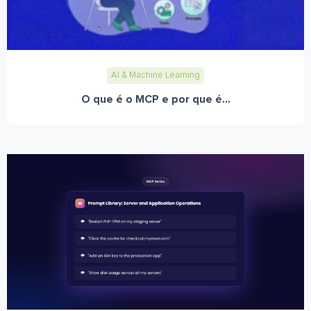
AI & Machine Learning
O que é o MCP e por que é...