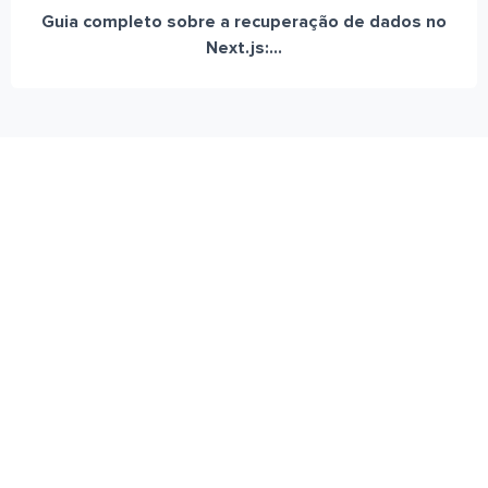
Guia completo sobre a recuperação de dados no
Next.js:...