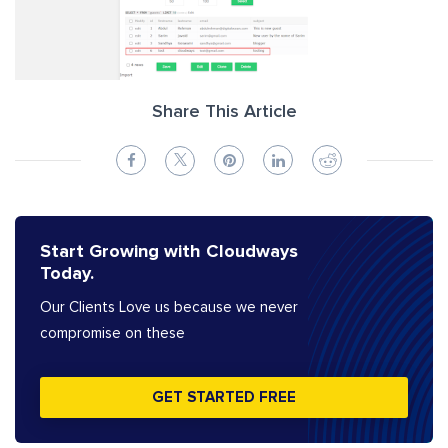
Share This Article
Start Growing with Cloudways
Today.
Our Clients Love us because we never
compromise on these
GET STARTED FREE