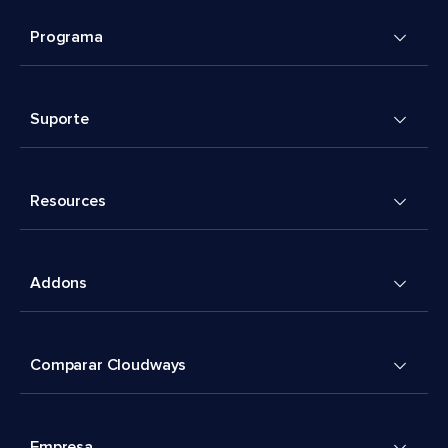
Programa
Suporte
Resources
Addons
Comparar Cloudways
Empresa