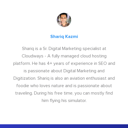
Shariq Kazmi
Shariq is a Sr. Digital Marketing specialist at
Cloudways - A fully managed cloud hosting
platform. He has 4+ years of experience in SEO and
is passionate about Digital Marketing and
Digitization. Shariq is also an aviation enthusiast and
foodie who loves nature and is passionate about
traveling. During his free time, you can mostly find
him flying his simulator.