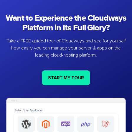
Want to Experience the Cloudways
Platform in Its Full Glory?
Take a FREE guided tour of Cloudways and see for yourself
how easily you can manage your server & apps on the
leading cloud-hosting platform.
START MY TOUR