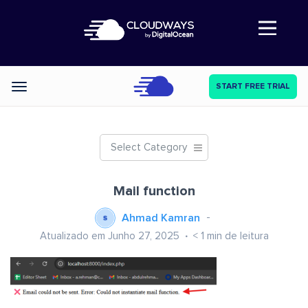
Abre a navegação
START FREE TRIAL
Categories
Select Category
Mail function
Ahmad Kamran
Atualizado em Junho 27, 2025
< 1
min de leitura