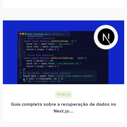
Node.js
Guia completo sobre a recuperação de dados no
Next.js:...