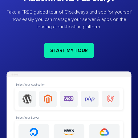
Take a FREE guided tour of Cloudways and see for yourself
how easily you can manage your server & apps on the
leading cloud-hosting platform.
START MY TOUR