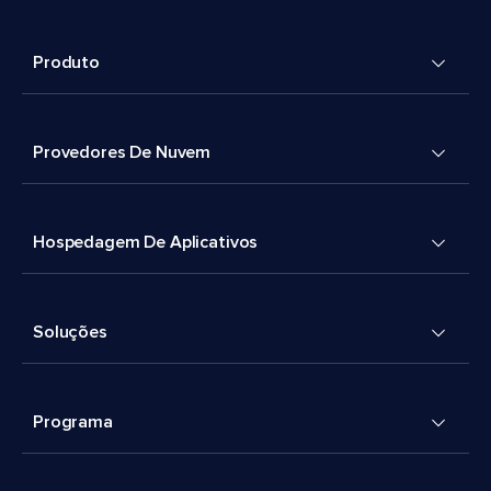
Produto
Provedores De Nuvem
Hospedagem De Aplicativos
Soluções
Programa