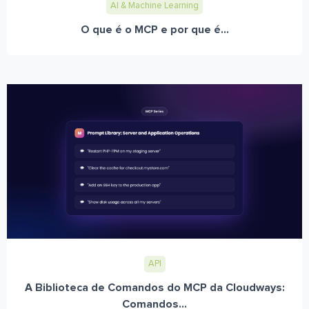
AI & Machine Learning
O que é o MCP e por que é...
API
A Biblioteca de Comandos do MCP da Cloudways:
Comandos...