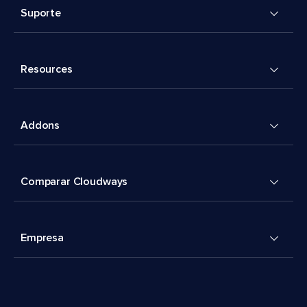
Suporte
Resources
Addons
Comparar Cloudways
Empresa