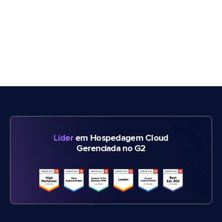
Líder
em Hospedagem Cloud
Gerenciada no G2