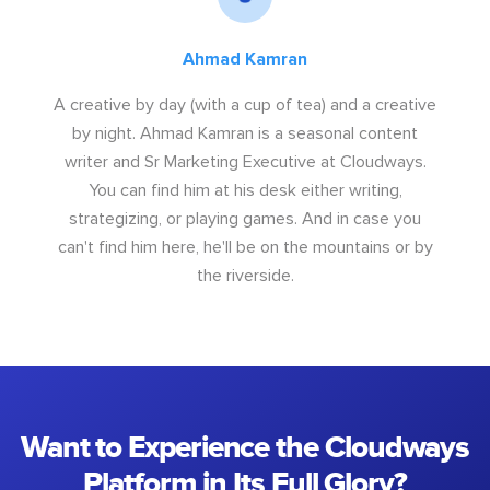
Ahmad Kamran
A creative by day (with a cup of tea) and a creative
by night. Ahmad Kamran is a seasonal content
writer and Sr Marketing Executive at Cloudways.
You can find him at his desk either writing,
strategizing, or playing games. And in case you
can't find him here, he'll be on the mountains or by
the riverside.
Want to Experience the Cloudways
Platform in Its Full Glory?