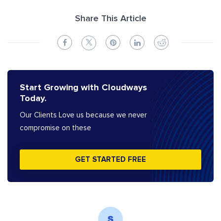
Share This Article
Start Growing with Cloudways
Today.
Our Clients Love us because we never
compromise on these
GET STARTED FREE