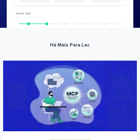
Há Mais Para Ler.