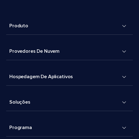
Produto
Provedores De Nuvem
Hospedagem De Aplicativos
Soluções
Programa