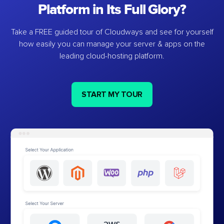
Platform in Its Full Glory?
Take a FREE guided tour of Cloudways and see for yourself
how easily you can manage your server & apps on the
leading cloud-hosting platform.
START MY TOUR