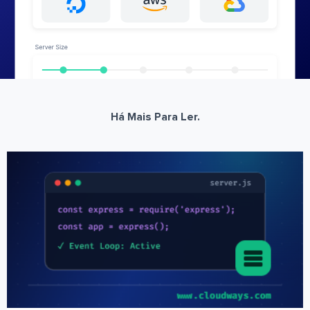
Há Mais Para Ler.