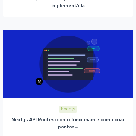
implementá-la
Node.js
Next.js API Routes: como funcionam e como criar
pontos...