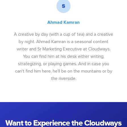
Ahmad Kamran
A creative by day (with a cup of tea) and a creative
by night. Ahmad Kamran is a seasonal content
writer and Sr Marketing Executive at Cloudways.
You can find him at his desk either writing,
strategizing, or playing games. And in case you
can't find him here, he'll be on the mountains or by
the riverside.
Want to Experience the Cloudways