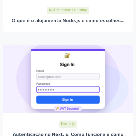
AI & Machine Learning
O que é o alojamento Node.js e como escolhes...
Node.js
Autenticação no Next.js: Como funciona e como