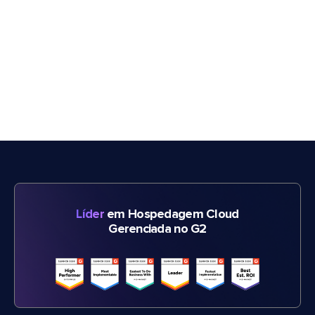
Líder
em Hospedagem Cloud
Gerenciada no G2