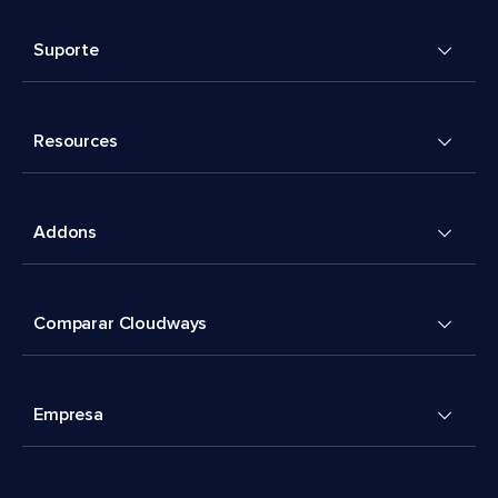
Suporte
Resources
Addons
Comparar Cloudways
Empresa