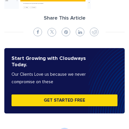
Share This Article
Start Growing with Cloudways
Today.
Our Clients Love us because we never
compromise on these
GET STARTED FREE