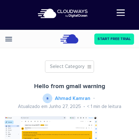
Abre a navegação
START FREE TRIAL
Categories
Select Category
Hello from gmail warning
Ahmad Kamran
Atualizado em Junho 27, 2025
< 1
min de leitura