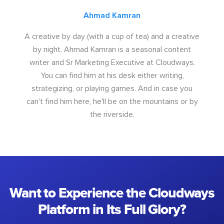
Ahmad Kamran
A creative by day (with a cup of tea) and a creative
by night. Ahmad Kamran is a seasonal content
writer and Sr Marketing Executive at Cloudways.
You can find him at his desk either writing,
strategizing, or playing games. And in case you
can't find him here, he'll be on the mountains or by
the riverside.
Want to Experience the Cloudways
Platform in Its Full Glory?