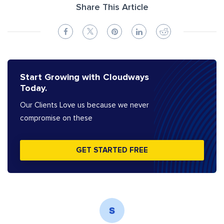
Share This Article
Start Growing with Cloudways
Today.
Our Clients Love us because we never
compromise on these
GET STARTED FREE