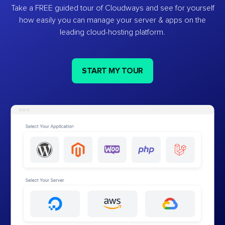
Take a FREE guided tour of Cloudways and see for yourself
how easily you can manage your server & apps on the
leading cloud-hosting platform.
START MY TOUR