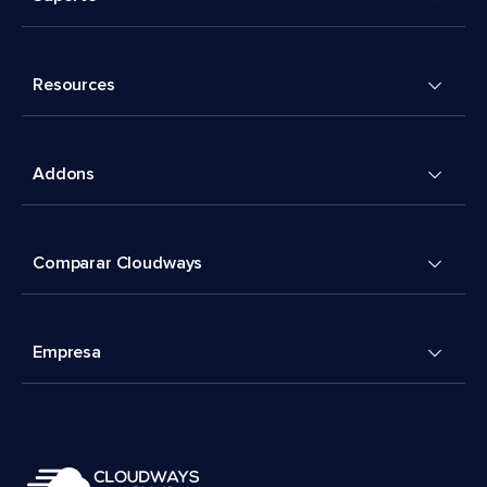
Resources
Addons
Comparar Cloudways
Empresa