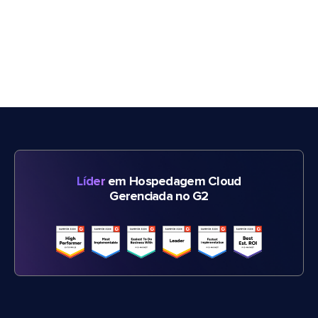
Líder
em Hospedagem Cloud
Gerenciada no G2