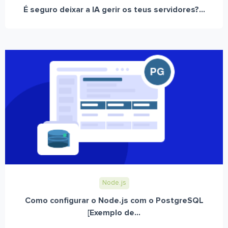
É seguro deixar a IA gerir os teus servidores?...
Node.js
Como configurar o Node.js com o PostgreSQL
[Exemplo de...