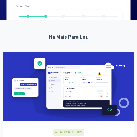
Há Mais Para Ler.
AI Applications