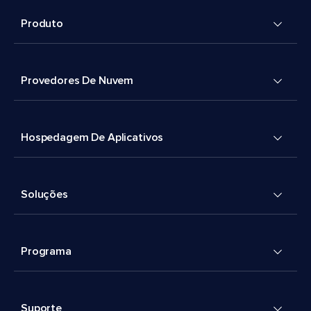
Produto
Provedores De Nuvem
Hospedagem De Aplicativos
Soluções
Programa
Suporte