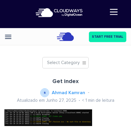
Abre a navegação
START FREE TRIAL
Categories
Select Category
Get index
Ahmad Kamran
Atualizado em Junho 27, 2025
< 1
min de leitura