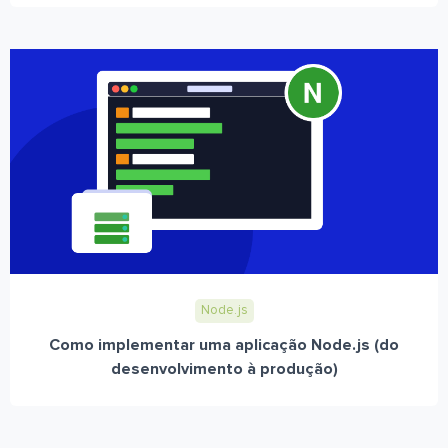
Node.js
Como implementar uma aplicação Node.js (do
desenvolvimento à produção)