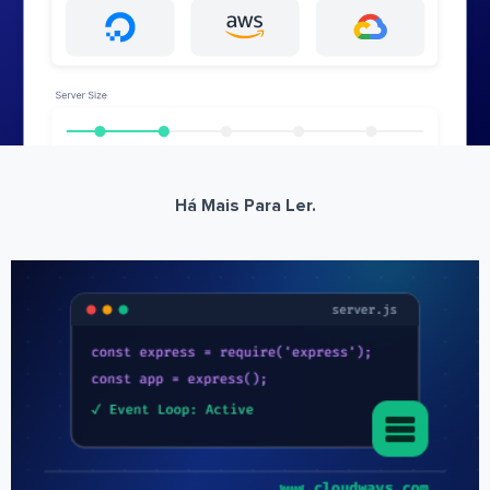
Há Mais Para Ler.