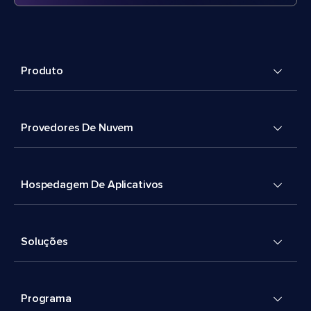
Produto
Provedores De Nuvem
Hospedagem De Aplicativos
Soluções
Programa