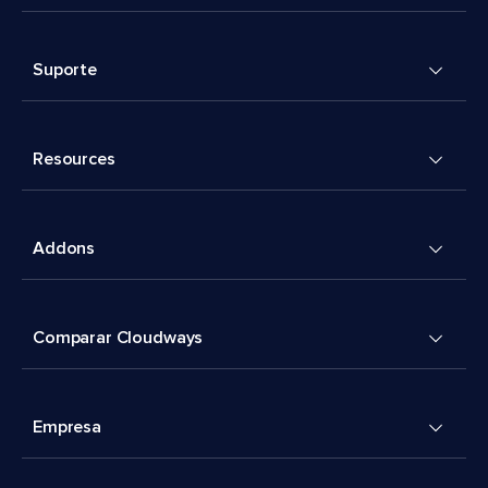
Suporte
Resources
Addons
Comparar Cloudways
Empresa