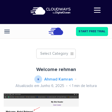
Abre a navegação
START FREE TRIAL
Categories
Select Category
Welcome rehman
Ahmad Kamran
Atualizado em Junho 6, 2025
< 1
min de leitura