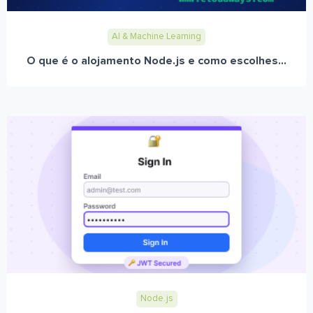
AI & Machine Learning
O que é o alojamento Node.js e como escolhes...
Node.js