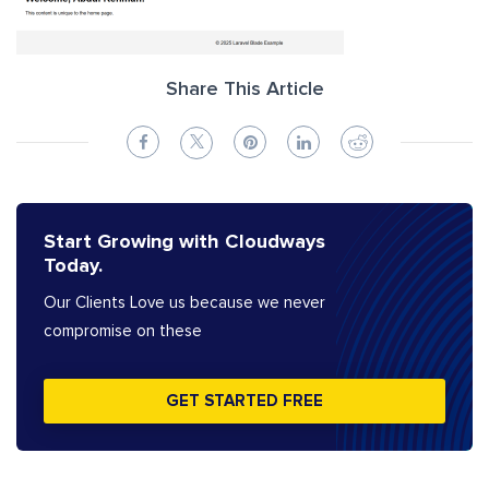
Share This Article
Start Growing with Cloudways
Today.
Our Clients Love us because we never
compromise on these
GET STARTED FREE