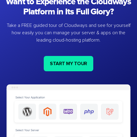
Want to Experience the Cloudways
Platform in Its Full Glory?
Take a FREE guided tour of Cloudways and see for yourself
how easily you can manage your server & apps on the
leading cloud-hosting platform.
START MY TOUR