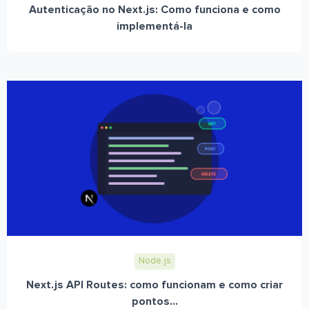
Autenticação no Next.js: Como funciona e como
implementá-la
Node.js
Next.js API Routes: como funcionam e como criar
pontos...