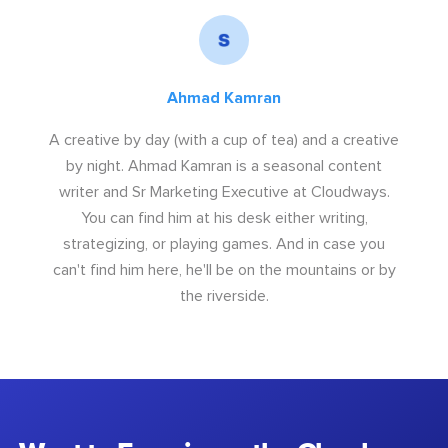
Ahmad Kamran
A creative by day (with a cup of tea) and a creative
by night. Ahmad Kamran is a seasonal content
writer and Sr Marketing Executive at Cloudways.
You can find him at his desk either writing,
strategizing, or playing games. And in case you
can't find him here, he'll be on the mountains or by
the riverside.