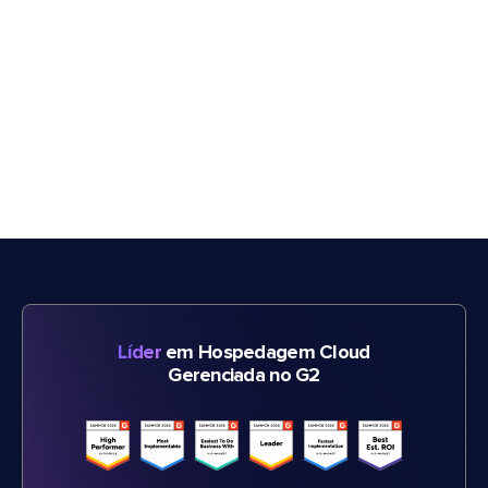
Líder
em Hospedagem Cloud
Gerenciada no G2