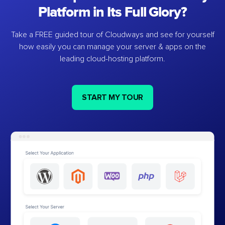
Platform in Its Full Glory?
Take a FREE guided tour of Cloudways and see for yourself
how easily you can manage your server & apps on the
leading cloud-hosting platform.
START MY TOUR