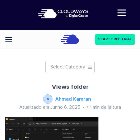
Abre a navegação
START FREE TRIAL
Categories
Select Category
Views folder
Ahmad Kamran
Atualizado em Junho 6, 2025
< 1
min de leitura