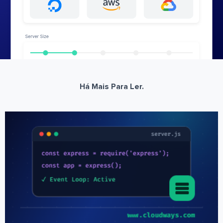
Há Mais Para Ler.