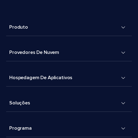
Produto
Provedores De Nuvem
Hospedagem De Aplicativos
Soluções
Programa