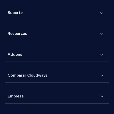
Suporte
Resources
Addons
Comparar Cloudways
Empresa