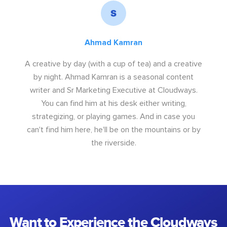
Ahmad Kamran
A creative by day (with a cup of tea) and a creative
by night. Ahmad Kamran is a seasonal content
writer and Sr Marketing Executive at Cloudways.
You can find him at his desk either writing,
strategizing, or playing games. And in case you
can't find him here, he'll be on the mountains or by
the riverside.
Want to Experience the Cloudways