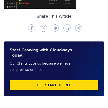
Share This Article
Start Growing with Cloudways
Today.
Our Clients Love us because we never
compromise on these
GET STARTED FREE