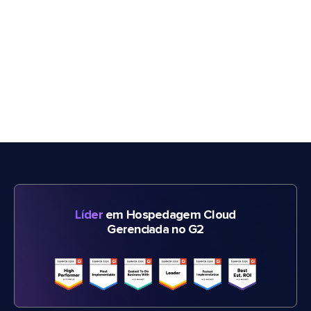
Líder
em Hospedagem Cloud
Gerenciada no G2