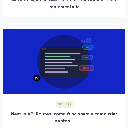
Autenticação no Next.js: Como funciona e como
implementá-la
Node.js
Next.js API Routes: como funcionam e como criar
pontos...