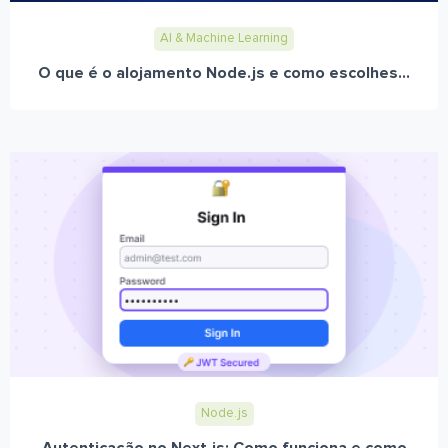
AI & Machine Learning
O que é o alojamento Node.js e como escolhes...
Node.js