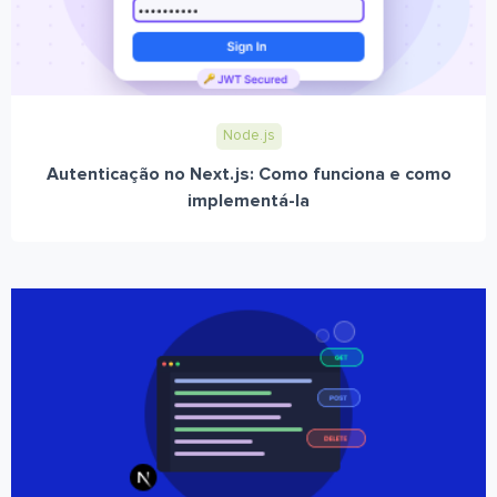
Node.js
Autenticação no Next.js: Como funciona e como
implementá-la