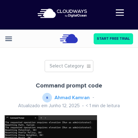
Abre a navegação
START FREE TRIAL
Categories
Select Category
Command prompt code
Ahmad Kamran
Atualizado em Junho 12, 2025
< 1
min de leitura