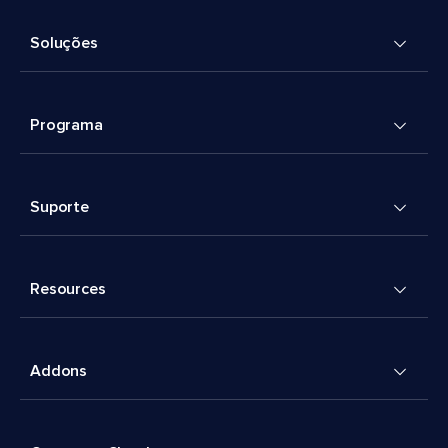
Soluções
Programa
Suporte
Resources
Addons