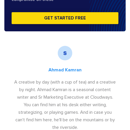
GET STARTED FREE
Ahmad Kamran
A creative by day (with a cup of tea) and a creative
by night. Ahmad Kamran is a seasonal content
writer and Sr Marketing Executive at Cloudways.
You can find him at his desk either writing,
strategizing, or playing games. And in case you
can't find him here, he'll be on the mountains or by
the riverside.