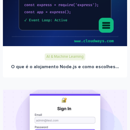
AI & Machine Learning
O que é o alojamento Node.js e como escolhes...