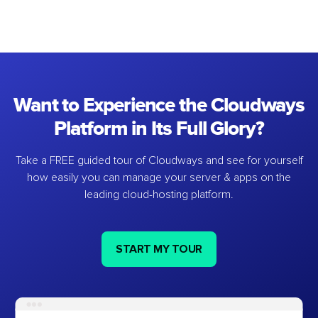
Want to Experience the Cloudways
Platform in Its Full Glory?
Take a FREE guided tour of Cloudways and see for yourself
how easily you can manage your server & apps on the
leading cloud-hosting platform.
START MY TOUR