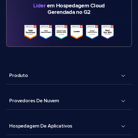
Líder
em Hospedagem Cloud
Gerenciada no G2
Produto
Provedores De Nuvem
Hospedagem De Aplicativos