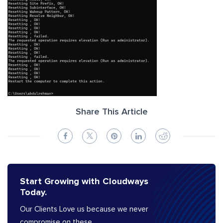
Share This Article
Start Growing with Cloudways
Today.
Our Clients Love us because we never
compromise on these