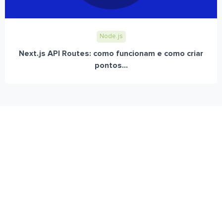
Node.js
Next.js API Routes: como funcionam e como criar
pontos...