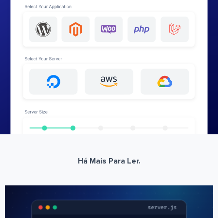
Há Mais Para Ler.