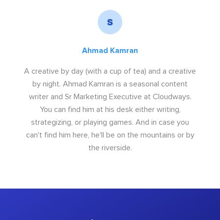
Ahmad Kamran
A creative by day (with a cup of tea) and a creative
by night. Ahmad Kamran is a seasonal content
writer and Sr Marketing Executive at Cloudways.
You can find him at his desk either writing,
strategizing, or playing games. And in case you
can't find him here, he'll be on the mountains or by
the riverside.