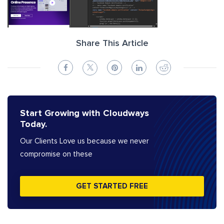
Share This Article
Start Growing with Cloudways
Today.
Our Clients Love us because we never
compromise on these
GET STARTED FREE