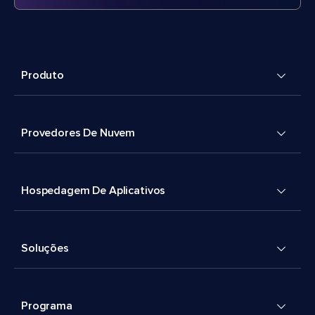
Produto
Provedores De Nuvem
Hospedagem De Aplicativos
Soluções
Programa