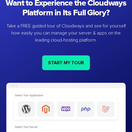
Want to Experience the Cloudways
Platform in Its Full Glory?
Take a FREE guided tour of Cloudways and see for yourself
how easily you can manage your server & apps on the
leading cloud-hosting platform.
START MY TOUR