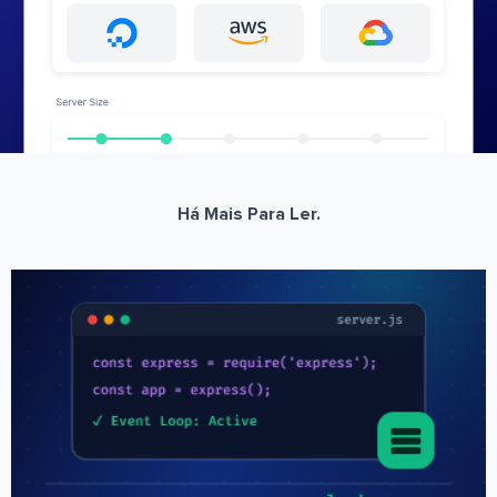
Há Mais Para Ler.