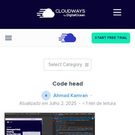
Abre a navegação
START FREE TRIAL
Categories
Select Category
Code head
Ahmad Kamran
Atualizado em Julho 2, 2025
< 1
min de leitura