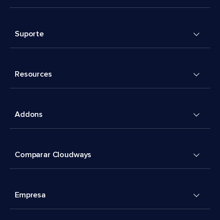
Suporte
Resources
Addons
Comparar Cloudways
Empresa