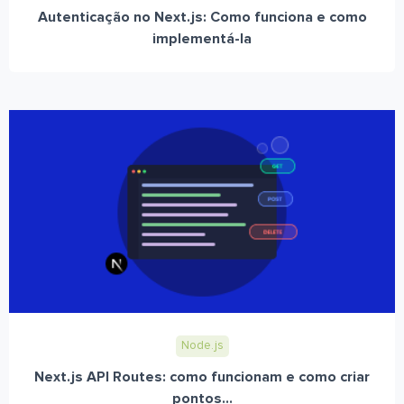
Autenticação no Next.js: Como funciona e como
implementá-la
Node.js
Next.js API Routes: como funcionam e como criar
pontos...