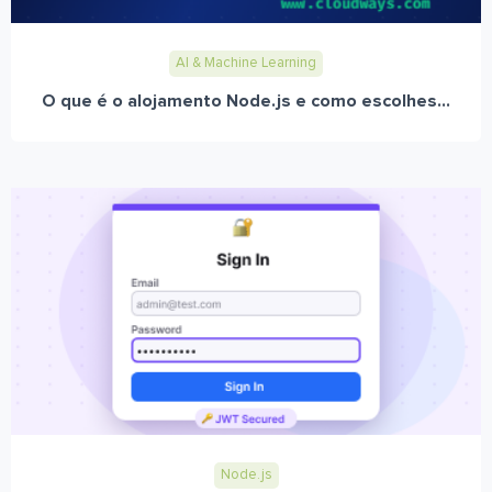
AI & Machine Learning
O que é o alojamento Node.js e como escolhes...
Node.js