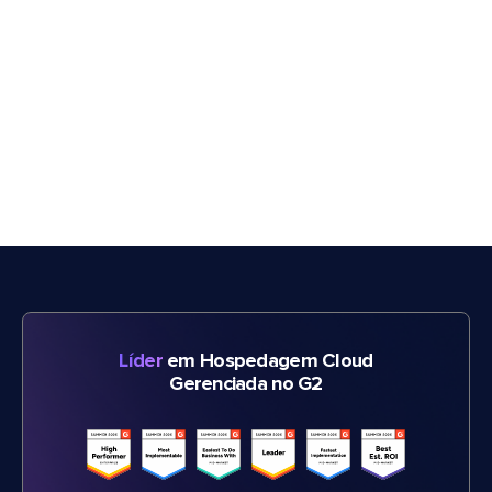
Líder
em Hospedagem Cloud
Gerenciada no G2