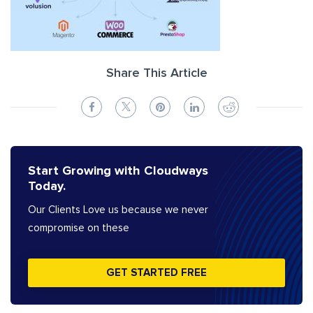
Share This Article
Start Growing with Cloudways
Today.
Our Clients Love us because we never
compromise on these
GET STARTED FREE