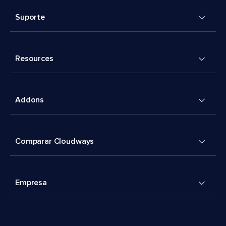
Suporte
Resources
Addons
Comparar Cloudways
Empresa