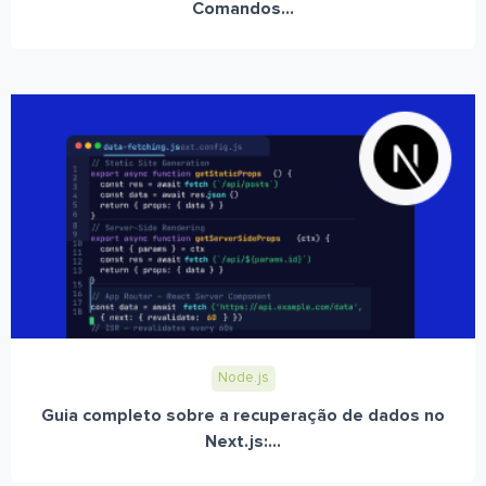
Comandos...
Node.js
Guia completo sobre a recuperação de dados no
Next.js:...