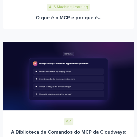
AI & Machine Learning
O que é o MCP e por que é...
API
A Biblioteca de Comandos do MCP da Cloudways: