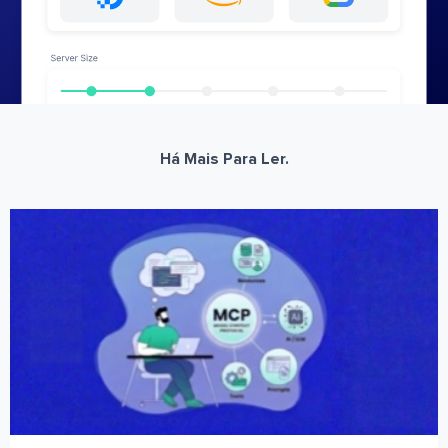
Há Mais Para Ler.