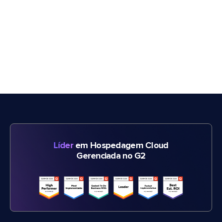
Líder
em Hospedagem Cloud
Gerenciada no G2