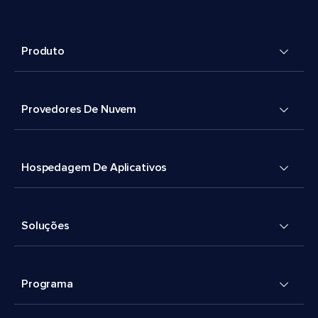
Produto
Provedores De Nuvem
Hospedagem De Aplicativos
Soluções
Programa