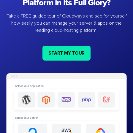
Platform in Its Full Glory?
Take a FREE guided tour of Cloudways and see for yourself
how easily you can manage your server & apps on the
leading cloud-hosting platform.
START MY TOUR