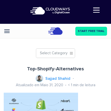
Abre a navegação
START FREE TRIAL
Categories
Select Category
Top-Shopify-Alternatives
Sajjad Shahid
Atualizado em Maio 31, 2020
< 1
min de leitura