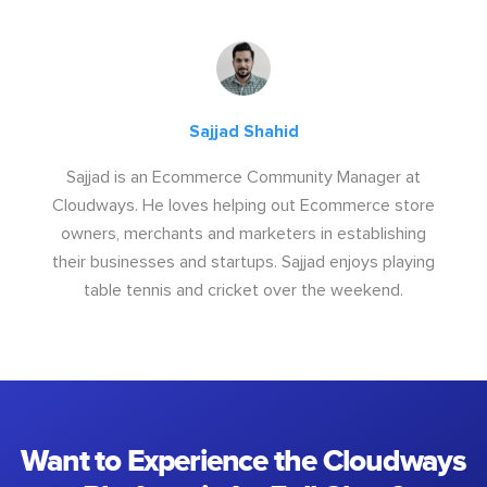
Sajjad Shahid
Sajjad is an Ecommerce Community Manager at
Cloudways. He loves helping out Ecommerce store
owners, merchants and marketers in establishing
their businesses and startups. Sajjad enjoys playing
table tennis and cricket over the weekend.
Want to Experience the Cloudways