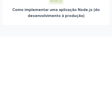
Node.js
Como implementar uma aplicação Node.js (do
desenvolvimento à produção)