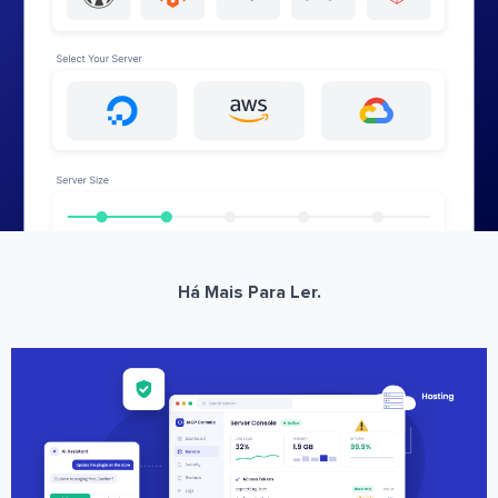
Há Mais Para Ler.