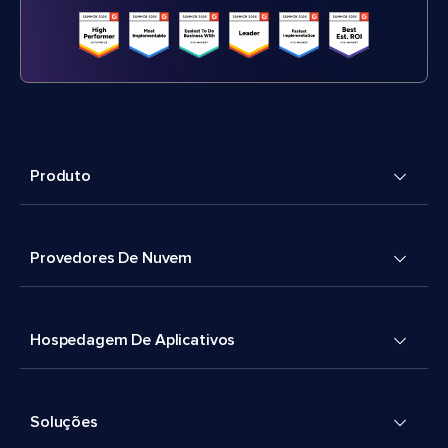
Produto
Provedores De Nuvem
Hospedagem De Aplicativos
Soluções