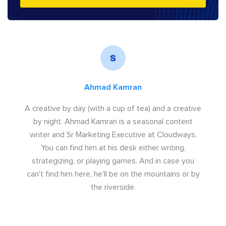
Ahmad Kamran
A creative by day (with a cup of tea) and a creative
by night. Ahmad Kamran is a seasonal content
writer and Sr Marketing Executive at Cloudways.
You can find him at his desk either writing,
strategizing, or playing games. And in case you
can't find him here, he'll be on the mountains or by
the riverside.