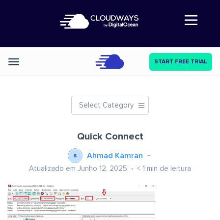
Abre a navegação
START FREE TRIAL
Categories
Select Category
Quick Connect
Ahmad Kamran
Atualizado em Junho 12, 2025
< 1
min de leitura