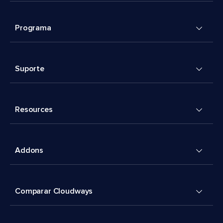
Programa
Suporte
Resources
Addons
Comparar Cloudways