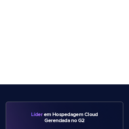
Líder
em Hospedagem Cloud
Gerenciada no G2