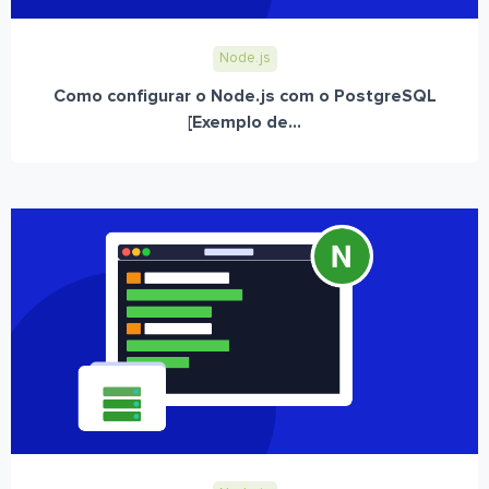
Node.js
Como configurar o Node.js com o PostgreSQL
[Exemplo de...