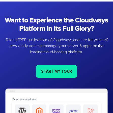
Want to Experience the Cloudways
Platform in Its Full Glory?
Take a FREE guided tour of Cloudways and see for yourself
how easily you can manage your server & apps on the
leading cloud-hosting platform.
START MY TOUR