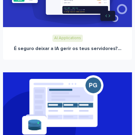
AI Applications
É seguro deixar a IA gerir os teus servidores?...