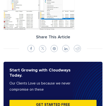
Share This Article
Start Growing with Cloudways
Today.
Our Clients Love us because we never
compromise on these
GET STARTED FREE