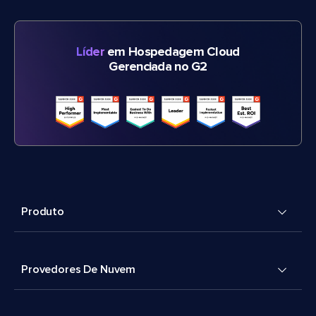
Líder
em Hospedagem Cloud
Gerenciada no G2
Produto
Provedores De Nuvem