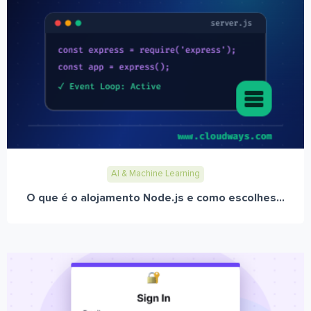
AI & Machine Learning
O que é o alojamento Node.js e como escolhes...