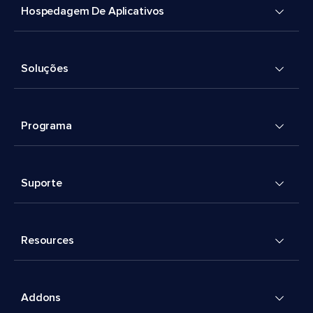
Hospedagem De Aplicativos
Soluções
Programa
Suporte
Resources
Addons