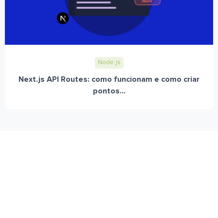
Node.js
Next.js API Routes: como funcionam e como criar
pontos...