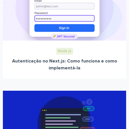
Node.js
Autenticação no Next.js: Como funciona e como
implementá-la