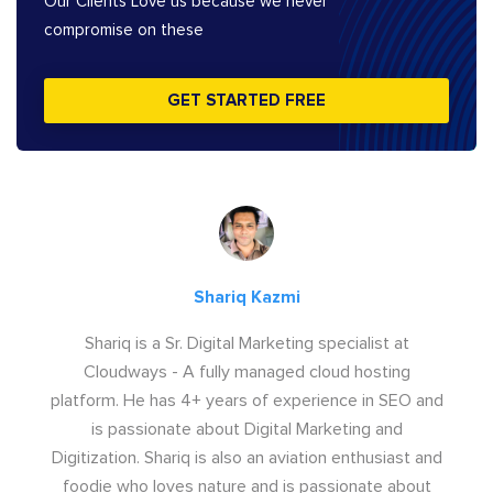
Our Clients Love us because we never
compromise on these
GET STARTED FREE
Shariq Kazmi
Shariq is a Sr. Digital Marketing specialist at
Cloudways - A fully managed cloud hosting
platform. He has 4+ years of experience in SEO and
is passionate about Digital Marketing and
Digitization. Shariq is also an aviation enthusiast and
foodie who loves nature and is passionate about