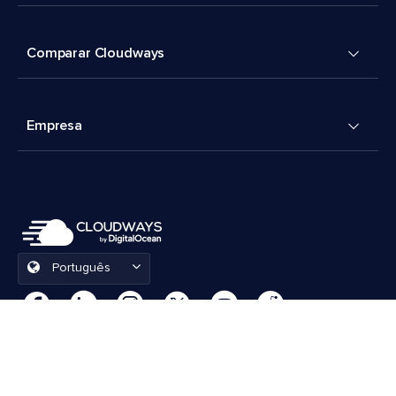
Comparar Cloudways
Empresa
Português
Preferências de cookies
Termos e Condições
© 2026 Cloudways, LLC