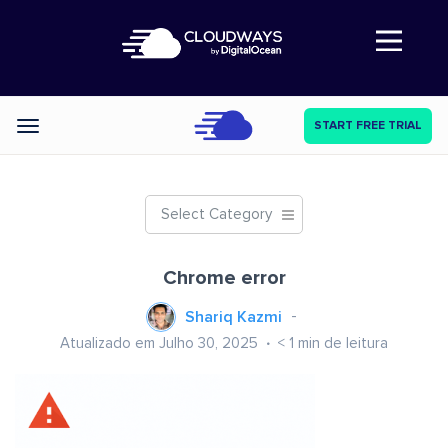
Abre a navegação
START FREE TRIAL
Categories
Select Category
Chrome error
Shariq Kazmi
Atualizado em Julho 30, 2025
< 1
min de leitura