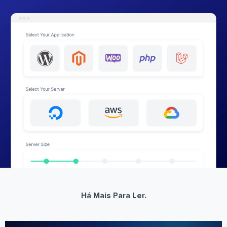
Há Mais Para Ler.