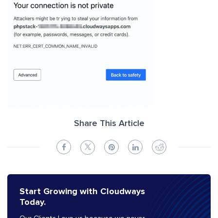
Share This Article
Start Growing with Cloudways
Today.