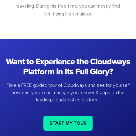
traveling. During his free time, you can mostly find
him flying his simulator.
Want to Experience the Cloudways
Platform in Its Full Glory?
Take a FREE guided tour of Cloudways and see for yourself
how easily you can manage your server & apps on the
leading cloud-hosting platform.
START MY TOUR