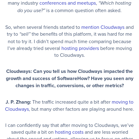
many industry
conferences and meetups
,
“Which hosting
is a common question often asked.
do you use?”
So, when several friends started to
mention Cloudways
and
try to
the benefits of this platform, it was hard for me
“sell”
not to try it. I didn’t spend much time comparing because
I’ve already tried several
hosting providers
before moving
to Cloudways.
Cloudways: Can you tell us how Cloudways impacted the
growth and success of SoftwareHow? Have you seen any
changes in traffic, conversions, or other metrics?
J. P. Zhang:
The traffic increased quite a bit after
moving to
Cloudways
, but many other factors are playing around here.
I can confidently say that after moving to Cloudways, we’ve
saved quite a bit on
hosting costs
and are less worried
about the speed and uptime, allowing us to focus on other