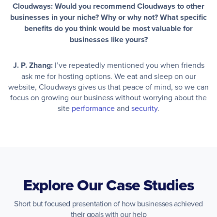
Cloudways: Would you recommend Cloudways to other
businesses in your niche? Why or why not? What specific
benefits do you think would be most valuable for
businesses like yours?
J. P. Zhang:
I’ve repeatedly mentioned you when friends
ask me for hosting options. We eat and sleep on our
website, Cloudways gives us that peace of mind, so we can
focus on growing our business without worrying about the
site
performance
and
security
.
Explore Our Case Studies
Short but focused presentation of how businesses achieved
their goals with our help