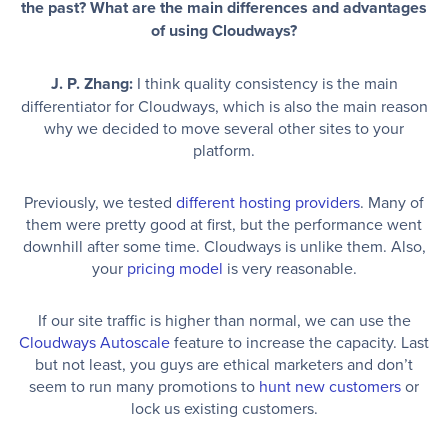
the past? What are the main differences and advantages
of using Cloudways?
J. P. Zhang:
I think quality consistency is the main
differentiator for Cloudways, which is also the main reason
why we decided to move several other sites to your
platform.
Previously, we tested
different hosting providers
. Many of
them were pretty good at first, but the performance went
downhill after some time. Cloudways is unlike them. Also,
your
pricing model
is very reasonable.
If our site traffic is higher than normal, we can use the
Cloudways Autoscale
feature to increase the capacity. Last
but not least, you guys are ethical marketers and don’t
seem to run many promotions to
hunt new customers
or
lock us existing customers.