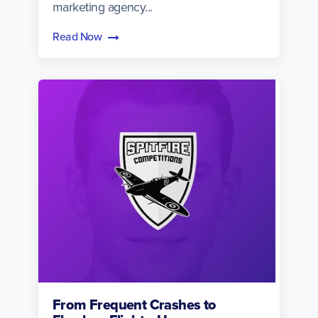
marketing agency...
Read Now
From Frequent Crashes to