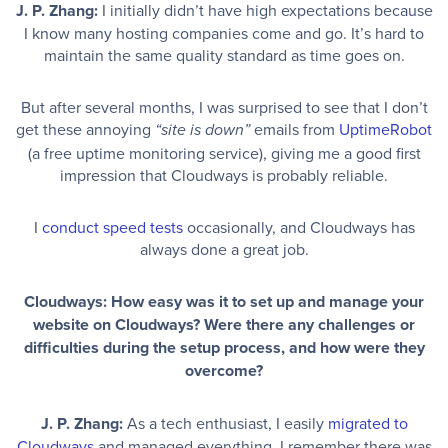
J. P. Zhang:
I initially didn’t have high expectations because
I know many hosting companies come and go. It’s hard to
maintain the same quality standard as time goes on.
But after several months, I was surprised to see that I don’t
get these annoying
emails from
UptimeRobot
“site is down”
(a free uptime monitoring service), giving me a good first
impression that Cloudways is probably reliable.
I
conduct speed tests
occasionally, and Cloudways has
always done a great job.
Cloudways: How easy was it to set up and manage your
website on Cloudways? Were there any challenges or
difficulties during the setup process, and how were they
overcome?
J. P. Zhang:
As a tech enthusiast, I easily
migrated to
Cloudways
and managed everything. I remember there was