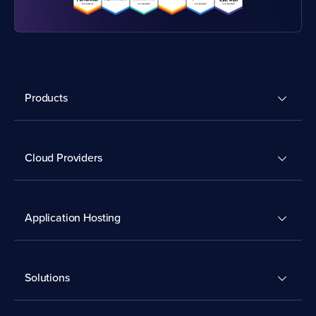
Products
Cloud Providers
Application Hosting
Solutions