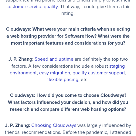
customer service quality
. That way, I could give them a fair
rating.
Cloudways: What were your main criteria when selecting
a web hosting provider for SoftwareHow? What were the
most important features and considerations for you?
J. P. Zhang:
Speed and uptime
are definitely the top two
factors. A few considerations include a robust
staging
environment
,
easy migration
,
quality customer support
,
flexible pricing
, etc.
Cloudways: How did you come to choose Cloudways?
What factors influenced your decision, and how did you
research and compare different web hosting options?
J. P. Zhang:
Choosing Cloudways
was largely influenced by
friends’ recommendations. Before the pandemic, I attended