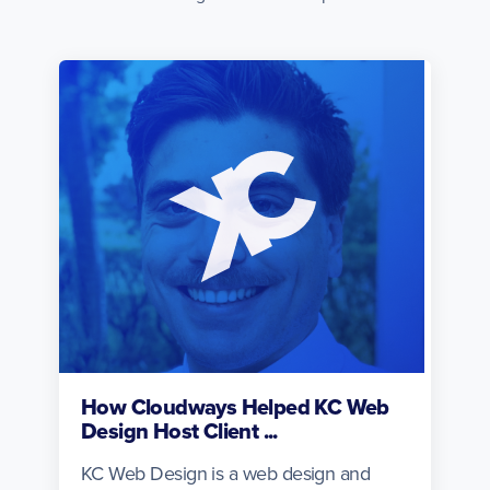
How Cloudways Helped KC Web
Design Host Client ...
KC Web Design is a web design and