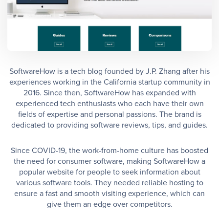
SoftwareHow is a tech blog founded by J.P. Zhang after his
experiences working in the California startup community in
2016. Since then, SoftwareHow has expanded with
experienced tech enthusiasts who each have their own
fields of expertise and personal passions. The brand is
dedicated to providing software reviews, tips, and guides.
Since COVID-19, the work-from-home culture has boosted
the need for consumer software, making SoftwareHow a
popular website for people to seek information about
various software tools. They needed reliable hosting to
ensure a fast and smooth visiting experience, which can
give them an edge over competitors.