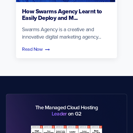
How Swarms Agency Learnt to
Easily Deploy and M...
Swarms Agency is a creative and
innovative digital marketing agency...
Read Now
The Managed Cloud Hosting
Leader
on G2