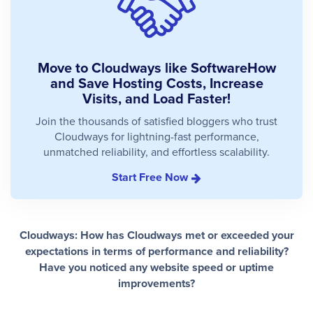
Move to Cloudways like SoftwareHow
and Save Hosting Costs, Increase
Visits, and Load Faster!
Join the thousands of satisfied bloggers who trust
Cloudways for lightning-fast performance,
unmatched reliability, and effortless scalability.
Start Free Now
Cloudways: How has Cloudways met or exceeded your
expectations in terms of performance and reliability?
Have you noticed any website speed or uptime
improvements?