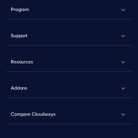
Program
Support
Resources
Addons
Compare Cloudways