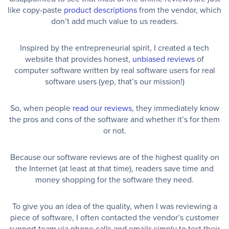
like copy-paste
product descriptions
from the vendor, which
don’t add much value to us readers.
Inspired by the entrepreneurial spirit, I created a tech
website that provides honest,
unbiased reviews
of
computer software written by real software users for real
software users (yep, that’s our mission!)
So, when people
read our reviews
, they immediately know
the pros and cons of the software and whether it’s for them
or not.
Because our software reviews are of the highest quality on
the Internet (at least at that time), readers save time and
money shopping for the software they need.
To give you an idea of the quality, when I was reviewing a
piece of software, I often contacted the vendor’s customer
support team via phone calls and emails simply to test their