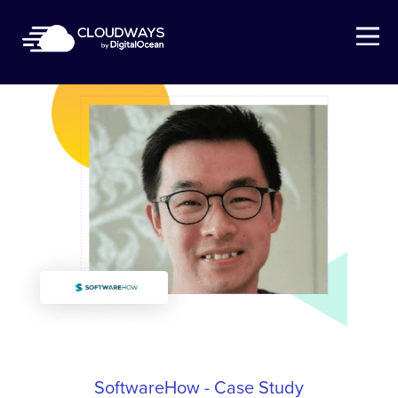
Open Nav
SoftwareHow - Case Study