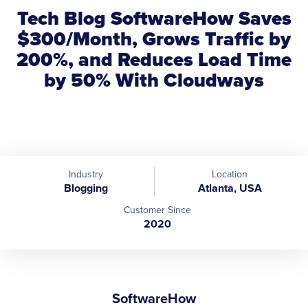
Tech Blog SoftwareHow Saves
$300/Month, Grows Traffic by
200%, and Reduces Load Time
by 50% With Cloudways
Industry
Location
Blogging
Atlanta, USA
Customer Since
2020
SoftwareHow