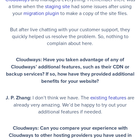
a time when the
staging site
had some issues after using
your
migration plugin
to make a copy of the site files.
But after live chatting with your customer support, they
quickly helped us resolve the problem. So, nothing to
complain about here.
Cloudways: Have you taken advantage of any of
Cloudways’ additional features, such as their CDN or
backup services? If so, how have they provided additional
benefits for your website?
J. P. Zhang:
I don’t think we have. The
existing features
are
already very amazing. We’d be happy to try out your
additional features if needed.
Cloudways: Can you compare your experience with
Cloudways to other hosting providers you have used in