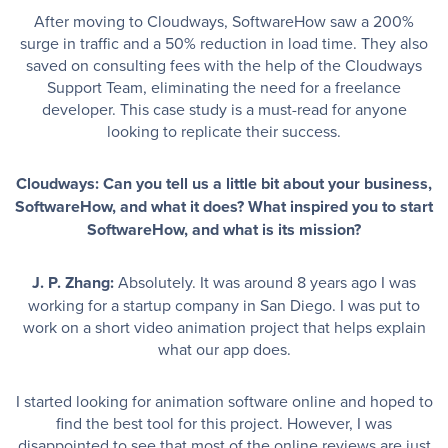
After moving to Cloudways, SoftwareHow saw a 200%
surge in traffic and a 50% reduction in load time. They also
saved on consulting fees with the help of the Cloudways
Support Team, eliminating the need for a freelance
developer. This case study is a must-read for anyone
looking to replicate their success.
Cloudways: Can you tell us a little bit about your business,
SoftwareHow, and what it does? What inspired you to start
SoftwareHow, and what is its mission?
J. P. Zhang:
Absolutely. It was around 8 years ago I was
working for a startup company in San Diego. I was put to
work on a short video animation project that helps explain
what our app does.
I started looking for animation software online and hoped to
find the best tool for this project. However, I was
disappointed to see that most of the online reviews are just