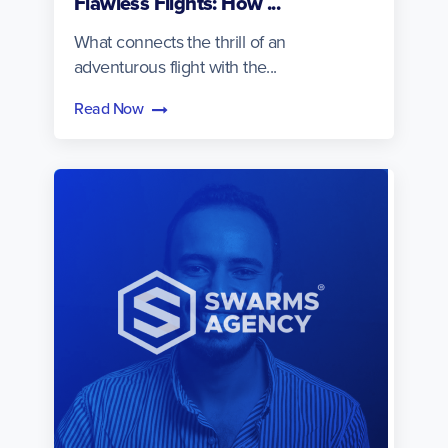
Flawless Flights: How ...
What connects the thrill of an
adventurous flight with the...
Read Now