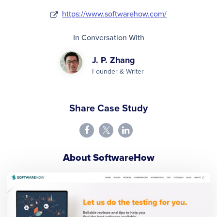
https://www.softwarehow.com/
In Conversation With
J. P. Zhang
Founder & Writer
Share Case Study
About SoftwareHow