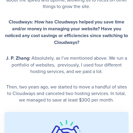
things to grow the site.
Cloudways: How has Cloudways helped you save time
and/or money in managing your website? Have you
noticed any cost savings or efficiencies since switching to
Cloudways?
J. P. Zhang:
Absolutely, as I’ve mentioned above. We run a
portfolio of websites, previously, I used four different
hosting services, and we paid a lot.
Then, two years ago, we started to move a handful of sites
to Cloudways and canceled two hosting services. In total,
we managed to save at least $300 per month.