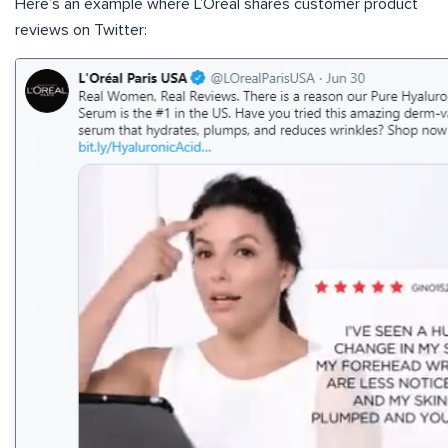
Here’s an example where L’Oreal shares customer product
reviews on Twitter: