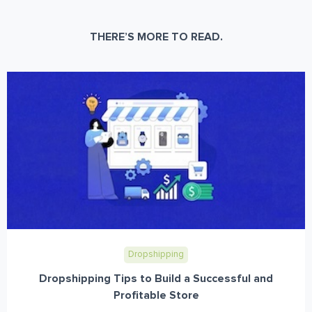
THERE’S MORE TO READ.
Dropshipping
Dropshipping Tips to Build a Successful and
Profitable Store