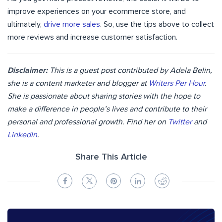
improve experiences on your ecommerce store, and
ultimately,
drive more sales
. So, use the tips above to collect
more reviews and increase customer satisfaction.
Disclaimer:
This is a guest post contributed by Adela Belin,
she is a content marketer and blogger at
Writers Per Hour
.
She is passionate about sharing stories with the hope to
make a difference in people’s lives and contribute to their
personal and professional growth. Find her on
Twitter
and
LinkedIn
.
Share This Article