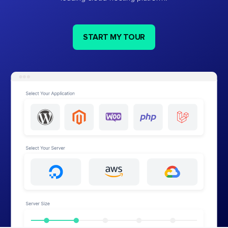
START MY TOUR