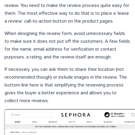
review. You need to make the review process quite easy for
them. The most effective way to do that is to place a ‘leave
a review’ call-to-action button on the product pages.
When designing the review form, avoid unnecessary fields
to make sure it does not put off the customers. A few fields
for the name, email address for verification or contact
purposes, a rating, and the review itself are enough.
If necessary, you can ask them to share their location (not
recommended though) or include images in the review. The
bottom line here is that simplifying the reviewing process
gives the buyer a better experience and allows you to
collect more reviews.