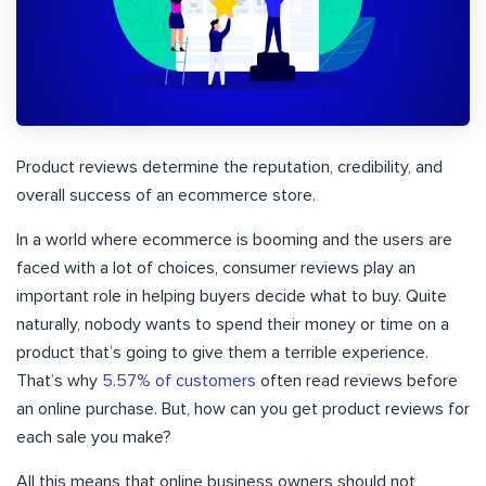
Product reviews determine the reputation, credibility, and
overall success of an ecommerce store.
In a world where ecommerce is booming and the users are
faced with a lot of choices, consumer reviews play an
important role in helping buyers decide what to buy. Quite
naturally, nobody wants to spend their money or time on a
product that’s going to give them a terrible experience.
That’s why
5.57% of customers
often read reviews before
an online purchase. But, how can you get product reviews for
each sale you make?
All this means that online business owners should not