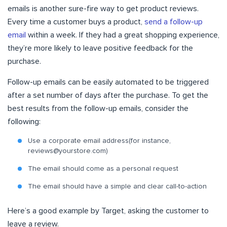
emails is another sure-fire way to get product reviews.
Every time a customer buys a product,
send a follow-up
email
within a week. If they had a great shopping experience,
they’re more likely to leave positive feedback for the
purchase.
Follow-up emails can be
easily automated
to be triggered
after a set number of days after the purchase. To get the
best results from the follow-up emails, consider the
following:
Use a corporate email address(for instance,
reviews@yourstore.com
)
The email should come as a personal request
The email should have a simple and clear call-to-action
Here’s a good example by Target, asking the customer to
leave a review.