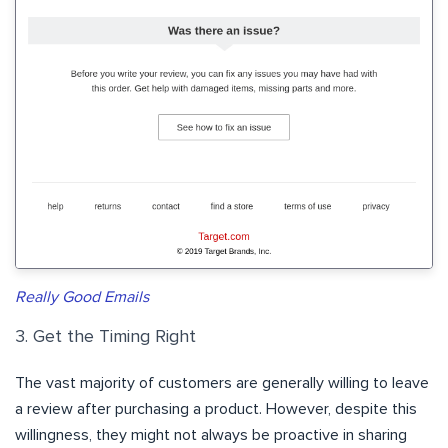
Really Good Emails
3. Get the Timing Right
The vast majority of customers are generally willing to leave
a review after purchasing a product. However, despite this
willingness, they might not always be proactive in sharing