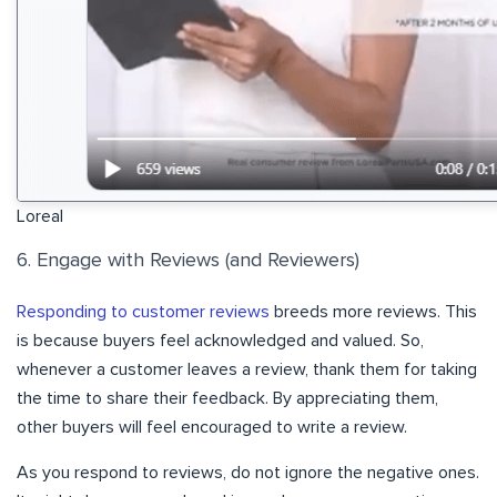
Loreal
6. Engage with Reviews (and Reviewers)
Responding to customer reviews
breeds more reviews. This
is because buyers feel acknowledged and valued. So,
whenever a customer leaves a review, thank them for taking
the time to share their feedback. By appreciating them,
other buyers will feel encouraged to write a review.
As you respond to reviews, do not ignore the negative ones.