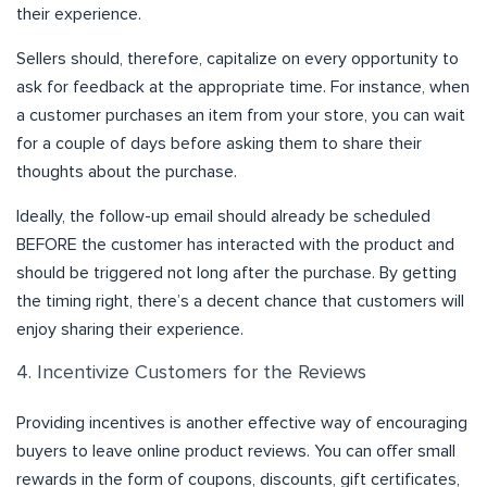
their experience.
Sellers should, therefore, capitalize on every opportunity to
ask for feedback at the appropriate time. For instance, when
a customer purchases an item from your store, you can wait
for a couple of days before asking them to share their
thoughts about the purchase.
Ideally, the follow-up email should already be scheduled
BEFORE the customer has interacted with the product and
should be triggered not long after the purchase. By getting
the timing right, there’s a decent chance that customers will
enjoy sharing their experience.
4. Incentivize Customers for the Reviews
Providing incentives is another effective way of encouraging
buyers to leave online product reviews. You can offer small
rewards in the form of coupons, discounts, gift certificates,