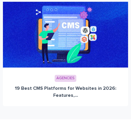
AGENCIES
19 Best CMS Platforms for Websites in 2026:
Features,...