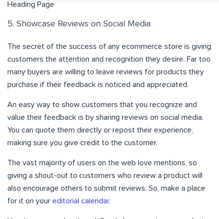
Heading Page
5. Showcase Reviews on Social Media
The secret of the success of any ecommerce store is giving
customers the attention and recognition they desire. Far too
many buyers are willing to leave reviews for products they
purchase if their feedback is noticed and appreciated.
An easy way to show customers that you recognize and
value their feedback is by sharing reviews on social media.
You can quote them directly or repost their experience,
making sure you give credit to the customer.
The vast majority of users on the web love mentions, so
giving a shout-out to customers who review a product will
also encourage others to submit reviews. So, make a place
for it on your
editorial calendar
.