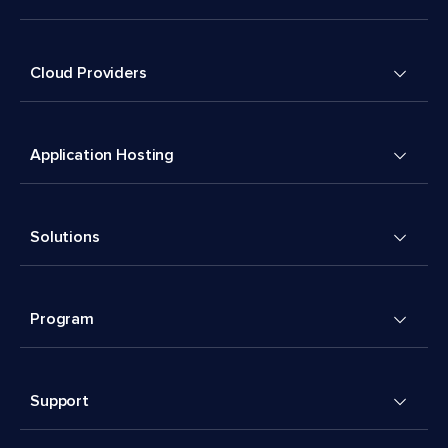
Cloud Providers
Application Hosting
Solutions
Program
Support