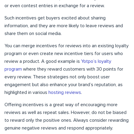
or even contest entries in exchange for a review.
Such incentives get buyers excited about sharing
information, and they are more likely to leave reviews and
share them on social media.
You can merge incentives for reviews into an existing loyalty
program or even create new incentive tiers for users who
review a product. A good example is
Yotpo’s loyalty
program
where they reward customers with 30 points for
every review. These strategies not only boost user
engagement but also enhance your brand’s reputation, as
highlighted in various
hosting reviews
.
Offering incentives is a great way of encouraging more
reviews as well as repeat sales. However, do not be biased
to reward only the positive ones. Always consider rewarding
genuine negative reviews and respond appropriately.