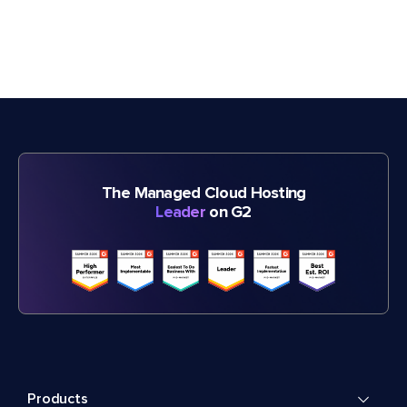
The Managed Cloud Hosting
Leader
on G2
Products