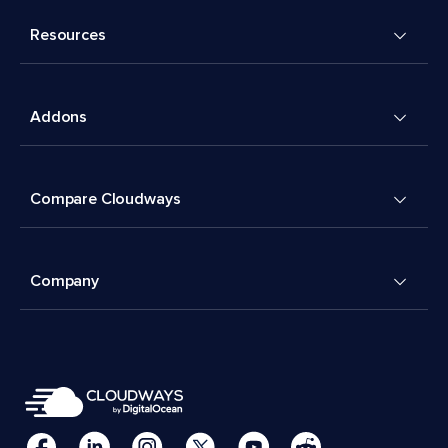
Resources
Addons
Compare Cloudways
Company