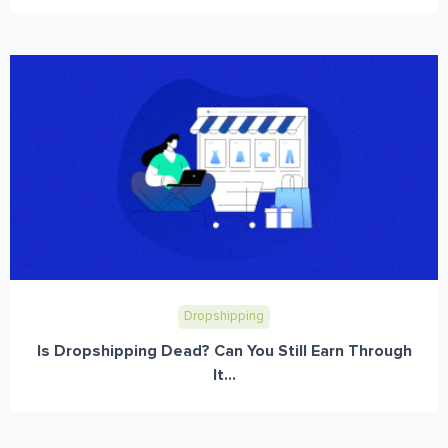
Dropshipping
Is Dropshipping Dead? Can You Still Earn Through
It...