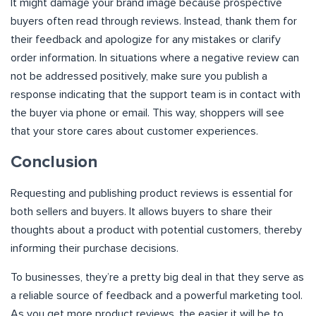
It might damage your brand image because prospective
buyers often read through reviews. Instead, thank them for
their feedback and apologize for any mistakes or clarify
order information. In situations where a negative review can
not be addressed positively, make sure you publish a
response indicating that the support team is in contact with
the buyer via phone or email. This way, shoppers will see
that your store cares about customer experiences.
Conclusion
Requesting and publishing product reviews is essential for
both sellers and buyers. It allows buyers to share their
thoughts about a product with potential customers, thereby
informing their purchase decisions.
To businesses, they’re a pretty big deal in that they serve as
a reliable source of feedback and a powerful marketing tool.
As you get more product reviews, the easier it will be to