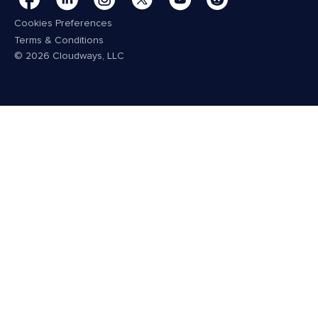
Cookies Preferences
Terms & Conditions
© 2026 Cloudways, LLC