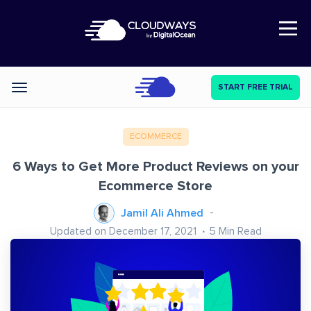
Open Nav
START FREE TRIAL
Categories
ECOMMERCE
6 Ways to Get More Product Reviews on your
Ecommerce Store
Jamil Ali Ahmed
Updated on December 17, 2021
5
Min Read