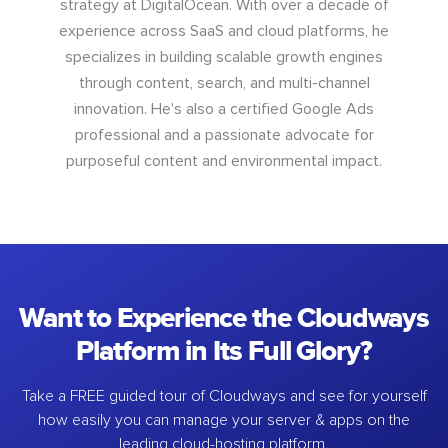
strategy at DigitalOcean. With over a decade of
experience across SaaS and cloud platforms, he
specializes in building scalable growth engines
through content, search, and multi-channel
innovation. He's also a certified Google Ads
professional and a passionate advocate for
purposeful content and environmental impact.
Want to Experience the Cloudways
Platform in Its Full Glory?
Take a FREE guided tour of Cloudways and see for yourself
how easily you can manage your server & apps on the
leading cloud-hosting platform.