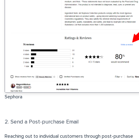
Sephora
2. Send a Post-purchase Email
Reaching out to individual customers through post-purchase