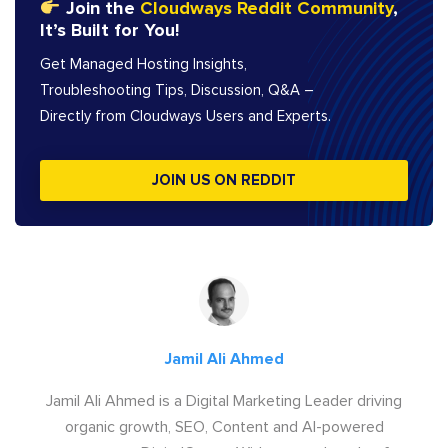
Join the
Cloudways Reddit Community
,
It’s Built for You!
Get Managed Hosting Insights,
Troubleshooting Tips, Discussion, Q&A –
Directly from Cloudways Users and Experts.
JOIN US ON REDDIT
Jamil Ali Ahmed
Jamil Ali Ahmed is a Digital Marketing Leader driving
organic growth, SEO, Content and AI-powered