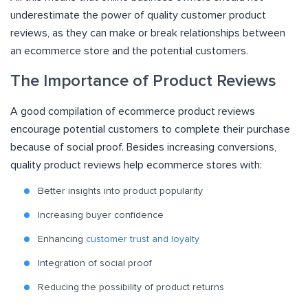
underestimate the power of quality customer product
reviews, as they can make or break relationships between
an ecommerce store and the potential customers.
The Importance of Product Reviews
A good compilation of ecommerce product reviews
encourage potential customers to complete their purchase
because of social proof. Besides increasing conversions,
quality product reviews help ecommerce stores with:
Better insights into product popularity
Increasing buyer confidence
Enhancing
customer trust and loyalty
Integration of social proof
Reducing the possibility of product returns