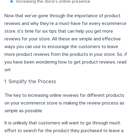
Increasing the store’s online presence
Now that we’ve gone through the importance of product
reviews and why they’re a must-have for every ecommerce
store, it’s time for six tips that can help you get more
reviews for your store. All these are simple and effective
ways you can use to encourage the customers to leave
more product reviews from the products in your store. So, if
you have been wondering how to get product reviews, read
on!
1. Simplify the Process
The key to increasing online reviews for different products
on your ecommerce store is making the review process as
simple as possible.
It is unlikely that customers will want to go through much
effort to search for the product they purchased to leave a