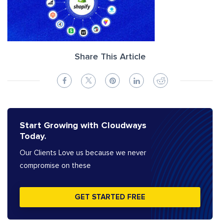
Share This Article
Start Growing with Cloudways
Today.
Our Clients Love us because we never
compromise on these
GET STARTED FREE