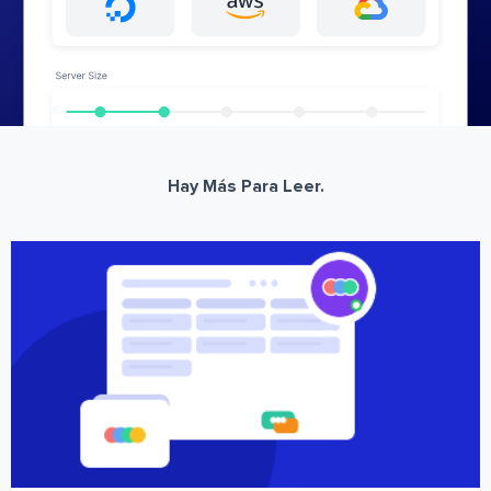
Hay Más Para Leer.