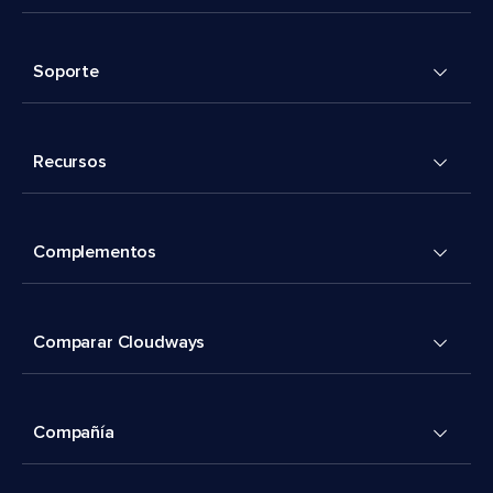
Soporte
Recursos
Complementos
Comparar Cloudways
Compañía