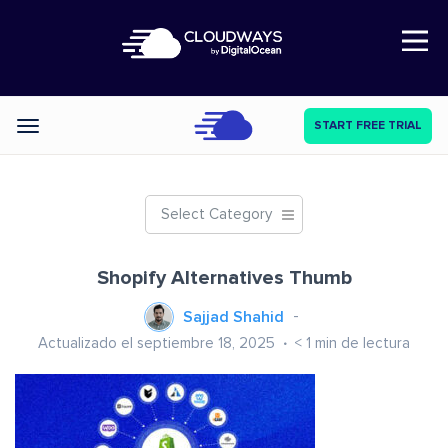
Open Nav
START FREE TRIAL
Categories
Select Category
Shopify Alternatives Thumb
Sajjad Shahid
Actualizado el septiembre 18, 2025
< 1
min de lectura