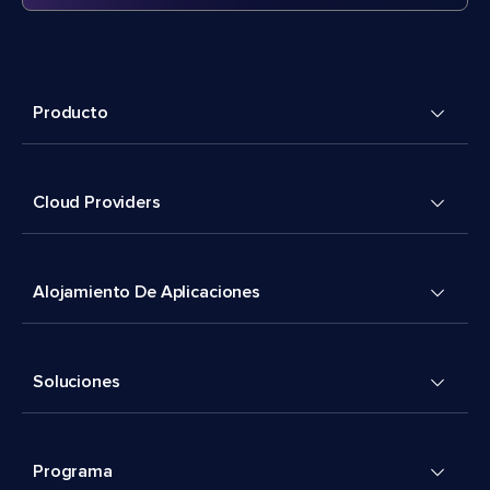
Producto
Cloud Providers
Alojamiento De Aplicaciones
Soluciones
Programa