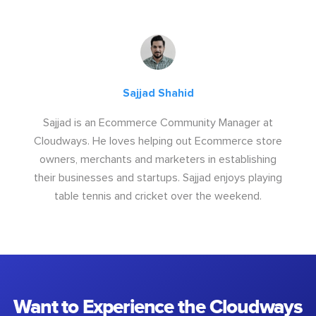
Sajjad Shahid
Sajjad is an Ecommerce Community Manager at
Cloudways. He loves helping out Ecommerce store
owners, merchants and marketers in establishing
their businesses and startups. Sajjad enjoys playing
table tennis and cricket over the weekend.
Want to Experience the Cloudways