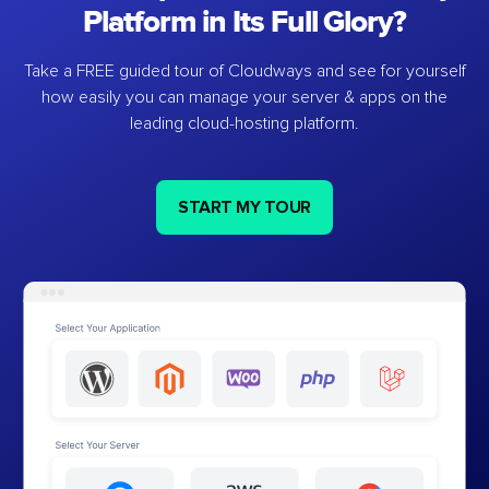
Platform in Its Full Glory?
Take a FREE guided tour of Cloudways and see for yourself
how easily you can manage your server & apps on the
leading cloud-hosting platform.
START MY TOUR