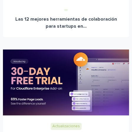
Las 12 mejores herramientas de colaboración
para startups en...
Actualizaciones