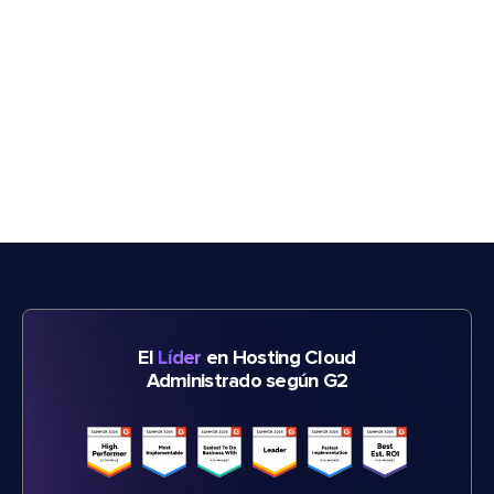
El
Líder
en Hosting Cloud
Administrado según G2