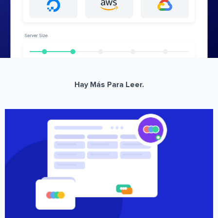
Hay Más Para Leer.