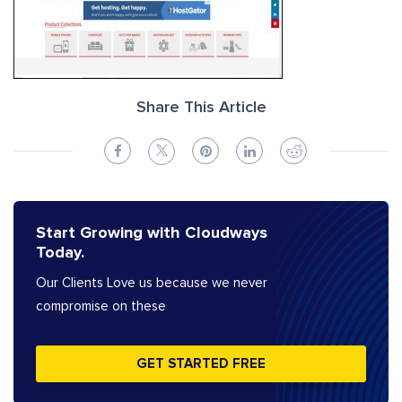
Share This Article
Start Growing with Cloudways
Today.
Our Clients Love us because we never
compromise on these
GET STARTED FREE