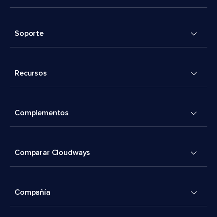
Soporte
Recursos
Complementos
Comparar Cloudways
Compañía