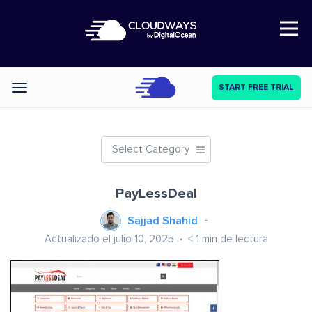
Open Nav
START FREE TRIAL
Categories
Select Category
PayLessDeal
Sajjad Shahid
Actualizado el julio 10, 2025
< 1
min de lectura