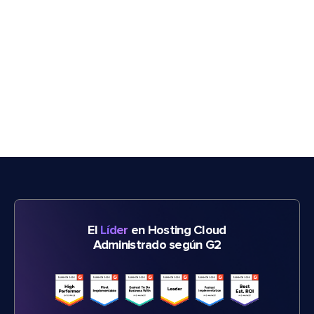
El
Líder
en Hosting Cloud
Administrado según G2