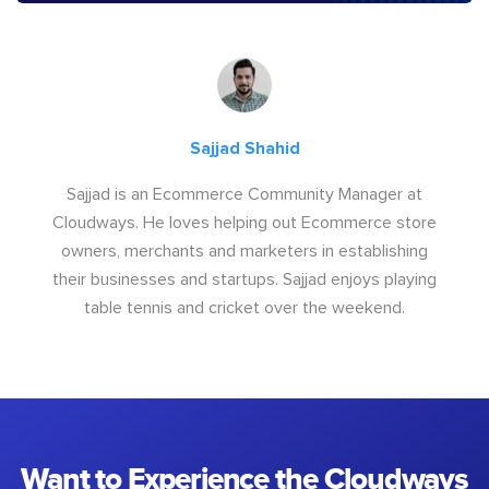
Sajjad Shahid
Sajjad is an Ecommerce Community Manager at
Cloudways. He loves helping out Ecommerce store
owners, merchants and marketers in establishing
their businesses and startups. Sajjad enjoys playing
table tennis and cricket over the weekend.
Want to Experience the Cloudways