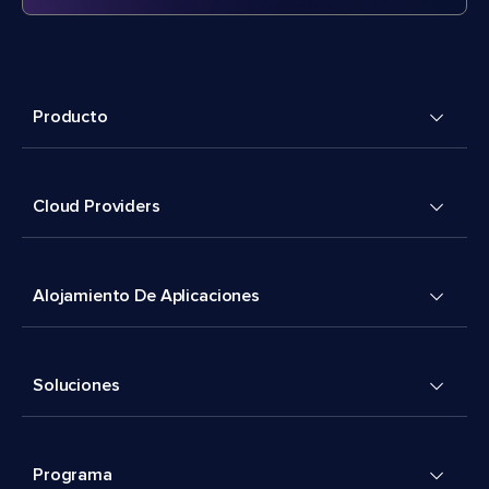
Producto
Cloud Providers
Alojamiento De Aplicaciones
Soluciones
Programa