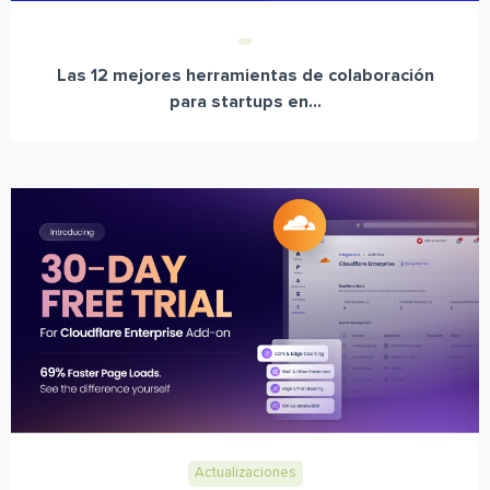
Las 12 mejores herramientas de colaboración
para startups en...
Actualizaciones