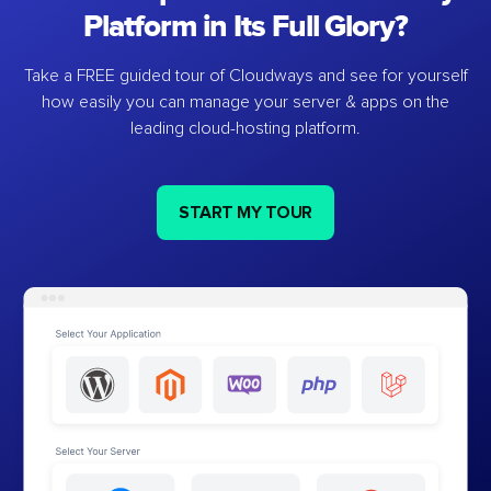
Platform in Its Full Glory?
Take a FREE guided tour of Cloudways and see for yourself
how easily you can manage your server & apps on the
leading cloud-hosting platform.
START MY TOUR