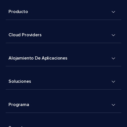
Producto
Cloud Providers
Alojamiento De Aplicaciones
Soluciones
Programa