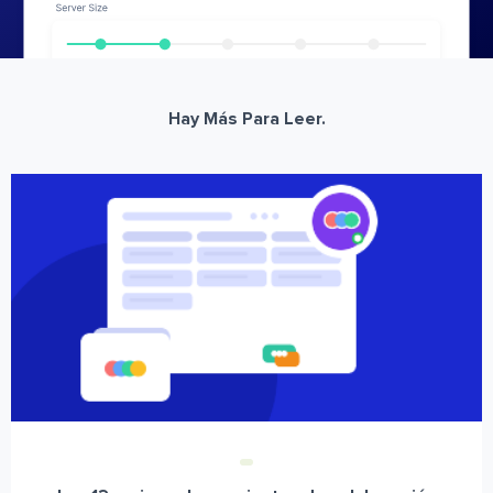
Hay Más Para Leer.