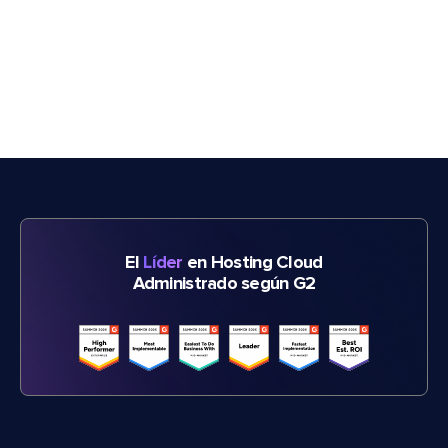
El
Líder
en Hosting Cloud
Administrado según G2