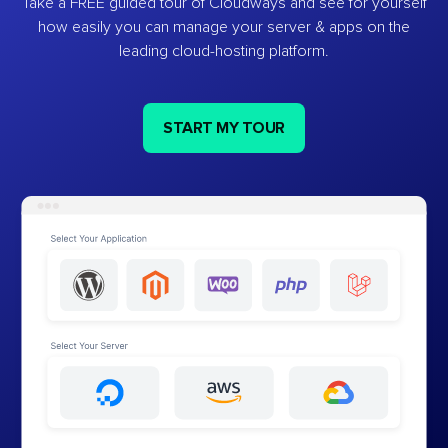
Take a FREE guided tour of Cloudways and see for yourself
how easily you can manage your server & apps on the
leading cloud-hosting platform.
START MY TOUR