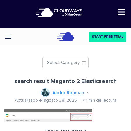
Open Nav
START FREE TRIAL
Categories
Select Category
search result Magento 2 Elasticsearch
Abdur Rahman
Actualizado el agosto 28, 2025
< 1
min de lectura