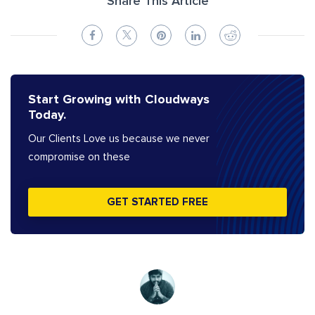
Share This Article
Start Growing with Cloudways
Today.
Our Clients Love us because we never
compromise on these
GET STARTED FREE