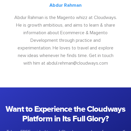
Abdur Rahman
Abdur Rahman is the Magento whizz at Cloudways.
He is growth ambitious, and aims to learn & share
information about Ecommerce & Magento
Development through practice and
experimentation. He loves to travel and explore
new ideas whenever he finds time. Get in touch
with him at
abdul.rehman@cloudways.com
Want to Experience the Cloudways
Platform in Its Full Glory?