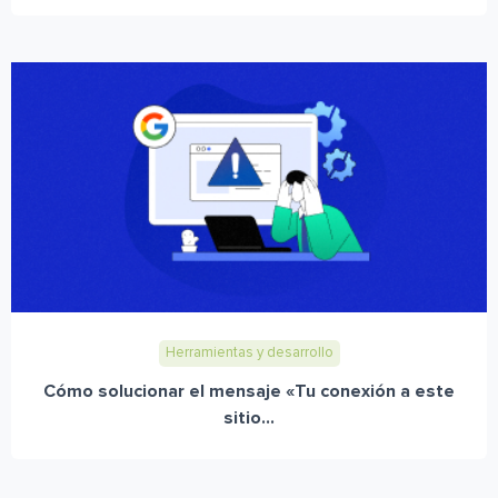
Herramientas y desarrollo
Cómo solucionar el mensaje «Tu conexión a este
sitio...