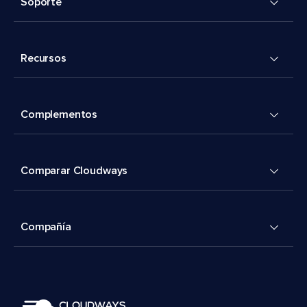
Soporte
Recursos
Complementos
Comparar Cloudways
Compañía