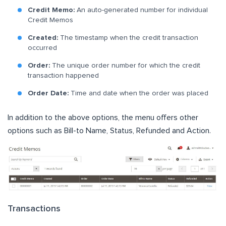
Credit Memo:
An auto-generated number for individual
Credit Memos
Created:
The timestamp when the credit transaction
occurred
Order:
The unique order number for which the credit
transaction happened
Order Date:
Time and date when the order was placed
In addition to the above options, the menu offers other
options such as Bill-to Name, Status, Refunded and Action.
Transactions