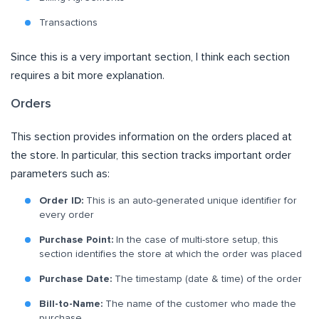
Transactions
Since this is a very important section, I think each section
requires a bit more explanation.
Orders
This section provides information on the orders placed at
the store. In particular, this section tracks important order
parameters such as:
Order ID:
This is an auto-generated unique identifier for
every order
Purchase Point:
In the case of multi-store setup, this
section identifies the store at which the order was placed
Purchase Date:
The timestamp (date & time) of the order
Bill-to-Name:
The name of the customer who made the
purchase