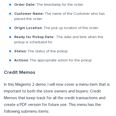
Order Date:
The timestamp for the order
Customer Name:
The name of the Customer who has
placed the order
Origin Location:
The pick up location of the order
Ready for Pickup Date:
The date and time when the
pickup is scheduled for
Status:
The status of the pickup
Actions:
The appropriate action for the pickup
Credit Memos
In this Magento 2 demo, I will now cover a menu item that is
important to both the store owners and buyers: Credit
Memos that keep track for all the credit transactions and
create a PDF version for future use. This menu has the
following submenu items: