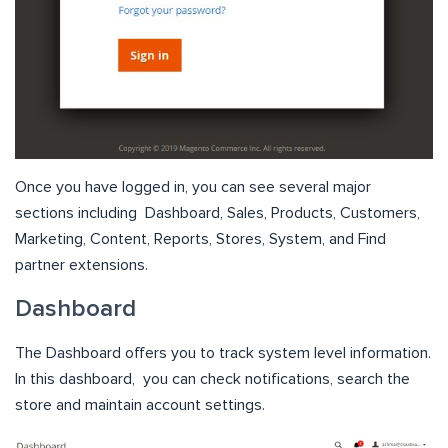
Once you have logged in, you can see several major
sections including
Dashboard, Sales, Products, Customers,
Marketing, Content, Reports, Stores, System, and Find
partner extensions.
Dashboard
The Dashboard offers you to track system level information.
In this dashboard, you can check notifications, search the
store and maintain account settings.