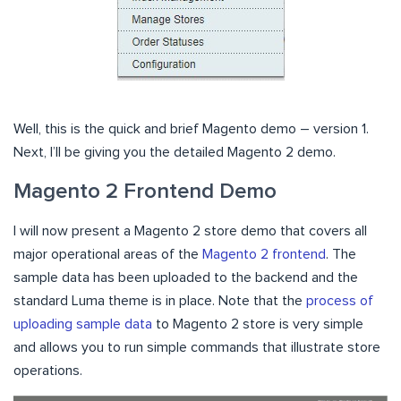
Well, this is the quick and brief Magento demo – version 1.
Next, I’ll be giving you the detailed Magento 2 demo.
Magento 2 Frontend Demo
I will now present a Magento 2 store demo that covers all
major operational areas of the
Magento 2 frontend
. The
sample data has been uploaded to the backend and the
standard Luma theme is in place. Note that the
process of
uploading sample data
to Magento 2 store is very simple
and allows you to run simple commands that illustrate store
operations.