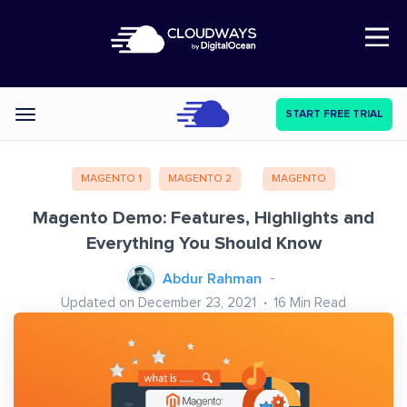
Open Nav
START FREE TRIAL
Categories
MAGENTO 1
MAGENTO 2
MAGENTO
Magento Demo: Features, Highlights and
Everything You Should Know
Abdur Rahman
Updated on December 23, 2021
16
Min Read