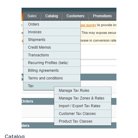
Catalog