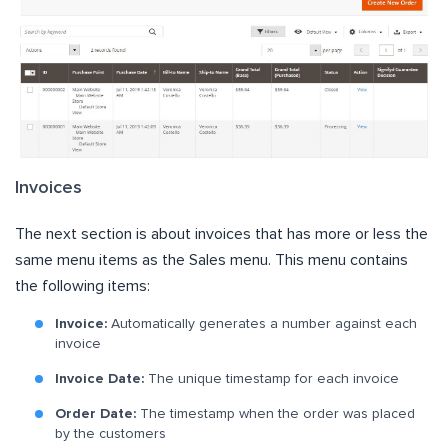
Invoices
The next section is about invoices that has more or less the
same menu items as the Sales menu. This menu contains
the following items:
Invoice:
Automatically generates a number against each
invoice
Invoice Date:
The unique timestamp for each invoice
Order Date:
The timestamp when the order was placed
by the customers