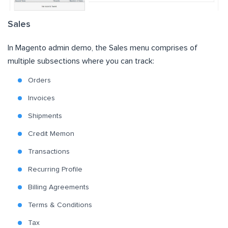
Sales
In Magento admin demo, the Sales menu comprises of
multiple subsections where you can track:
Orders
Invoices
Shipments
Credit Memon
Transactions
Recurring Profile
Billing Agreements
Terms & Conditions
Tax