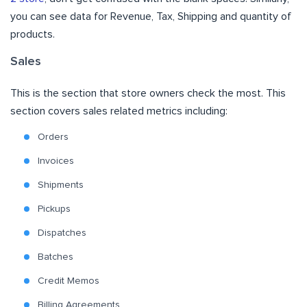
you can see data for Revenue, Tax, Shipping and quantity of
products.
Sales
This is the section that store owners check the most. This
section covers sales related metrics including:
Orders
Invoices
Shipments
Pickups
Dispatches
Batches
Credit Memos
Billing Agreements