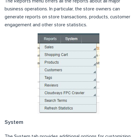
The Reports menu offers all the reports about all major
business operations. In particular, the store owners can
generate reports on store transactions, products, customer
engagement and other store statistics.
System
The System tab provides additional options for customizing