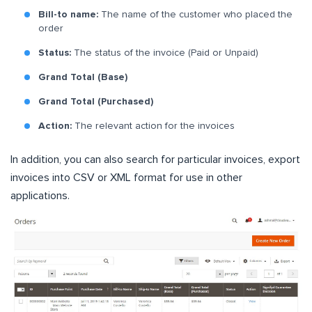
Bill-to name:
The name of the customer who placed the
order
Status:
The status of the invoice (Paid or Unpaid)
Grand Total (Base)
Grand Total (Purchased)
Action:
The relevant action for the invoices
In addition, you can also search for particular invoices, export
invoices into CSV or XML format for use in other
applications.