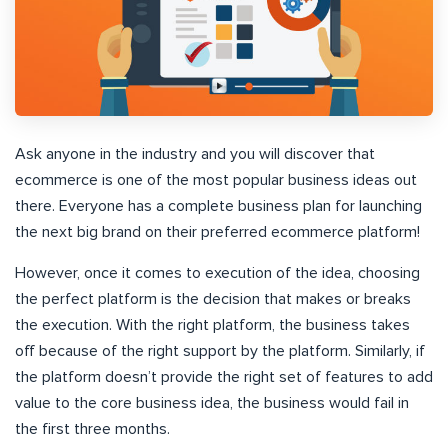
Ask anyone in the industry and you will discover that
ecommerce is one of the most popular business ideas out
there. Everyone has a complete business plan for launching
the next big brand on their preferred ecommerce platform!
However, once it comes to execution of the idea, choosing
the perfect platform is the decision that makes or breaks
the execution. With the right platform, the business takes
off because of the right support by the platform.
Similarly, if
the platform doesn’t provide the right set of features to add
value to the core business idea, the business would fail in
the first three months
.