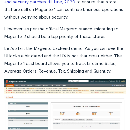
and security patches till June, 2020
to ensure that store
that are still on Magento 1 can continue business operations
without worrying about security.
However, as per the official Magento stance, migrating to
Magento 2 should be a top priority of these stores.
Let’s start the Magento backend demo. As you can see the
UI looks a bit dated and the UX is not that great either. The
Magento 1 dashboard allows you to track Lifetime Sales,
Average Orders, Revenue, Tax, Shipping and Quantity.