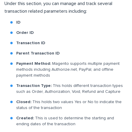
Under this section, you can manage and track several
transaction related parameters including:
ID
Order ID
Transaction ID
Parent Transaction ID
Payment Method:
Magento supports multiple payment
methods including Authorize.net, PayPal, and offline
payment methods
Transaction Type:
This holds different transaction types
such as Order, Authorization, Void, Refund and Capture
Closed:
This holds two values Yes or No to indicate the
status of the transaction
Created:
This is used to determine the starting and
ending dates of the transaction