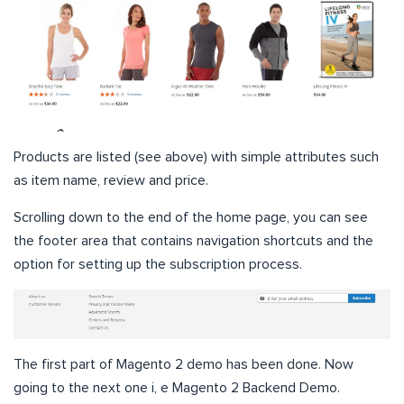
Products are listed (see above) with simple attributes such
as item name, review and price.
Scrolling down to the end of the home page, you can see
the footer area that contains navigation shortcuts and the
option for setting up the subscription process.
The first part of Magento 2 demo has been done. Now
going to the next one i, e Magento 2 Backend Demo.