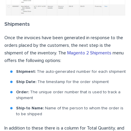
Shipments
Once the invoices have been generated in response to the
orders placed by the customers, the next step is the
shipment of the inventory. The
Magento 2 Shipments
menu
offers the following options:
Shipment:
The auto-generated number for each shipment
Ship Date:
The timestamp for the order shipment
Order:
The unique order number that is used to track a
shipment
Ship-to Name:
Name of the person to whom the order is
to be shipped
In addition to these there is a column for Total Quantity, and