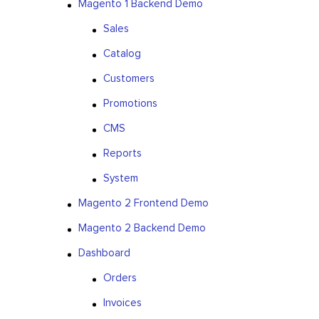
Magento 1 Backend Demo
Sales
Catalog
Customers
Promotions
CMS
Reports
System
Magento 2 Frontend Demo
Magento 2 Backend Demo
Dashboard
Orders
Invoices