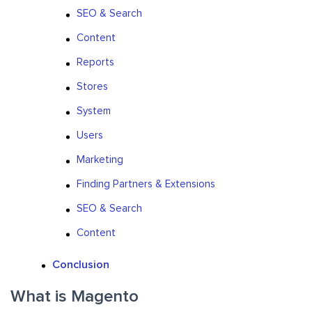
SEO & Search
Content
Reports
Stores
System
Users
Marketing
Finding Partners & Extensions
SEO & Search
Content
Conclusion
What is Magento