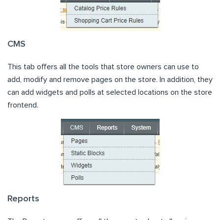
CMS
This tab offers all the tools that store owners can use to
add, modify and remove pages on the store. In addition, they
can add widgets and polls at selected locations on the store
frontend.
Reports