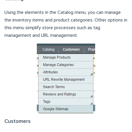
Using the elements in the Catalog menu, you can manage
the inventory items and product categories. Other options in
this menu simplify store processes such as tag
management and URL management.
Customers