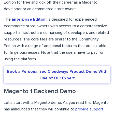
Edition for free and kick off their career as a Magento
developer or an ecommerce store owner.
The
Enterprise Edition
is designed for experienced
ecommerce store owners with access to a comprehensive
support infrastructure comprising of developers and related
resources. The core files are similar to the Community
Edition with a range of additional features that are suitable
for large businesses. Note that the users have to pay for
using the platform.
Book a Personalized Cloudways Product Demo With
One of Our Expert
Magento 1 Backend Demo
Let’s start with a Magento demo. As you read this, Magento
has announced that they will continue to
provide support