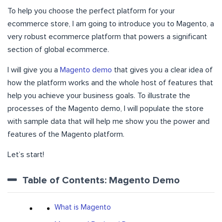
To help you choose the perfect platform for your
ecommerce store, I am going to introduce you to Magento, a
very robust ecommerce platform that powers a significant
section of global ecommerce.
I will give you a
Magento demo
that gives you a clear idea of
how the platform works and the whole host of features that
help you achieve your business goals. To illustrate the
processes of the Magento demo, I will populate the store
with sample data that will help me show you the power and
features of the Magento platform.
Let’s start!
Table of Contents: Magento Demo
What is Magento