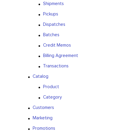
Shipments
Pickups
Dispatches
Batches
Credit Memos
Billing Agreement
Transactions
Catalog
Product
Category
Customers
Marketing
Promotions