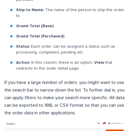
Ship-to-Name:
The name of the person to ship the order
to
Grand Total (Base)
Grand Total (Purchased)
Status:
Each order can be assigned a status such as
processing, completed, pending etc
Action:
In this column, there is an option,
View
that
redirects to the order detail page
If you have a large number of orders, you might want to use
the search bar to narrow down the list. To further dial in, you
can apply filters to make your search more specific. All data
can be exported to XML or CSV format so that you can use
the order data in other applications.