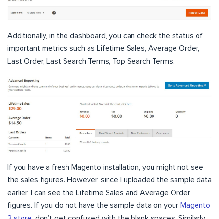
Additionally, in the dashboard, you can check the status of
important metrics such as Lifetime Sales, Average Order,
Last Order, Last Search Terms, Top Search Terms.
If you have a fresh Magento installation, you might not see
the sales figures. However, since I uploaded the sample data
earlier, I can see the Lifetime Sales and Average Order
figures. If you do not have the sample data on your
Magento
2 store
, don’t get confused with the blank spaces. Similarly,