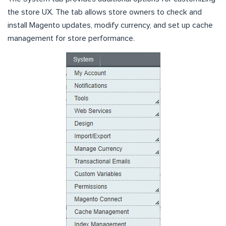
the store UX. The tab allows store owners to check and
install Magento updates, modify currency, and set up cache
management for store performance.