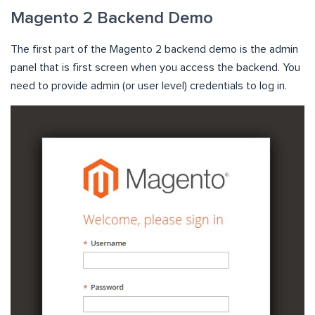
Magento 2 Backend Demo
The first part of the Magento 2 backend demo is the admin
panel that is first screen when you access the backend. You
need to provide admin (or user level) credentials to log in.