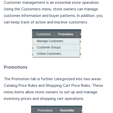
Customer management is an essential store operation.
Using the Customers menu, store owners can manage
customer information and buyer patterns. In addition, you
can keep track of active and inactive customers.
Promotions
The Promotion tab is further categorized into two areas:
Catalog Price Rules and Shopping Cart Price Rules. These
menu items allow store owners to set up and manage
inventory prices and shopping cart operations.