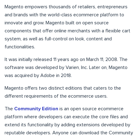
Magento empowers thousands of retailers, entrepreneurs
and brands with the world-class ecommerce platform to
innovate and grow. Magento built on open source
components that offer online merchants with a flexible cart
system, as well as full-control on look, content and
functionalities.
It was initially released 11 years ago on March 11, 2008. The
software was developed by Varien, Inc. Later on, Magento
was acquired by Adobe in 2018.
Magento offers two distinct editions that caters to the
different requirements of the ecommerce users.
The
Community Edition
is an open source ecommerce
platform where developers can execute the core files and
extend its functionality by adding extensions developed by
reputable developers. Anyone can download the Community