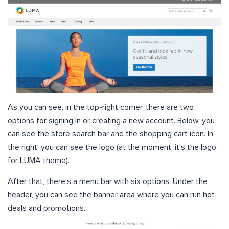
As you can see, in the top-right corner, there are two
options for signing in or creating a new account. Below, you
can see the store search bar and the shopping cart icon. In
the right, you can see the logo (at the moment, it’s the logo
for LUMA theme).
After that, there’s a menu bar with six options. Under the
header, you can see the banner area where you can run hot
deals and promotions.