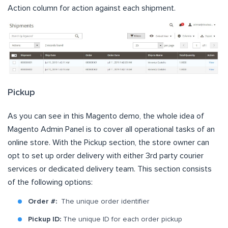
Action column for action against each shipment.
Pickup
As you can see in this Magento demo, the whole idea of
Magento Admin Panel is to cover all operational tasks of an
online store. With the Pickup section, the store owner can
opt to set up order delivery with either 3rd party courier
services or dedicated delivery team. This section consists
of the following options:
Order #:
The unique order identifier
Pickup ID:
The unique ID for each order pickup