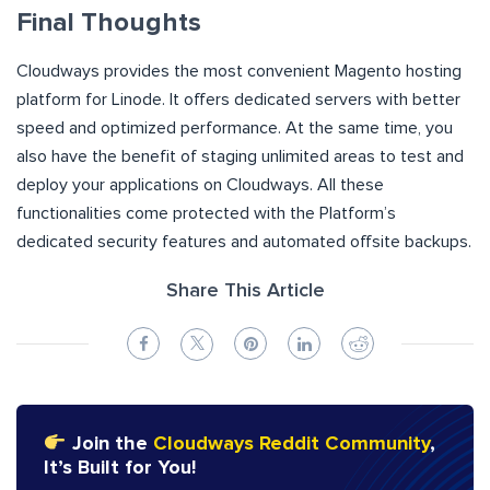
Final Thoughts
Cloudways provides the most convenient Magento hosting
platform for Linode. It offers dedicated servers with better
speed and optimized performance. At the same time, you
also have the benefit of staging unlimited areas to test and
deploy your applications on Cloudways. All these
functionalities come protected with the Platform’s
dedicated security features and automated offsite backups.
Share This Article
Join the
Cloudways Reddit Community
,
It’s Built for You!