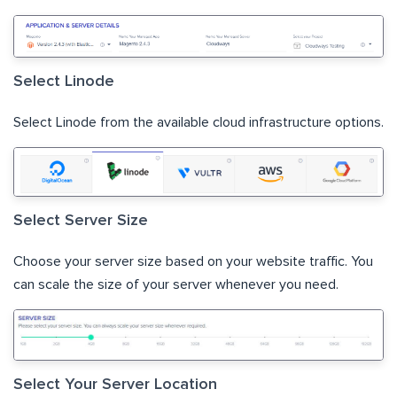
Select Linode
Select Linode from the available cloud infrastructure options.
Select Server Size
Choose your server size based on your website traffic. You
can scale the size of your server whenever you need.
Select Your Server Location