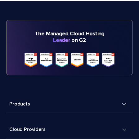
The Managed Cloud Hosting
Leader
on G2
Products
Cloud Providers