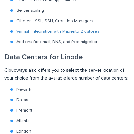
Server scaling
Git client, SSL, SSH, Cron Job Managers
Varnish integration with Magento 2.x stores
Add-ons for email, DNS, and free migration
Data Centers for Linode
Cloudways also offers you to select the server location of
your choice from the available large number of data centers:
Newark
Dallas
Fremont
Atlanta
London