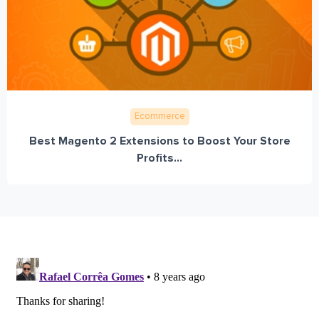
Ecommerce
Best Magento 2 Extensions to Boost Your Store
Profits...