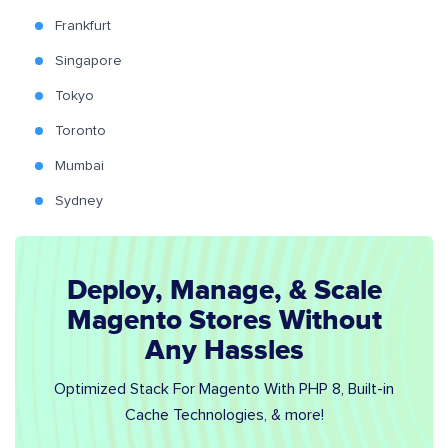
Frankfurt
Singapore
Tokyo
Toronto
Mumbai
Sydney
Deploy, Manage, & Scale
Magento Stores Without
Any Hassles
Optimized Stack For Magento With PHP 8, Built-in
Cache Technologies, & more!