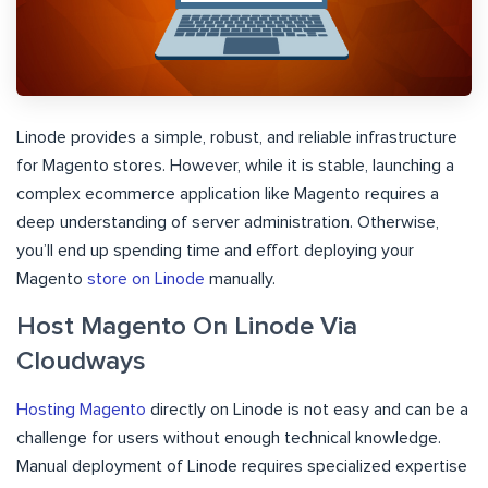
Linode provides a simple, robust, and reliable infrastructure
for Magento stores. However, while it is stable, launching a
complex ecommerce application like Magento requires a
deep understanding of server administration. Otherwise,
you’ll end up spending time and effort deploying your
Magento
store on Linode
manually.
Host Magento On Linode Via
Cloudways
Hosting Magento
directly on Linode is not easy and can be a
challenge for users without enough technical knowledge.
Manual deployment of Linode requires specialized expertise