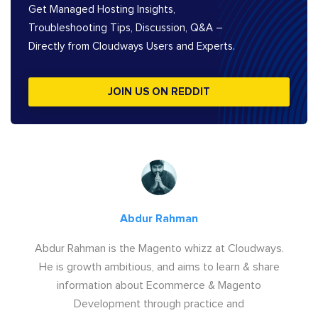
Get Managed Hosting Insights,
Troubleshooting Tips, Discussion, Q&A –
Directly from Cloudways Users and Experts.
JOIN US ON REDDIT
Abdur Rahman
Abdur Rahman is the Magento whizz at Cloudways.
He is growth ambitious, and aims to learn & share
information about Ecommerce & Magento
Development through practice and