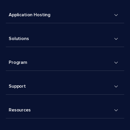
Application Hosting
Solutions
Program
Support
Resources