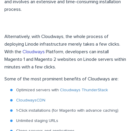
and involves an extensive and time-consuming installation
process.
Alternatively, with Cloudways, the whole process of
deploying Linode infrastructure merely takes a few clicks.
With the
Cloudways
Platform, developers can install
Magento 1 and Magento 2 websites on Linode servers within
minutes with a few clicks.
Some of the most prominent benefits of Cloudways are:
Optimized servers with
Cloudways ThunderStack
CloudwaysCDN
1-Click installations (for Magento with advance caching)
Unlimited staging URLs
Clone servers and applications