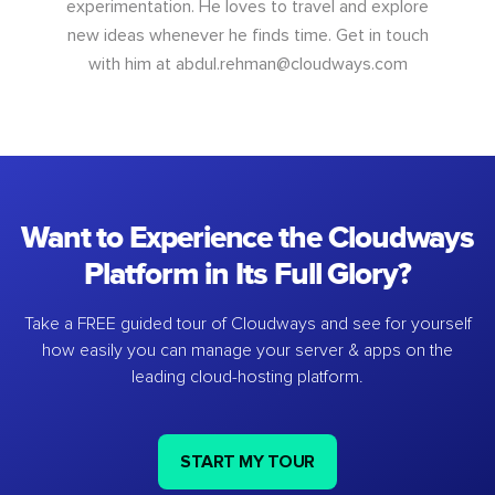
experimentation. He loves to travel and explore
new ideas whenever he finds time. Get in touch
with him at
abdul.rehman@cloudways.com
Want to Experience the Cloudways
Platform in Its Full Glory?
Take a FREE guided tour of Cloudways and see for yourself
how easily you can manage your server & apps on the
leading cloud-hosting platform.
START MY TOUR