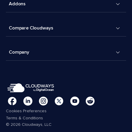
Addons
Compare Cloudways
Company
Cookies Preferences
Terms & Conditions
© 2026 Cloudways, LLC