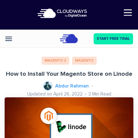
Open Nav
START FREE TRIAL
Categories
MAGENTO 2
MAGENTO
How to Install Your Magento Store on Linode
Abdur Rahman
Updated on April 26, 2022
3
Min Read