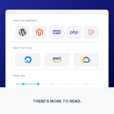
THERE’S MORE TO READ.