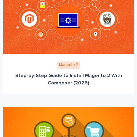
Magento 2
Step-by-Step Guide to Install Magento 2 With
Composer (2026)