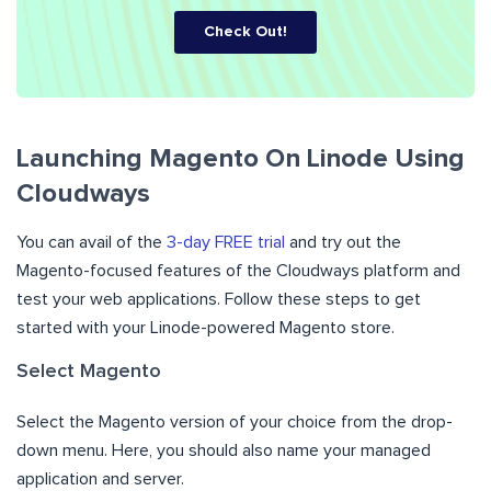
Check Out!
Launching Magento On Linode Using
Cloudways
You can avail of the
3-day FREE trial
and try out the
Magento-focused features of the Cloudways platform and
test your web applications. Follow these steps to get
started with your Linode-powered Magento store.
Select Magento
Select the Magento version of your choice from the drop-
down menu. Here, you should also name your managed
application and server.