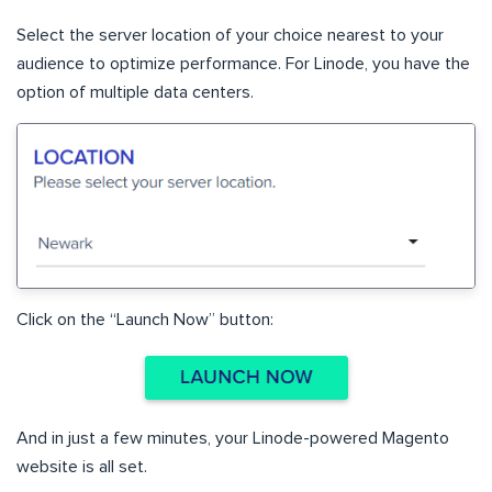
Select the server location of your choice nearest to your
audience to optimize performance. For Linode, you have the
option of multiple data centers.
Click on the “Launch Now” button:
And in just a few minutes, your Linode-powered Magento
website is all set.