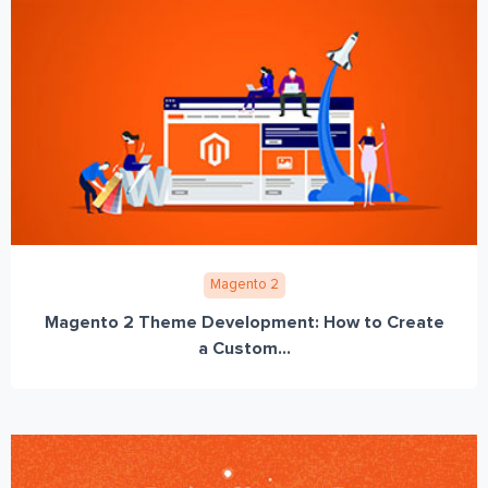
Magento 2
Magento 2 Theme Development: How to Create
a Custom...